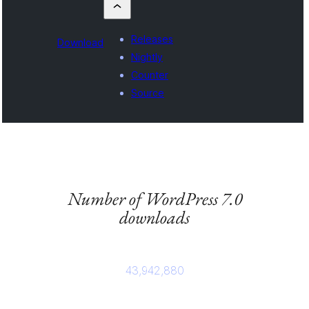
Releases
Download
Nightly
Counter
Source
Number of WordPress 7.0
downloads
43,942,880