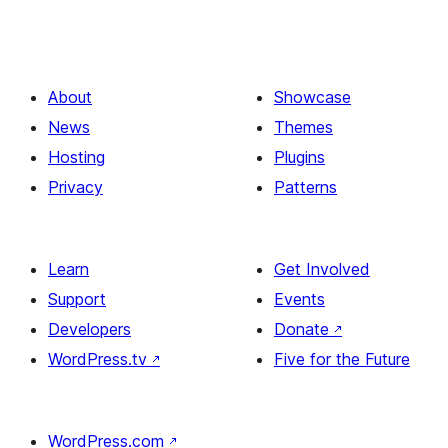
About
Showcase
News
Themes
Hosting
Plugins
Privacy
Patterns
Learn
Get Involved
Support
Events
Developers
Donate
↗
WordPress.tv
↗
Five for the Future
WordPress.com
↗