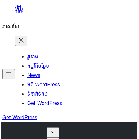
Skip
to
ភាសា​ខ្មែរ
content
រូបរាង
កម្មវិធីបន្ថែម
News
អំពី WordPress
ទំនាក់​ទំនង
Get WordPress
Get WordPress