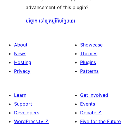
advancement of this plugin?
បរិច្ចាក ទៅឲ្យកម្មវិធីបន្ថែមនេះ
About
Showcase
News
Themes
Hosting
Plugins
Privacy
Patterns
Learn
Get Involved
Support
Events
Developers
Donate
↗
WordPress.tv
↗
Five for the Future