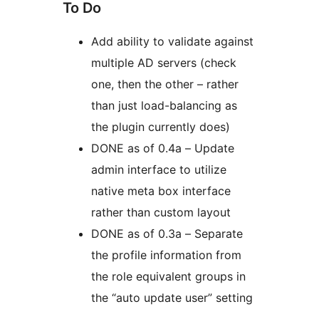
To Do
Add ability to validate against
multiple AD servers (check
one, then the other – rather
than just load-balancing as
the plugin currently does)
DONE as of 0.4a – Update
admin interface to utilize
native meta box interface
rather than custom layout
DONE as of 0.3a – Separate
the profile information from
the role equivalent groups in
the “auto update user” setting