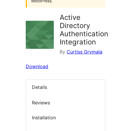
WordPress.
Active
Directory
Authentication
Integration
By
Curtiss Grymala
Download
Details
Reviews
Installation