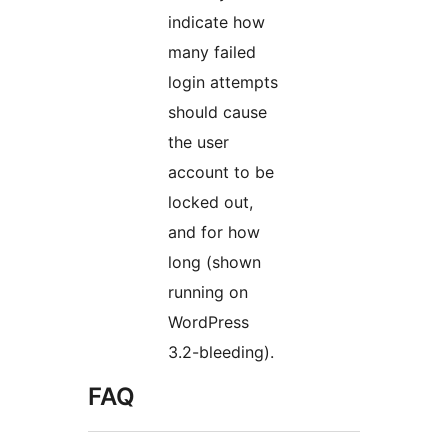
indicate how
many failed
login attempts
should cause
the user
account to be
locked out,
and for how
long (shown
running on
WordPress
3.2-bleeding).
FAQ