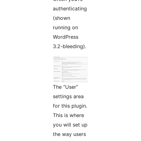
authenticating
(shown
running on
WordPress
3.2-bleeding).
The “User”
settings area
for this plugin.
This is where
you will set up
the way users