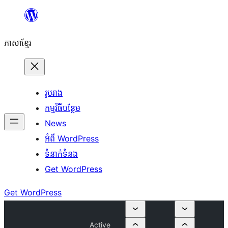
Skip
to
ភាសា​ខ្មែរ
content
រូបរាង
កម្មវិធីបន្ថែម
News
អំពី WordPress
ទំនាក់​ទំនង
Get WordPress
Get WordPress
Active