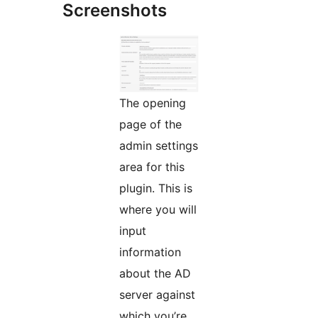
Screenshots
The opening
page of the
admin settings
area for this
plugin. This is
where you will
input
information
about the AD
server against
which you’re