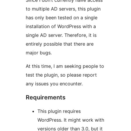
Since I don’t currently have access
to multiple AD servers, this plugin
has only been tested on a single
installation of WordPress with a
single AD server. Therefore, it is
entirely possible that there are
major bugs.
At this time, I am seeking people to
test the plugin, so please report
any issues you encounter.
Requirements
This plugin requires
WordPress. It might work with
versions older than 3.0, but it