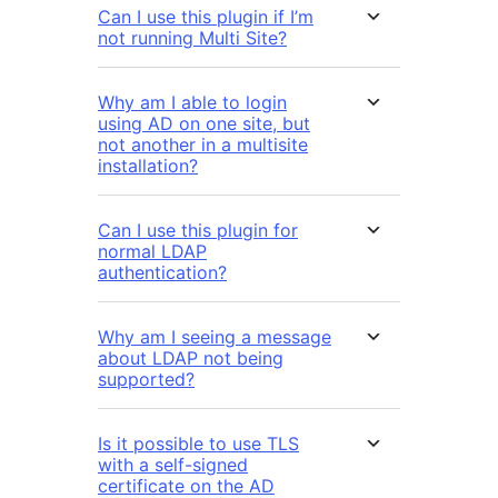
Can I use this plugin if I’m
not running Multi Site?
Why am I able to login
using AD on one site, but
not another in a multisite
installation?
Can I use this plugin for
normal LDAP
authentication?
Why am I seeing a message
about LDAP not being
supported?
Is it possible to use TLS
with a self-signed
certificate on the AD