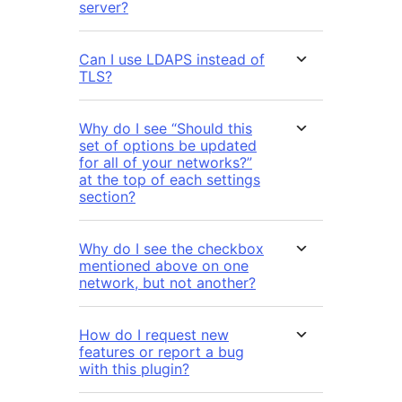
server?
Can I use LDAPS instead of
TLS?
Why do I see “Should this
set of options be updated
for all of your networks?”
at the top of each settings
section?
Why do I see the checkbox
mentioned above on one
network, but not another?
How do I request new
features or report a bug
with this plugin?