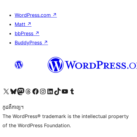
WordPress.com
↗
Matt
↗
bbPress
↗
BuddyPress
↗
Visit our X (formerly Twitter) account
Visit our Bluesky account
Visit our Mastodon account
Visit our Threads account
Visit our Facebook page
Visit our Instagram account
Visit our LinkedIn account
Visit our TikTok account
Visit our YouTube channel
Visit our Tumblr account
កូដ​គឺកាព្យ។
The WordPress® trademark is the intellectual property
of the WordPress Foundation.