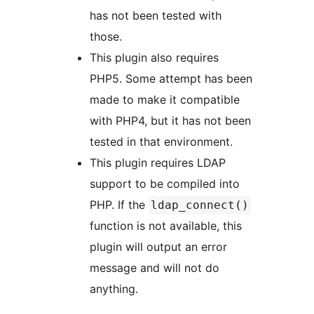
has not been tested with
those.
This plugin also requires
PHP5. Some attempt has been
made to make it compatible
with PHP4, but it has not been
tested in that environment.
This plugin requires LDAP
support to be compiled into
PHP. If the
ldap_connect()
function is not available, this
plugin will output an error
message and will not do
anything.