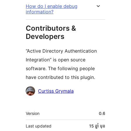
How do I enable debug
information?
Contributors &
Developers
“Active Directory Authentication
Integration” is open source
software. The following people
have contributed to this plugin.
Contributors
Curtiss Grymala
មេតា
Version
0.6
Last updated
15 ឆ្នាំ
មុន