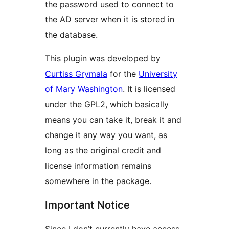
the password used to connect to
the AD server when it is stored in
the database.
This plugin was developed by
Curtiss Grymala
for the
University
of Mary Washington
. It is licensed
under the GPL2, which basically
means you can take it, break it and
change it any way you want, as
long as the original credit and
license information remains
somewhere in the package.
Important Notice