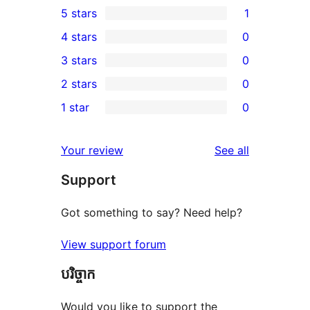
5 stars
1
1
4 stars
0
5-
0
3 stars
0
star
4-
0
2 stars
0
review
star
3-
0
1 star
0
reviews
star
2-
0
reviews
star
1-
reviews
Your review
See all
reviews
star
Support
reviews
Got something to say? Need help?
View support forum
បរិច្ចាក
Would you like to support the