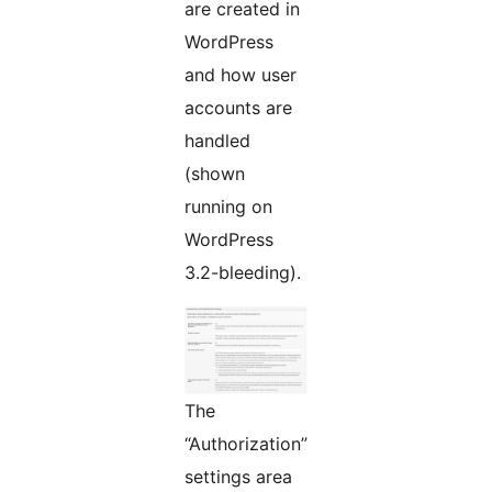
are created in
WordPress
and how user
accounts are
handled
(shown
running on
WordPress
3.2-bleeding).
The
“Authorization”
settings area