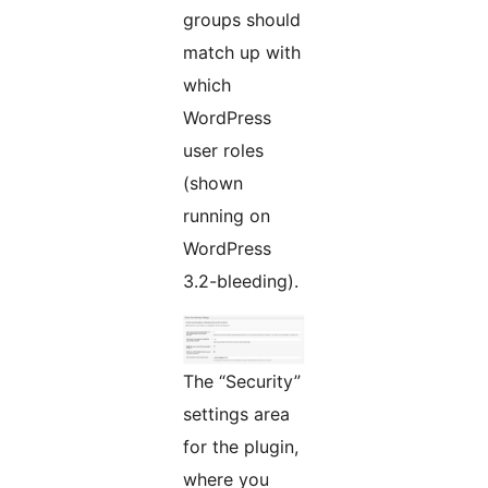
groups should
match up with
which
WordPress
user roles
(shown
running on
WordPress
3.2-bleeding).
The “Security”
settings area
for the plugin,
where you