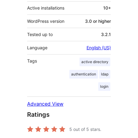
Active installations
10+
WordPress version
3.0 or higher
Tested up to
3.2.1
Language
English (US)
Tags
active directory
authentication
ldap
login
Advanced View
Ratings
5
out of 5 stars.