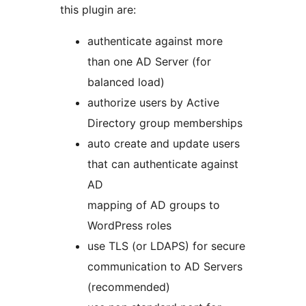
this plugin are:
authenticate against more
than one AD Server (for
balanced load)
authorize users by Active
Directory group memberships
auto create and update users
that can authenticate against
AD
mapping of AD groups to
WordPress roles
use TLS (or LDAPS) for secure
communication to AD Servers
(recommended)