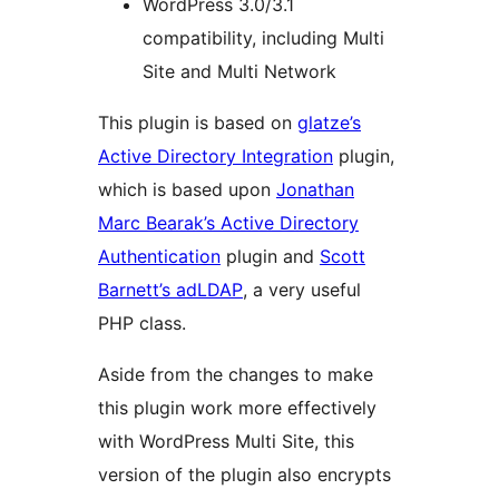
WordPress 3.0/3.1
compatibility, including Multi
Site and Multi Network
This plugin is based on
glatze’s
Active Directory Integration
plugin,
which is based upon
Jonathan
Marc Bearak’s Active Directory
Authentication
plugin and
Scott
Barnett’s adLDAP
, a very useful
PHP class.
Aside from the changes to make
this plugin work more effectively
with WordPress Multi Site, this
version of the plugin also encrypts