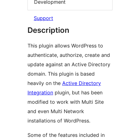
Development
Support
Description
This plugin allows WordPress to
authenticate, authorize, create and
update against an Active Directory
domain. This plugin is based
heavily on the
Active Directory
Integration
plugin, but has been
modified to work with Multi Site
and even Multi Network
installations of WordPress.
Some of the features included in