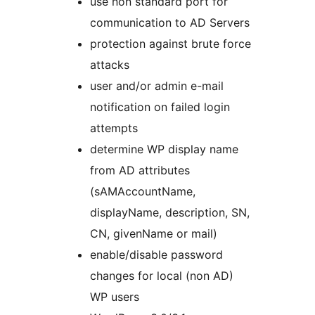
use non standard port for
communication to AD Servers
protection against brute force
attacks
user and/or admin e-mail
notification on failed login
attempts
determine WP display name
from AD attributes
(sAMAccountName,
displayName, description, SN,
CN, givenName or mail)
enable/disable password
changes for local (non AD)
WP users