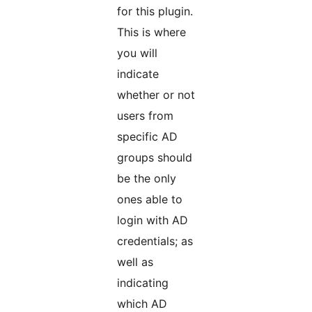
for this plugin.
This is where
you will
indicate
whether or not
users from
specific AD
groups should
be the only
ones able to
login with AD
credentials; as
well as
indicating
which AD