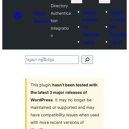
Directory
Submit
Submit
Plugin
Authentica
a plugin
a plugin
Directory
tion
My
My
Integratio
favorites
favorites
n
Log in
Log in
ស្វែងរក
កម្មវិធី
បន្ថែម
This plugin
hasn’t been tested with
the latest 3 major releases of
WordPress
. It may no longer be
maintained or supported and may
have compatibility issues when used
with more recent versions of