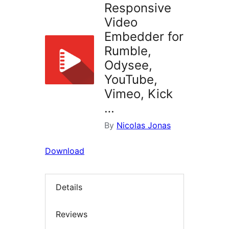
Responsive
Video
Embedder for
Rumble,
Odysee,
YouTube,
Vimeo, Kick
…
By
Nicolas Jonas
Download
Details
Reviews