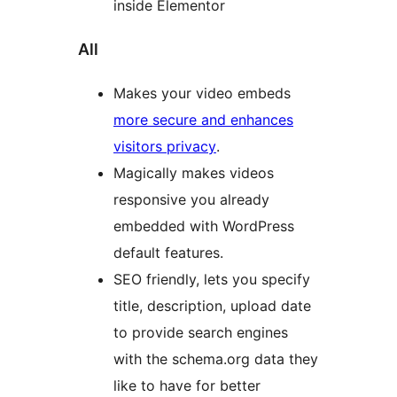
inside Elementor
All
Makes your video embeds
more secure and enhances
visitors privacy
.
Magically makes videos
responsive you already
embedded with WordPress
default features.
SEO friendly, lets you specify
title, description, upload date
to provide search engines
with the schema.org data they
like to have for better