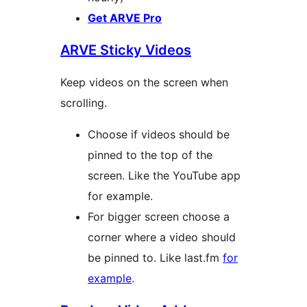
Get ARVE Pro
ARVE Sticky Videos
Keep videos on the screen when
scrolling.
Choose if videos should be
pinned to the top of the
screen. Like the YouTube app
for example.
For bigger screen choose a
corner where a video should
be pinned to. Like last.fm
for
example
.