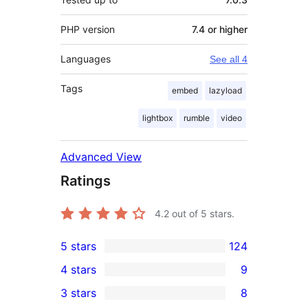
PHP version
7.4 or higher
Languages
See all 4
Tags
embed
lazyload
lightbox
rumble
video
Advanced View
Ratings
4.2
out of 5 stars.
5 stars
124
124
4 stars
9
5-
9
3 stars
8
star
4-
8