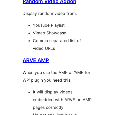
Random Video Addon
Display random video from:
YouTube Playlist
Vimeo Showcase
Comma separated list of
video URLs
ARVE AMP
When you use the AMP or ‘AMP for
WP’ plugin you need this.
It will display videos
embedded with ARVE on AMP
pages correctly