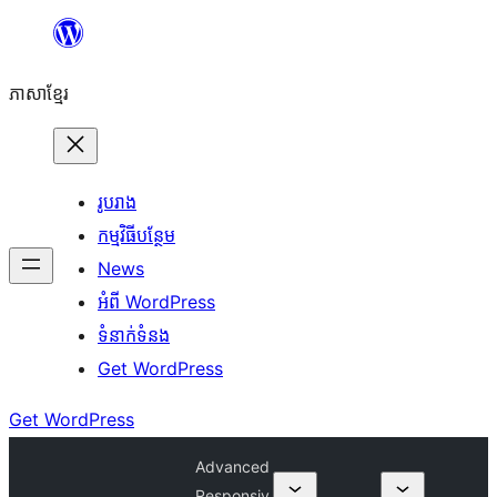
Skip
to
ភាសា​ខ្មែរ
content
រូបរាង
កម្មវិធីបន្ថែម
News
អំពី WordPress
ទំនាក់​ទំនង
Get WordPress
Get WordPress
Advanced
Responsiv