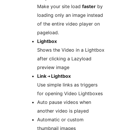
Make your site load
faster
by
loading only an image instead
of the entire video player on
pageload.
Lightbox
Shows the Video in a Lightbox
after clicking a Lazyload
preview image
Link ⇾ Lightbox
Use simple links as triggers
for opening Video Lightboxes
Auto pause videos when
another video is played
Automatic or custom
thumbnail images