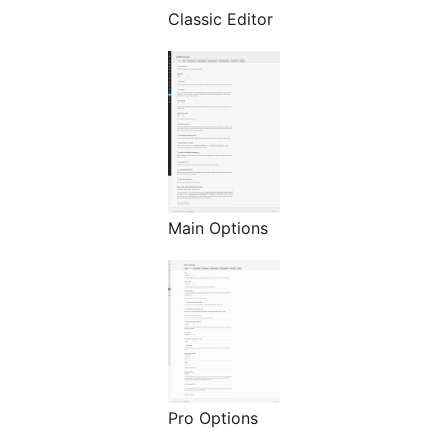
Classic Editor
Main Options
Pro Options