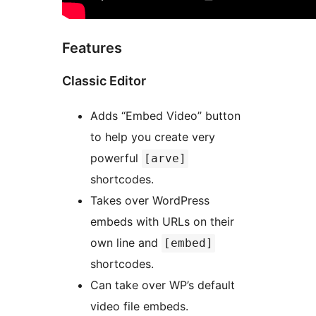
Features
Classic Editor
Adds “Embed Video” button
to help you create very
powerful
[arve]
shortcodes.
Takes over WordPress
embeds with URLs on their
own line and
[embed]
shortcodes.
Can take over WP’s default
video file embeds.