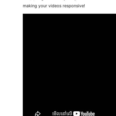
making your videos responsive!