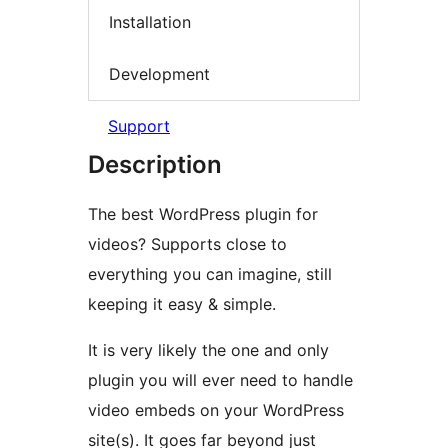
Installation
Development
Support
Description
The best WordPress plugin for
videos? Supports close to
everything you can imagine, still
keeping it easy & simple.
It is very likely the one and only
plugin you will ever need to handle
video embeds on your WordPress
site(s). It goes far beyond just