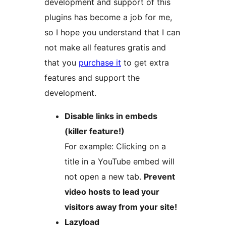
development and support of this
plugins has become a job for me,
so I hope you understand that I can
not make all features gratis and
that you
purchase it
to get extra
features and support the
development.
Disable links in embeds
(killer feature!)
For example: Clicking on a
title in a YouTube embed will
not open a new tab.
Prevent
video hosts to lead your
visitors away from your site!
Lazyload