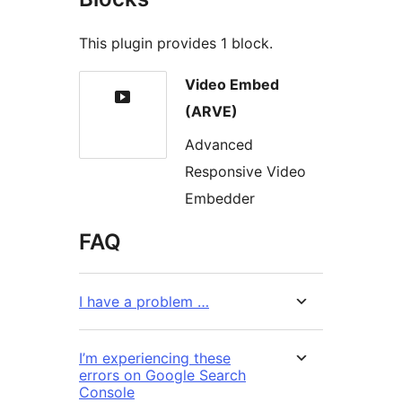
This plugin provides 1 block.
Video Embed
(ARVE)
Advanced
Responsive Video
Embedder
FAQ
I have a problem …
I’m experiencing these
errors on Google Search
Console