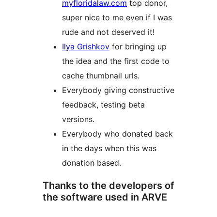
myfloridalaw.com
top donor,
super nice to me even if I was
rude and not deserved it!
Ilya Grishkov
for bringing up
the idea and the first code to
cache thumbnail urls.
Everybody giving constructive
feedback, testing beta
versions.
Everybody who donated back
in the days when this was
donation based.
Thanks to the developers of
the software used in ARVE