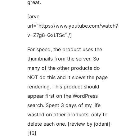
great.
[arve
url=”https://www.youtube.com/watch?
v=Z7g8-GxLTSc” /]
For speed, the product uses the
thumbnails from the server. So
many of the other products do
NOT do this and it slows the page
rendering. This product should
appear first on the WordPress
search. Spent 3 days of my life
wasted on other products, only to
delete each one. [review by jodani]
[16]