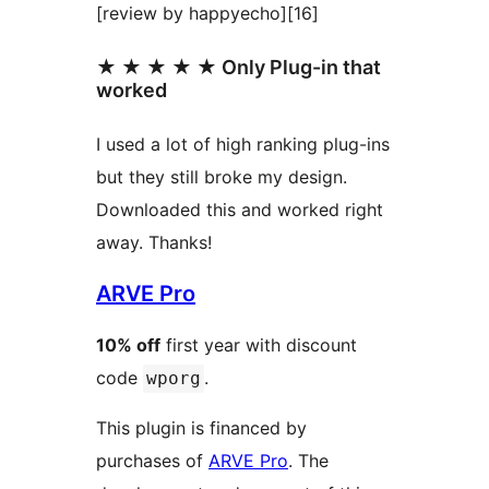
[review by happyecho][16]
★ ★ ★ ★ ★ Only Plug-in that
worked
I used a lot of high ranking plug-ins
but they still broke my design.
Downloaded this and worked right
away. Thanks!
ARVE Pro
10% off
first year with discount
code
.
wporg
This plugin is financed by
purchases of
ARVE Pro
. The