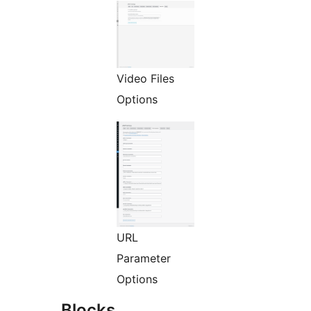
Video Files
Options
URL
Parameter
Options
Blocks