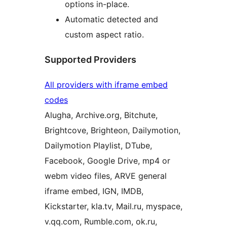
options in-place.
Automatic detected and
custom aspect ratio.
Supported Providers
All providers with iframe embed
codes
Alugha, Archive.org, Bitchute,
Brightcove, Brighteon, Dailymotion,
Dailymotion Playlist, DTube,
Facebook, Google Drive, mp4 or
webm video files, ARVE general
iframe embed, IGN, IMDB,
Kickstarter, kla.tv, Mail.ru, myspace,
v.qq.com, Rumble.com, ok.ru,