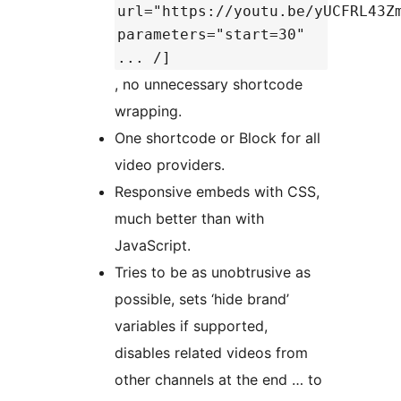
url="https://youtu.be/yUCFRL43Z
parameters="start=30"
... /]
, no unnecessary shortcode
wrapping.
One shortcode or Block for all
video providers.
Responsive embeds with CSS,
much better than with
JavaScript.
Tries to be as unobtrusive as
possible, sets ‘hide brand’
variables if supported,
disables related videos from
other channels at the end … to