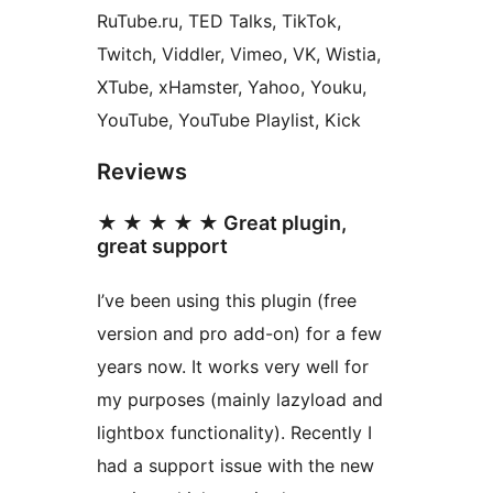
RuTube.ru, TED Talks, TikTok,
Twitch, Viddler, Vimeo, VK, Wistia,
XTube, xHamster, Yahoo, Youku,
YouTube, YouTube Playlist, Kick
Reviews
★ ★ ★ ★ ★ Great plugin,
great support
I’ve been using this plugin (free
version and pro add-on) for a few
years now. It works very well for
my purposes (mainly lazyload and
lightbox functionality). Recently I
had a support issue with the new