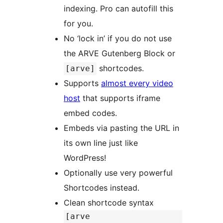
indexing. Pro can autofill this
for you.
No ‘lock in’ if you do not use
the ARVE Gutenberg Block or
shortcodes.
[arve]
Supports
almost every video
host
that supports iframe
embed codes.
Embeds via pasting the URL in
its own line just like
WordPress!
Optionally use very powerful
Shortcodes instead.
Clean shortcode syntax
[arve