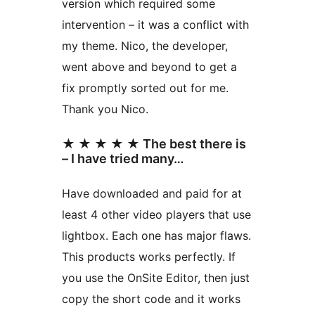
version which required some
intervention – it was a conflict with
my theme. Nico, the developer,
went above and beyond to get a
fix promptly sorted out for me.
Thank you Nico.
★ ★ ★ ★ ★ The best there is
– I have tried many…
Have downloaded and paid for at
least 4 other video players that use
lightbox. Each one has major flaws.
This products works perfectly. If
you use the OnSite Editor, then just
copy the short code and it works