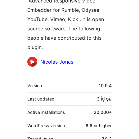
“Advanced Responsive Video
Embedder for Rumble, Odysee,
YouTube, Vimeo, Kick …” is open
source software. The following
people have contributed to this
plugin.
Contributors
Nicolas Jonas
មេតា
Version
10.9.4
Last updated
3 ថ្ងៃ
មុន
Active installations
20,000+
WordPress version
6.6 or higher
Tested up to
7.0.3