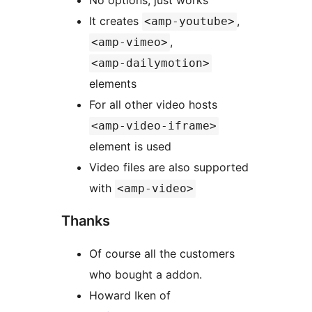
No options, just works
It creates
,
<amp-youtube>
,
<amp-vimeo>
<amp-dailymotion>
elements
For all other video hosts
<amp-video-iframe>
element is used
Video files are also supported
with
<amp-video>
Thanks
Of course all the customers
who bought a addon.
Howard Iken of