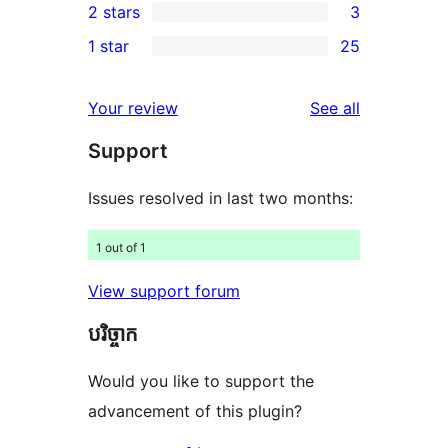
2 stars
3
reviews
star
3-
3
1 star
25
reviews
star
2-
25
reviews
star
1-
reviews
Your review
See all
reviews
star
Support
reviews
Issues resolved in last two months:
1 out of 1
View support forum
បរិច្ចាក
Would you like to support the
advancement of this plugin?