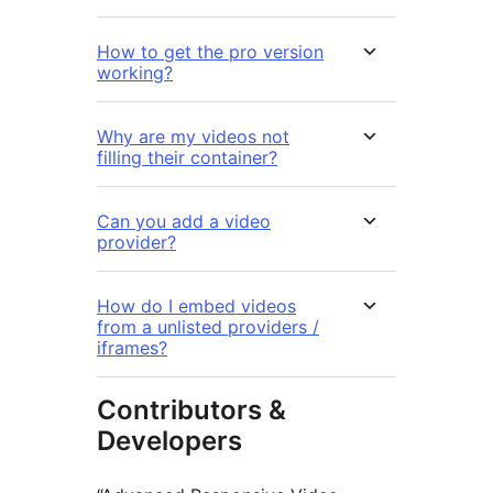
How to get the pro version
working?
Why are my videos not
filling their container?
Can you add a video
provider?
How do I embed videos
from a unlisted providers /
iframes?
Contributors &
Developers