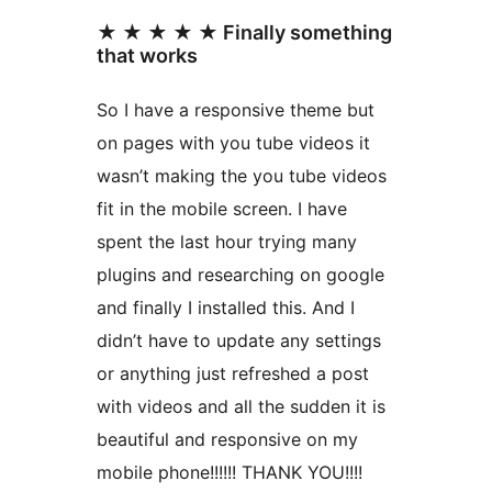
★ ★ ★ ★ ★ Finally something
that works
So I have a responsive theme but
on pages with you tube videos it
wasn’t making the you tube videos
fit in the mobile screen. I have
spent the last hour trying many
plugins and researching on google
and finally I installed this. And I
didn’t have to update any settings
or anything just refreshed a post
with videos and all the sudden it is
beautiful and responsive on my
mobile phone!!!!!! THANK YOU!!!!