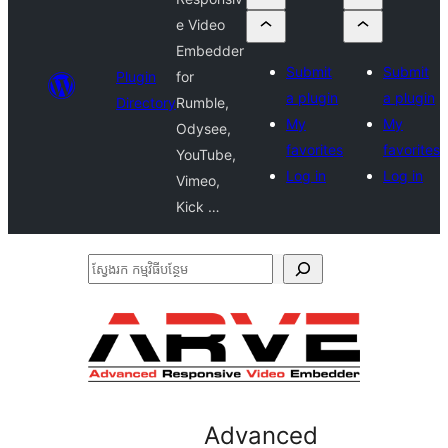
e Video
Embedder
Submit
Submit
Plugin
for
a plugin
a plugin
Directory
Rumble,
My
My
Odysee,
favorites
favorites
YouTube,
Log in
Log in
Vimeo,
Kick …
ស្វែងរក
កម្មវិធី
បន្ថែម
Advanced