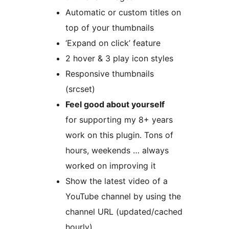
Automatic or custom titles on
top of your thumbnails
‘Expand on click’ feature
2 hover & 3 play icon styles
Responsive thumbnails
(srcset)
Feel good about yourself
for supporting my 8+ years
work on this plugin. Tons of
hours, weekends … always
worked on improving it
Show the latest video of a
YouTube channel by using the
channel URL (updated/cached
hourly)