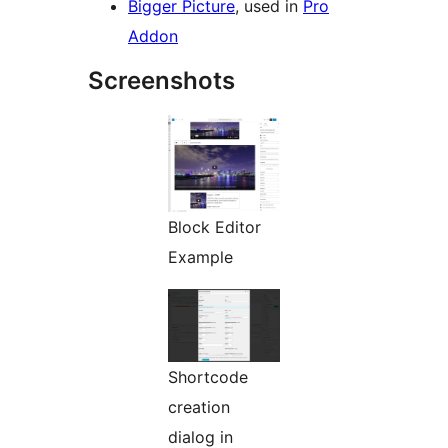
Bigger Picture
, used in
Pro
Addon
Screenshots
Block Editor
Example
Shortcode
creation
dialog in