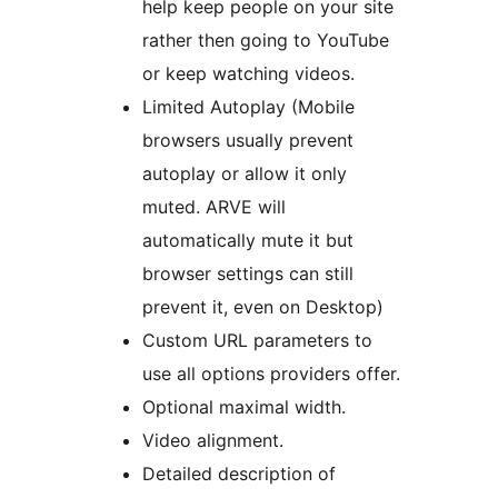
help keep people on your site
rather then going to YouTube
or keep watching videos.
Limited Autoplay (Mobile
browsers usually prevent
autoplay or allow it only
muted. ARVE will
automatically mute it but
browser settings can still
prevent it, even on Desktop)
Custom URL parameters to
use all options providers offer.
Optional maximal width.
Video alignment.
Detailed description of