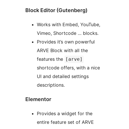
Block Editor (Gutenberg)
Works with Embed, YouTube,
Vimeo, Shortcode … blocks.
Provides it’s own powerful
ARVE Block with all the
features the
[arve]
shortcode offers, with a nice
UI and detailed settings
descriptions.
Elementor
Provides a widget for the
entire feature set of ARVE