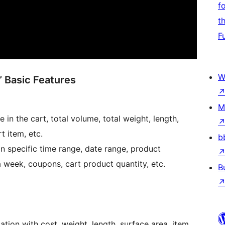
f
t
F
W
 Basic Features
M
 in the cart, total volume, total weight, length,
t item, etc.
b
specific time range, date range, product
 week, coupons, cart product quantity, etc.
B
tion with cost, weight, length, surface area, item