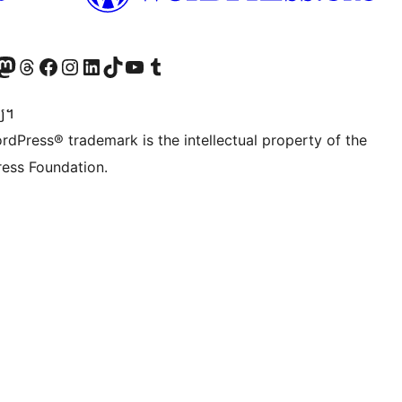
Twitter) account
r Bluesky account
sit our Mastodon account
Visit our Threads account
Visit our Facebook page
Visit our Instagram account
Visit our LinkedIn account
Visit our TikTok account
Visit our YouTube channel
Visit our Tumblr account
្យ។
rdPress® trademark is the intellectual property of the
ess Foundation.