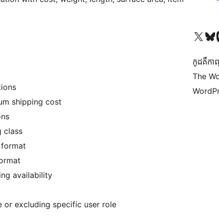
Visit our X (formerly 
Visit ou
Vi
កូដ​គឺកាព
The Wo
e conditions
WordPr
m shipping cost
ons
g class
 format
format
 case of free shipping availability
e or excluding specific user role