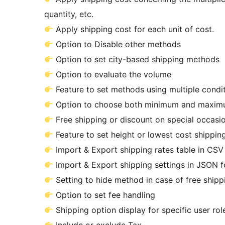
quantity, etc.
Apply shipping cost for each unit of cost.
Option to Disable other methods
Option to set city-based shipping methods
Option to evaluate the volume
Feature to set methods using multipl
Option to choose both minimum and maximu
Free shipping or discount on special occasi
Feature to set height or lowest cost shippin
Import & Export shipping rates table in CSV
Import & Export shipping settings in JSON 
Setting to hide method in
Option to set fee handling
Shipping option display for specific user rol