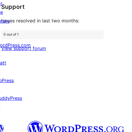
or
Support
review
he
Issues resolved in last two months:
uture
0 out of 1
ordPress.com
View support forum
↗
att
↗
bPress
↗
uddyPress
↗