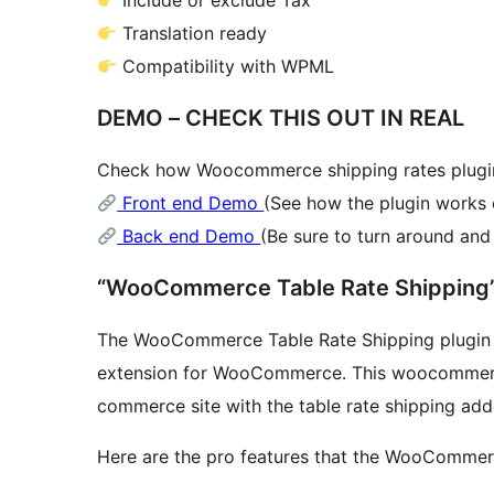
Include or exclude Tax
Translation ready
Compatibility with WPML
DEMO – CHECK THIS OUT IN REAL
Check how Woocommerce shipping rates plugin
Front end Demo
(See how the plugin works 
Back end Demo
(Be sure to turn around an
The WooCommerce Table Rate Shipping plugin is
extension for WooCommerce. This woocommerce 
commerce site with the table rate shipping add
Here are the pro features that the WooCommerc