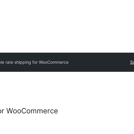
le rate shipping for WooCommerce
S
 for WooCommerce