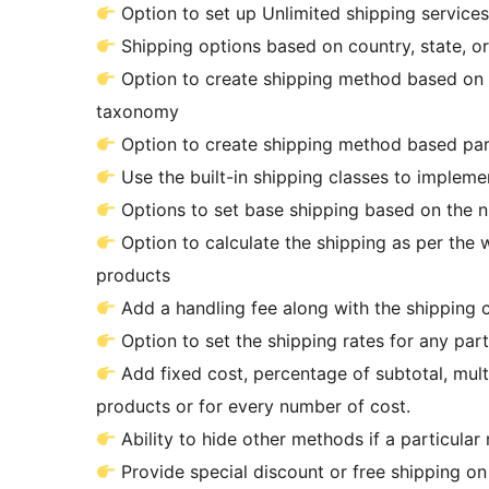
Option to set up Unlimited shipping services
Shipping options based on country, state, o
Option to create shipping method based on 
taxonomy
Option to create shipping method based part
Use the built-in shipping classes to impleme
Options to set base shipping based on the nu
Option to calculate the shipping as per the w
products
Add a handling fee along with the shipping c
Option to set the shipping rates for any pa
Add fixed cost, percentage of subtotal, multi
products or for every number of cost.
Ability to hide other methods if a particular
Provide special discount or free shipping on