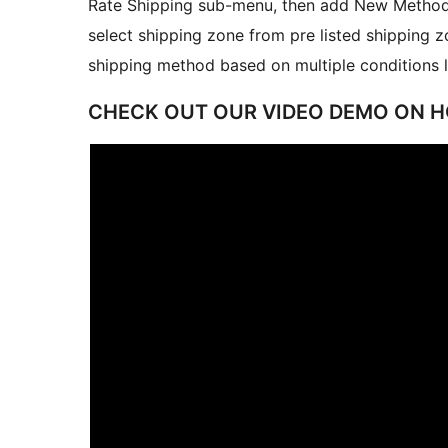
Rate Shipping sub-menu, then add New Method
select shipping zone from pre listed shipping z
shipping method based on multiple conditions lik
CHECK OUT OUR VIDEO DEMO ON H