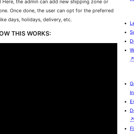
 Here, the admin can add new shipping zone or
one. Once done, the user can opt for the preferred
e days, holidays, delivery, etc.
L
S
OW THIS WORKS:
D
W
G
I
E
D
F