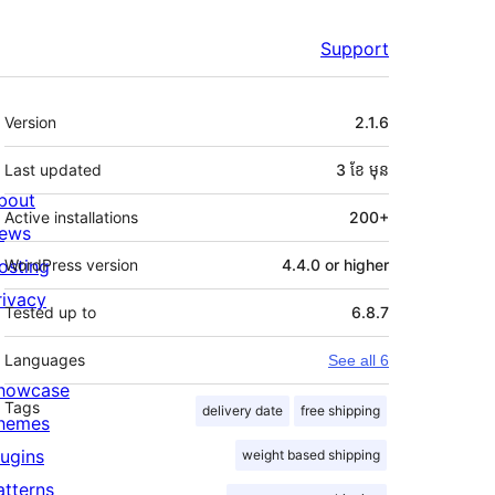
Support
មេតា
Version
2.1.6
Last updated
3 ខែ
មុន
bout
Active installations
200+
ews
osting
WordPress version
4.4.0 or higher
rivacy
Tested up to
6.8.7
Languages
See all 6
howcase
Tags
delivery date
free shipping
hemes
lugins
weight based shipping
atterns