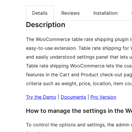
Details
Reviews
Installation
Description
The WooCommerce table rate shipping plugin 
easy-to-use extension. Table rate shipping for
and easily understood settings panel that lets u
Table rate shipping WooCommerce lets the cus
features in the Cart and Product check-out pag
criteria such as weight, price, location, item co
Try the Demo
|
Documents
|
Pro Version
How to manage the settings in the W
To control the options and settings, the adm