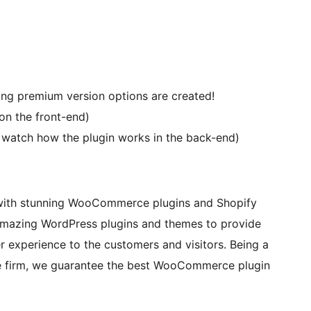
g premium version options are created!
on the front-end)
d watch how the plugin works in the back-end)
with stunning WooCommerce plugins and Shopify
amazing WordPress plugins and themes to provide
r experience to the customers and visitors. Being a
e firm, we guarantee the best WooCommerce plugin