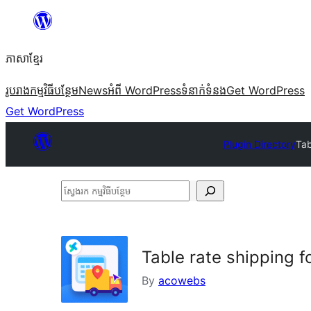
Skip
to
ភាសា​ខ្មែរ
content
រូបរាង
កម្មវិធីបន្ថែម
News
អំពី WordPress
ទំនាក់​ទំនង
Get WordPress
Get WordPress
Plugin Directory
Tab
ស្វែងរក
កម្មវិធី
បន្ថែម
Table rate shipping
By
acowebs