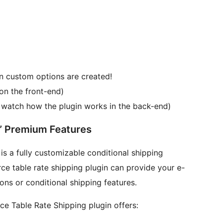
 custom options are created!
on the front-end)
d watch how the plugin works in the back-end)
“WooCommerce Table Rate Shipping” Premium Features
 a fully customizable conditional shipping
table rate shipping plugin can provide your e-
ons or conditional shipping features.
e Table Rate Shipping plugin offers: