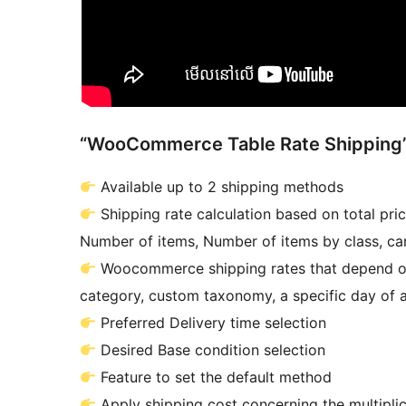
“WooCommerce Table Rate Shipping”
Available up to 2 shipping methods
Shipping rate calculation based on total price
Number of items, Number of items by class, car
Woocommerce shipping rates that depend on 
category, custom taxonomy, a specific day of a
Preferred Delivery time selection
Desired Base condition selection
Feature to set the default method
Apply shipping cost concerning the multiplica