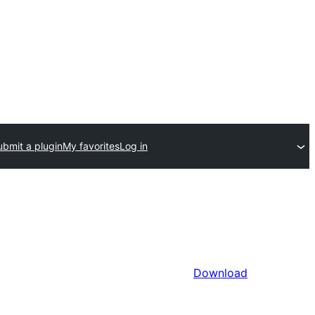
ubmit a plugin
My favorites
Log in
Download