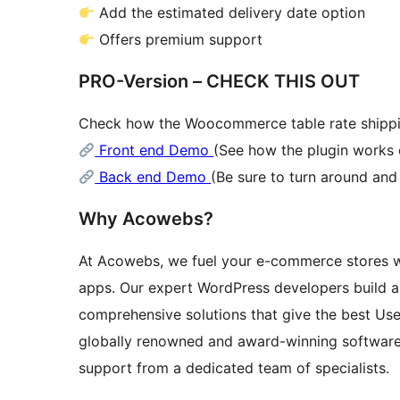
Add the estimated delivery date option
Offers premium support
PRO-Version – CHECK THIS OUT
Check how the Woocommerce table rate shippin
Front end Demo
(See how the plugin works 
Back end Demo
(Be sure to turn around an
Why Acowebs?
At Acowebs, we fuel your e-commerce stores 
apps. Our expert WordPress developers build 
comprehensive solutions that give the best Use
globally renowned and award-winning softwar
support from a dedicated team of specialists.