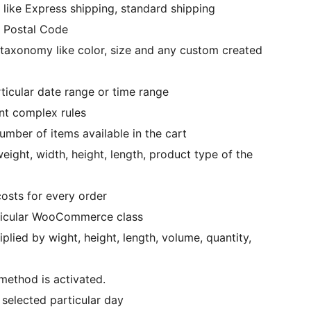
 like Express shipping, standard shipping
r Postal Code
taxonomy like color, size and any custom created
icular date range or time range
nt complex rules
mber of items available in the cart
eight, width, height, length, product type of the
osts for every order
rticular WooCommerce class
plied by wight, height, length, volume, quantity,
 method is activated.
 selected particular day