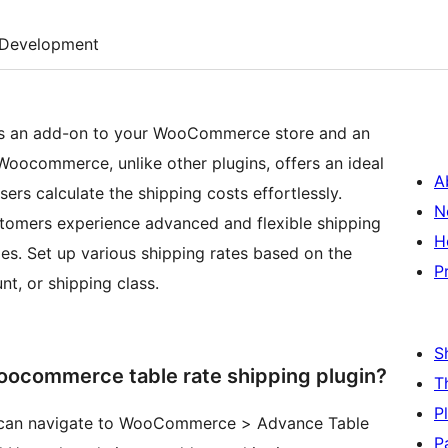
Development
is an add-on to your WooCommerce store and an
 Woocommerce, unlike other plugins, offers an ideal
A
sers calculate the shipping costs effortlessly.
N
tomers experience advanced and flexible shipping
H
es. Set up various shipping rates based on the
P
unt, or shipping class.
S
oocommerce table rate shipping plugin?
T
P
in can navigate to WooCommerce > Advance Table
P