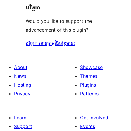
បរិច្ចាក
Would you like to support the
advancement of this plugin?
បរិច្ចាក ទៅឲ្យកម្មវិធីបន្ថែមនេះ
About
Showcase
News
Themes
Hosting
Plugins
Privacy
Patterns
Learn
Get Involved
Support
Events