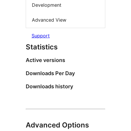
Development
Advanced View
Support
Statistics
Active versions
Downloads Per Day
Downloads history
Advanced Options