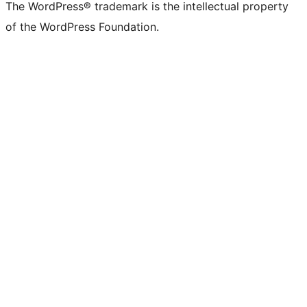
The WordPress® trademark is the intellectual property
of the WordPress Foundation.