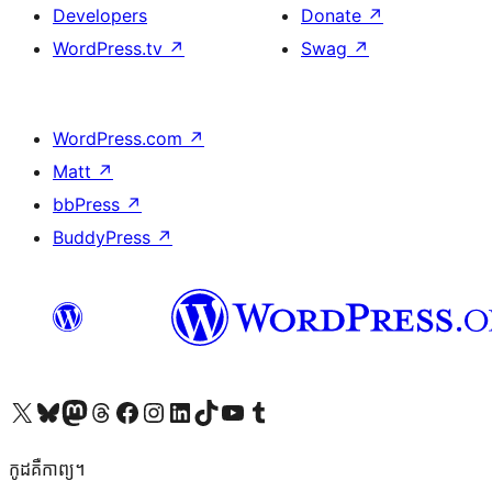
Developers
Donate
↗
WordPress.tv
↗
Swag
↗
WordPress.com
↗
Matt
↗
bbPress
↗
BuddyPress
↗
Visit our X (formerly Twitter) account
Visit our Bluesky account
Visit our Mastodon account
Visit our Threads account
Visit our Facebook page
Visit our Instagram account
Visit our LinkedIn account
Visit our TikTok account
Visit our YouTube channel
Visit our Tumblr account
កូដ​គឺកាព្យ។