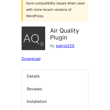
have compatibility issues when used
with more recent versions of
WordPress.
Air Quality
Plugin
By
patrol220
Download
Details
Reviews
Installation