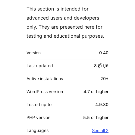
This section is intended for
advanced users and developers
only. They are presented here for
testing and educational purposes.
មេតា
Version
0.40
Last updated
8 ឆ្នាំ
មុន
Active installations
20+
WordPress version
4.7 or higher
Tested up to
4.9.30
PHP version
5.5 or higher
Languages
See all 2