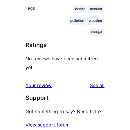
Tags
health
monitor
pollution
weather
widget
Ratings
No reviews have been submitted
yet.
reviews
Your review
See all
Support
Got something to say? Need help?
View support forum