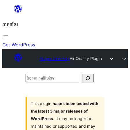
Skip
to
ភាសា​ខ្មែរ
content
Get WordPress
Plugin Directory
Air Quality Plugin
ស្វែងរក
កម្មវិធី
បន្ថែម
This plugin
hasn’t been tested with
the latest 3 major releases of
WordPress
. It may no longer be
maintained or supported and may