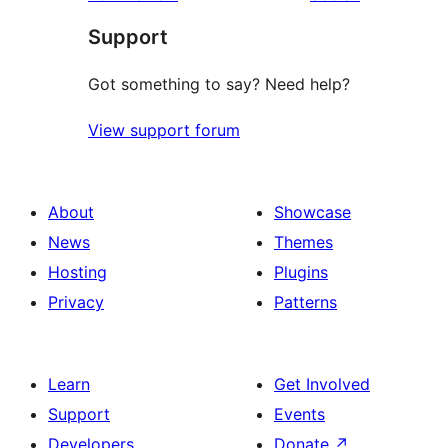
reviews
star
Support
reviews
Got something to say? Need help?
View support forum
About
Showcase
News
Themes
Hosting
Plugins
Privacy
Patterns
Learn
Get Involved
Support
Events
Developers
Donate
↗