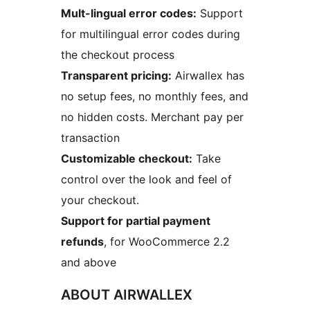
Mult-lingual error codes:
Support
for multilingual error codes during
the checkout process
Transparent pricing:
Airwallex has
no setup fees, no monthly fees, and
no hidden costs. Merchant pay per
transaction
Customizable checkout:
Take
control over the look and feel of
your checkout.
Support for partial payment
refunds
, for WooCommerce 2.2
and above
ABOUT AIRWALLEX