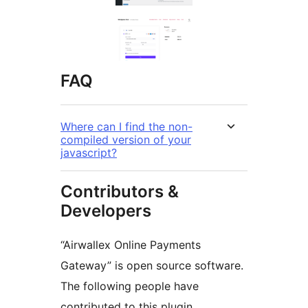
FAQ
Where can I find the non-
compiled version of your
javascript?
Contributors &
Developers
“Airwallex Online Payments
Gateway” is open source software.
The following people have
contributed to this plugin.