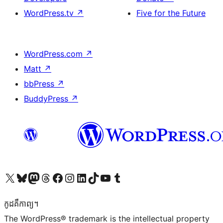
WordPress.tv
↗
Five for the Future
WordPress.com
↗
Matt
↗
bbPress
↗
BuddyPress
↗
Visit our X (formerly Twitter) account
Visit our Bluesky account
Visit our Mastodon account
Visit our Threads account
Visit our Facebook page
Visit our Instagram account
Visit our LinkedIn account
Visit our TikTok account
Visit our YouTube channel
Visit our Tumblr account
កូដ​គឺកាព្យ។
The WordPress® trademark is the intellectual property