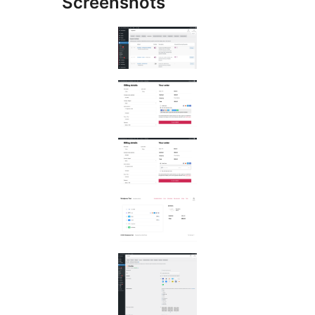
Screenshots