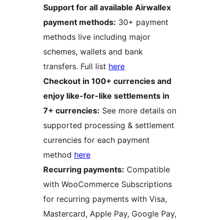
Support for all available Airwallex
payment methods:
30+ payment
methods live including major
schemes, wallets and bank
transfers. Full list
here
Checkout in 100+ currencies and
enjoy like-for-like settlements in
7+ currencies:
See more details on
supported processing & settlement
currencies for each payment
method
here
Recurring payments:
Compatible
with WooCommerce Subscriptions
for recurring payments with Visa,
Mastercard, Apple Pay, Google Pay,