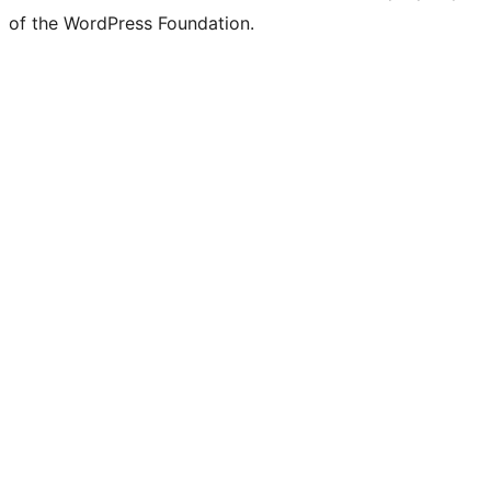
of the WordPress Foundation.