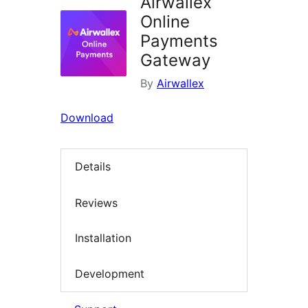
Airwallex
Online
Payments
Gateway
By
Airwallex
Download
Details
Reviews
Installation
Development