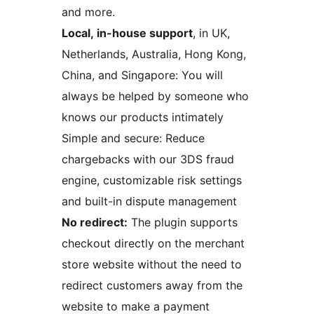
and more.
Local, in-house support
, in UK,
Netherlands, Australia, Hong Kong,
China, and Singapore: You will
always be helped by someone who
knows our products intimately
Simple and secure: Reduce
chargebacks with our 3DS fraud
engine, customizable risk settings
and built-in dispute management
No redirect:
The plugin supports
checkout directly on the merchant
store website without the need to
redirect customers away from the
website to make a payment