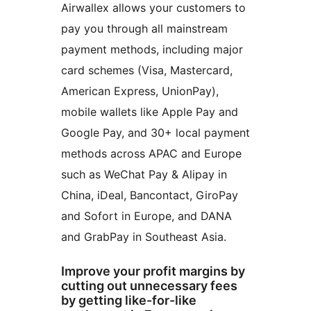
Airwallex allows your customers to
pay you through all mainstream
payment methods, including major
card schemes (Visa, Mastercard,
American Express, UnionPay),
mobile wallets like Apple Pay and
Google Pay, and 30+ local payment
methods across APAC and Europe
such as WeChat Pay & Alipay in
China, iDeal, Bancontact, GiroPay
and Sofort in Europe, and DANA
and GrabPay in Southeast Asia.
Improve your profit margins by
cutting out unnecessary fees
by getting like-for-like