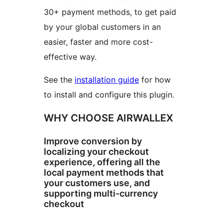
30+ payment methods, to get paid
by your global customers in an
easier, faster and more cost-
effective way.
See the
installation guide
for how
to install and configure this plugin.
WHY CHOOSE AIRWALLEX
Improve conversion by
localizing your checkout
experience, offering all the
local payment methods that
your customers use, and
supporting multi-currency
checkout