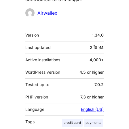
Contributors
Airwallex
មេតា
Version
1.34.0
Last updated
2 ខែ
មុន
Active installations
4,000+
WordPress version
4.5 or higher
Tested up to
7.0.2
PHP version
7.3 or higher
Language
English (US)
Tags
credit card
payments