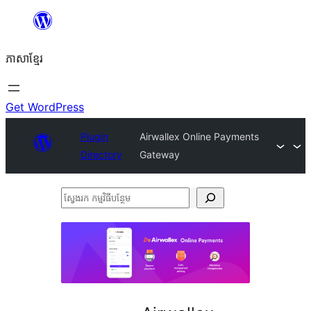
Skip
to
ភាសា​ខ្មែរ
content
Get WordPress
Plugin
Airwallex Online Payments
Directory
Gateway
ស្វែងរក
កម្មវិធី
បន្ថែម