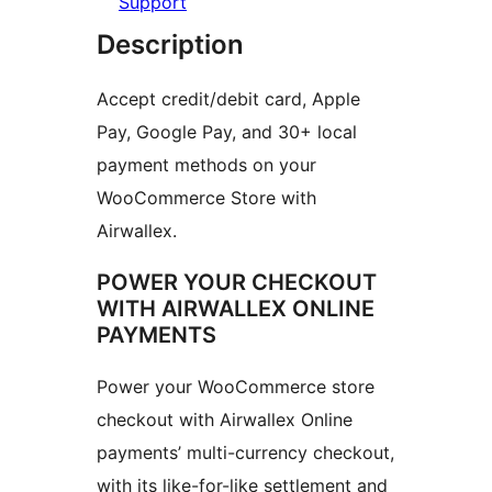
Support
Description
Accept credit/debit card, Apple
Pay, Google Pay, and 30+ local
payment methods on your
WooCommerce Store with
Airwallex.
POWER YOUR CHECKOUT
WITH AIRWALLEX ONLINE
PAYMENTS
Power your WooCommerce store
checkout with Airwallex Online
payments’ multi-currency checkout,
with its like-for-like settlement and