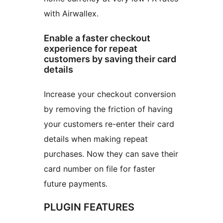
with Airwallex.
Enable a faster checkout
experience for repeat
customers by saving their card
details
Increase your checkout conversion
by removing the friction of having
your customers re-enter their card
details when making repeat
purchases. Now they can save their
card number on file for faster
future payments.
PLUGIN FEATURES