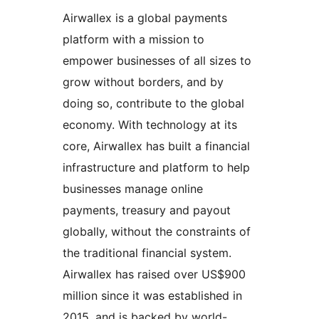
Airwallex is a global payments
platform with a mission to
empower businesses of all sizes to
grow without borders, and by
doing so, contribute to the global
economy. With technology at its
core, Airwallex has built a financial
infrastructure and platform to help
businesses manage online
payments, treasury and payout
globally, without the constraints of
the traditional financial system.
Airwallex has raised over US$900
million since it was established in
2015, and is backed by world-