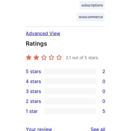
subscriptions
woocommerce
Advanced View
Ratings
2.1
out of 5 stars.
5 stars
2
2
4 stars
0
5-
0
3 stars
0
star
4-
0
2 stars
0
reviews
star
3-
0
1 star
5
reviews
star
2-
5
reviews
star
1-
reviews
Your review
See all