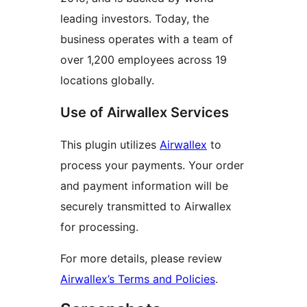
leading investors. Today, the
business operates with a team of
over 1,200 employees across 19
locations globally.
Use of Airwallex Services
This plugin utilizes
Airwallex
to
process your payments. Your order
and payment information will be
securely transmitted to Airwallex
for processing.
For more details, please review
Airwallex’s Terms and Policies
.