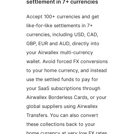
settlement in 7+ currencies
Accept 100+ currencies and get
like-for-like settlements in 7+
currencies, including USD, CAD,
GBP, EUR and AUD, directly into
your Airwallex multi-currency
wallet. Avoid forced FX conversions
to your home currency, and instead
use the settled funds to pay for
your SaaS subscriptions through
Airwallex Borderless Cards, or your
global suppliers using Airwallex
Transfers. You can also convert
these collections back to your
home currency at very low FX rates