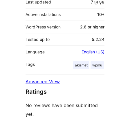
Last updated
7 ឆ្នាំ
មុន
Active installations
10+
WordPress version
2.6 or higher
Tested up to
5.2.24
Language
English (US)
Tags
akismet
wpmu
Advanced View
Ratings
No reviews have been submitted
yet.