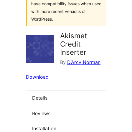
have compatibility issues when used
with more recent versions of
WordPress.
Akismet
Credit
Inserter
By
D’Arcy Norman
Download
Details
Reviews
Installation