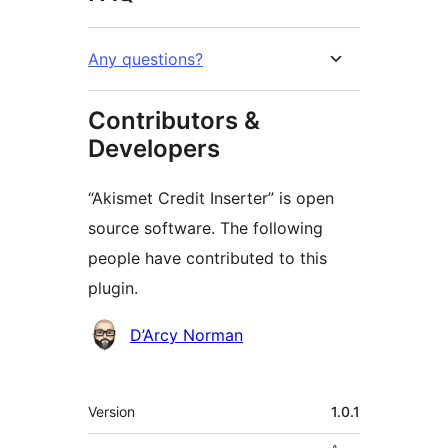
Any questions?
Contributors &
Developers
“Akismet Credit Inserter” is open
source software. The following
people have contributed to this
plugin.
Contributors
D’Arcy Norman
មេតា
Version
1.0.1