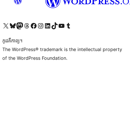
Visit our X (formerly Twitter) account
Visit our Bluesky account
Visit our Mastodon account
Visit our Threads account
Visit our Facebook page
Visit our Instagram account
Visit our LinkedIn account
Visit our TikTok account
Visit our YouTube channel
Visit our Tumblr account
កូដ​គឺកាព្យ។
The WordPress® trademark is the intellectual property
of the WordPress Foundation.