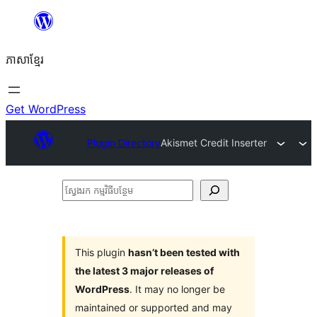
Skip
to
ភាសា​ខ្មែរ
content
Get WordPress
Plugin Directory
Akismet Credit Inserter
ស្វែងរក
កម្មវិធី
បន្ថែម
This plugin
hasn’t been tested with
the latest 3 major releases of
WordPress
. It may no longer be
maintained or supported and may