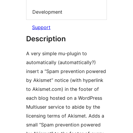
Development
Support
Description
A very simple mu-plugin to
automatically (automattically?)
insert a “Spam prevention powered
by Akismet” notice (with hyperlink
to Akismet.com) in the footer of
each blog hosted on a WordPress
Multiuser service to abide by the
licensing terms of Akismet. Adds a
small “Spam prevention powered