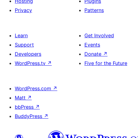
Hosting
Plugins
Privacy
Patterns
Learn
Get Involved
Support
Events
Developers
Donate
↗
WordPress.tv
↗
Five for the Future
WordPress.com
↗
Matt
↗
bbPress
↗
BuddyPress
↗