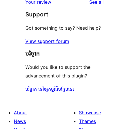
reviews
Your review
See all
Support
Got something to say? Need help?
View support forum
បរិច្ចាក
Would you like to support the
advancement of this plugin?
បរិច្ចាក ទៅឲ្យកម្មវិធីបន្ថែមនេះ
About
Showcase
News
Themes