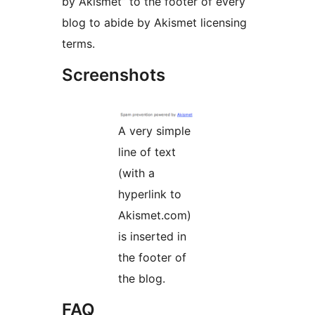
by Akismet” to the footer of every
blog to abide by Akismet licensing
terms.
Screenshots
A very simple
line of text
(with a
hyperlink to
Akismet.com)
is inserted in
the footer of
the blog.
FAQ