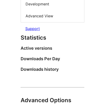
Development
Advanced View
Support
Statistics
Active versions
Downloads Per Day
Downloads history
Advanced Options