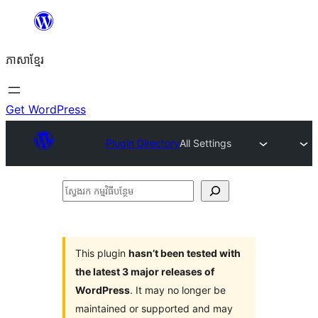
Skip
to
ភាសា​ខ្មែរ
content
Get WordPress
Plugin Directory
All Settings
ស្វែងរក
កម្មវិធី
បន្ថែម
This plugin
hasn’t been tested with
the latest 3 major releases of
WordPress
. It may no longer be
maintained or supported and may