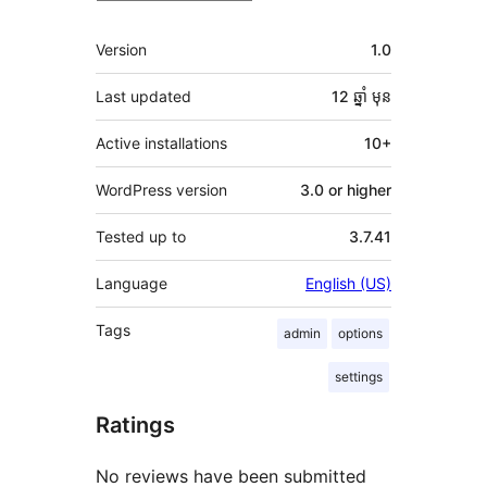
មេតា
Version
1.0
Last updated
12 ឆ្នាំ
មុន
Active installations
10+
WordPress version
3.0 or higher
Tested up to
3.7.41
Language
English (US)
Tags
admin
options
settings
Ratings
No reviews have been submitted