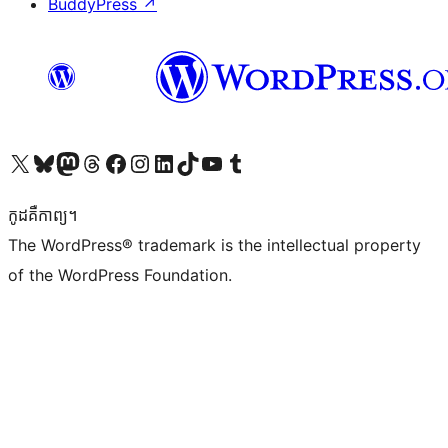
BuddyPress
↗
Visit our X (formerly Twitter) account
Visit our Bluesky account
Visit our Mastodon account
Visit our Threads account
Visit our Facebook page
Visit our Instagram account
Visit our LinkedIn account
Visit our TikTok account
Visit our YouTube channel
Visit our Tumblr account
កូដ​គឺកាព្យ។
The WordPress® trademark is the intellectual property
of the WordPress Foundation.