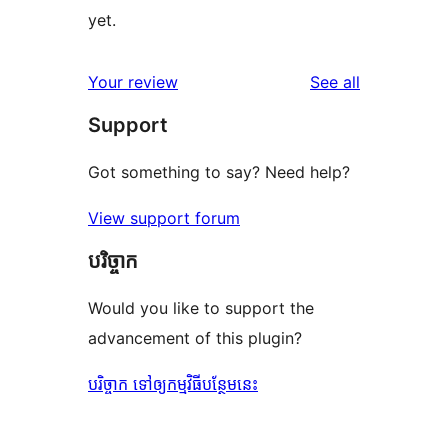
yet.
reviews
Your review
See all
Support
Got something to say? Need help?
View support forum
បរិច្ចាក
Would you like to support the
advancement of this plugin?
បរិច្ចាក ទៅឲ្យកម្មវិធីបន្ថែមនេះ