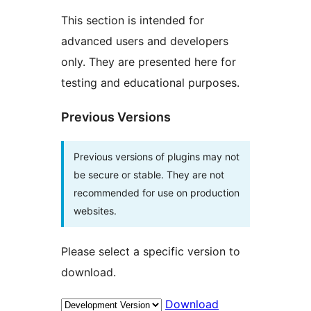
This section is intended for
advanced users and developers
only. They are presented here for
testing and educational purposes.
Previous Versions
Previous versions of plugins may not
be secure or stable. They are not
recommended for use on production
websites.
Please select a specific version to
download.
Download