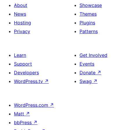
About
Showcase
News
Themes
Hosting
Plugins
Privacy
Patterns
Learn
Get Involved
Support
Events
Developers
Donate
↗
WordPress.tv
↗
Swag
↗
WordPress.com
↗
Matt
↗
bbPress
↗