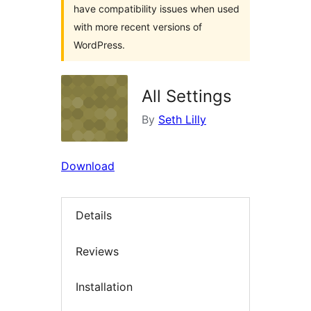
have compatibility issues when used
with more recent versions of
WordPress.
All Settings
By
Seth Lilly
Download
Details
Reviews
Installation