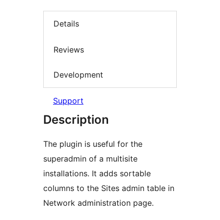
Details
Reviews
Development
Support
Description
The plugin is useful for the
superadmin of a multisite
installations. It adds sortable
columns to the Sites admin table in
Network administration page.