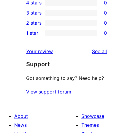
4 stars
0
5-
0
3 stars
0
star
4-
0
2 stars
0
review
star
3-
0
1 star
0
reviews
star
2-
0
reviews
star
1-
reviews
Your review
See all
reviews
star
Support
reviews
Got something to say? Need help?
View support forum
About
Showcase
News
Themes