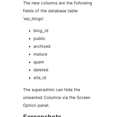
The new columns are the following
fields of the database table
‘wp_blogs’:
blog_id
public
archived
mature
spam
deleted
site_id
The superadmin can hide the
unwanted Columns via the Screen
Option panel.
Screenshots