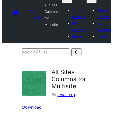
All Sites
Submit
Submit
Plugin
Columns
a plugin
a plugin
Directory
for
My
My
Multisite
favorites
favorites
Log in
Log in
ស្វែងរក
កម្មវិធី
បន្ថែម
All Sites
Columns for
Multisite
By
lenasterg
Download