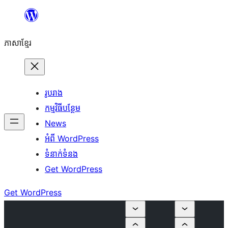
Skip
to
ភាសា​ខ្មែរ
content
រូបរាង
កម្មវិធីបន្ថែម
News
អំពី WordPress
ទំនាក់​ទំនង
Get WordPress
Get WordPress