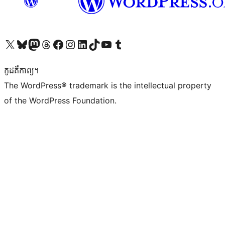
Visit our X (formerly Twitter) account
Visit our Bluesky account
Visit our Mastodon account
Visit our Threads account
Visit our Facebook page
Visit our Instagram account
Visit our LinkedIn account
Visit our TikTok account
Visit our YouTube channel
Visit our Tumblr account
កូដ​គឺកាព្យ។
The WordPress® trademark is the intellectual property
of the WordPress Foundation.