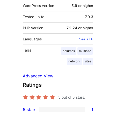
WordPress version
5.9 or higher
Tested up to
7.0.3
PHP version
7.2.24 or higher
Languages
See all 6
Tags
columns
multisite
network
sites
Advanced View
Ratings
5
out of 5 stars.
5 stars
1
1