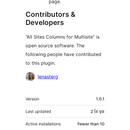
page.
Contributors &
Developers
“All Sites Columns for Multisite” is
open source software. The
following people have contributed
to this plugin.
Contributors
lenasterg
មេតា
Version
1.0.1
Last updated
2 ខែ
មុន
Active installations
Fewer than 10