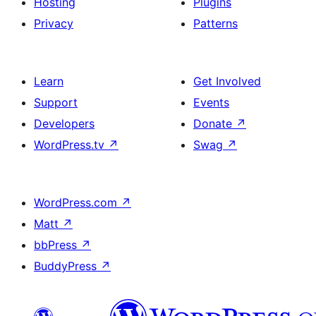
Hosting
Plugins
Privacy
Patterns
Learn
Get Involved
Support
Events
Developers
Donate
↗
WordPress.tv
↗
Swag
↗
WordPress.com
↗
Matt
↗
bbPress
↗
BuddyPress
↗