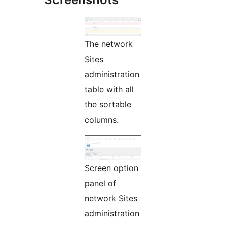
The network
Sites
administration
table with all
the sortable
columns.
Screen option
panel of
network Sites
administration