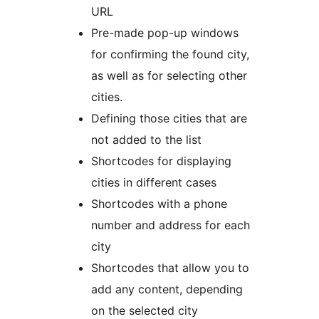
URL
Pre-made pop-up windows
for confirming the found city,
as well as for selecting other
cities.
Defining those cities that are
not added to the list
Shortcodes for displaying
cities in different cases
Shortcodes with a phone
number and address for each
city
Shortcodes that allow you to
add any content, depending
on the selected city