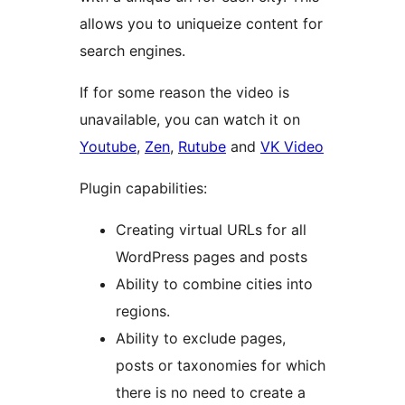
allows you to uniqueize content for
search engines.
If for some reason the video is
unavailable, you can watch it on
Youtube
,
Zen
,
Rutube
and
VK Video
Plugin capabilities:
Creating virtual URLs for all
WordPress pages and posts
Ability to combine cities into
regions.
Ability to exclude pages,
posts or taxonomies for which
there is no need to create a