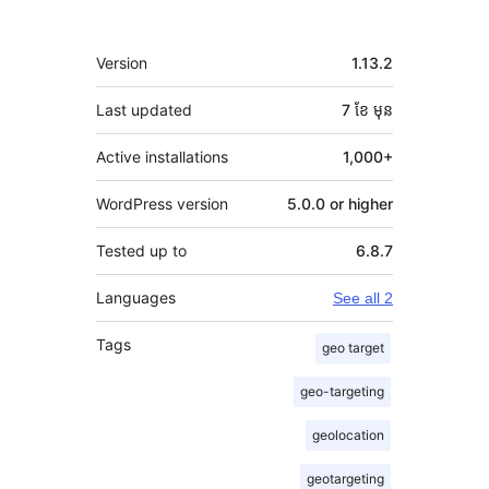
មេតា
Version
1.13.2
Last updated
7 ខែ
មុន
Active installations
1,000+
WordPress version
5.0.0 or higher
Tested up to
6.8.7
Languages
See all 2
Tags
geo target
geo-targeting
geolocation
geotargeting