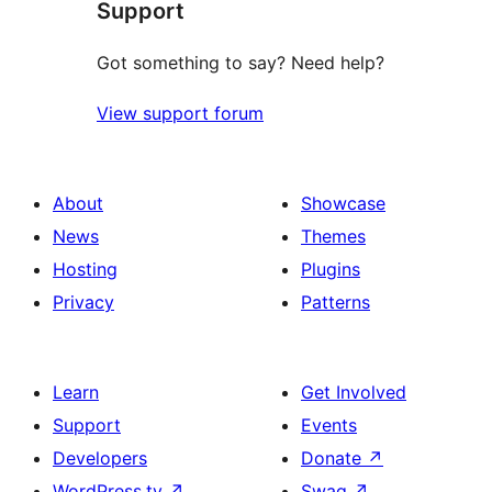
Support
reviews
Got something to say? Need help?
View support forum
About
Showcase
News
Themes
Hosting
Plugins
Privacy
Patterns
Learn
Get Involved
Support
Events
Developers
Donate
↗
WordPress.tv
↗
Swag
↗