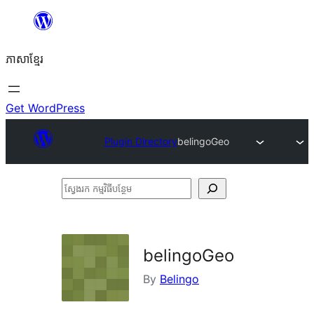
Skip
to
ភាសា​ខ្មែរ
content
Get WordPress
Plugin Directory
belingoGeo
ស្វែងរក
កម្មវិធី
បន្ថែម
belingoGeo
By
Belingo