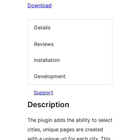
Download
Details
Reviews
Installation
Development
Support
Description
The plugin adds the ability to select
cities, unique pages are created
with a unique url for each city. This