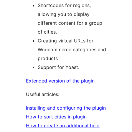
Shortcodes for regions,
allowing you to display
different content for a group
of cities.
Creating virtual URLs for
Woocommerce categories and
products
Support for Yoast.
Extended version of the plugin
Useful articles:
Installing and configuring the plugin
How to sort cities in plugin
How to create an additional field