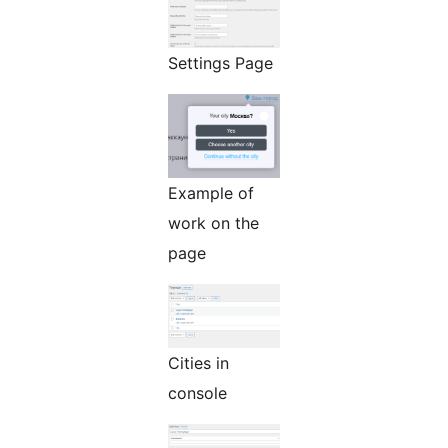
Settings Page
Example of
work on the
page
Cities in
console