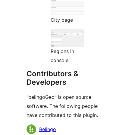
City page
Regions in
console
Contributors &
Developers
“belingoGeo” is open source
software. The following people
have contributed to this plugin.
Contributors
Belingo