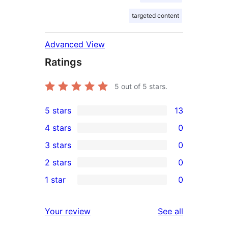
targeted content
Advanced View
Ratings
5
out of 5 stars.
5 stars
13
13
4 stars
0
5-
0
3 stars
0
star
4-
0
2 stars
0
reviews
star
3-
0
1 star
0
reviews
star
2-
0
reviews
star
1-
reviews
Your review
See all
reviews
star