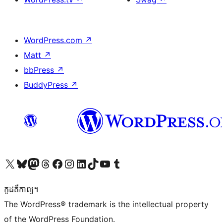
WordPress.com
↗
Matt
↗
bbPress
↗
BuddyPress
↗
Visit our X (formerly Twitter) account
Visit our Bluesky account
Visit our Mastodon account
Visit our Threads account
Visit our Facebook page
Visit our Instagram account
Visit our LinkedIn account
Visit our TikTok account
Visit our YouTube channel
Visit our Tumblr account
កូដ​គឺកាព្យ។
The WordPress® trademark is the intellectual property
of the WordPress Foundation.