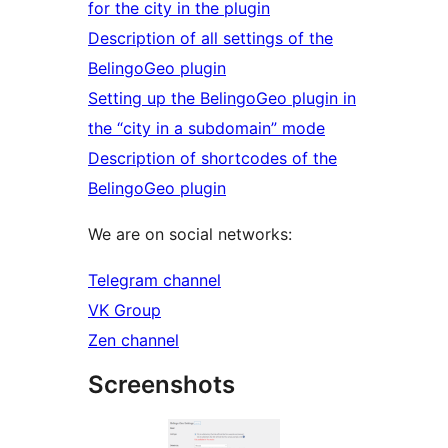
for the city in the plugin
Description of all settings of the
BelingoGeo plugin
Setting up the BelingoGeo plugin in
the “city in a subdomain” mode
Description of shortcodes of the
BelingoGeo plugin
We are on social networks:
Telegram channel
VK Group
Zen channel
Screenshots