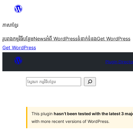
Skip
to
ភាសា​ខ្មែរ
content
រូបរាង
កម្មវិធីបន្ថែម
News
អំពី WordPress
ទំនាក់​ទំនង
Get WordPress
Get WordPress
Plugin Directo
ស្វែងរក
កម្មវិធី
បន្ថែម
This plugin
hasn’t been tested with the latest 3 ma
with more recent versions of WordPress.