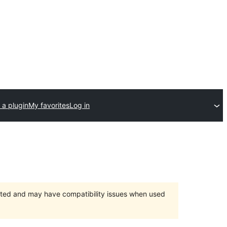
 a plugin
My favorites
Log in
orted and may have compatibility issues when used