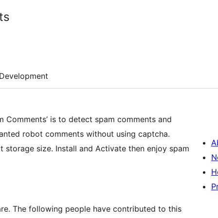
ts
Development
Spam Comments’ is to detect spam comments and
nwanted robot comments without using captcha.
A
ut storage size. Install and Activate then enjoy spam
N
H
P
. The following people have contributed to this