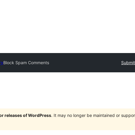
ry
Block Spam Comments
Submit
jor releases of WordPress
. It may no longer be maintained or supp