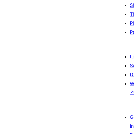
S
T
P
P
L
S
D
W
G
I