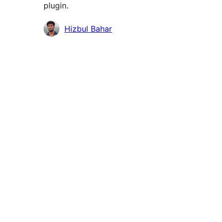
plugin.
Contributors
Hizbul Bahar