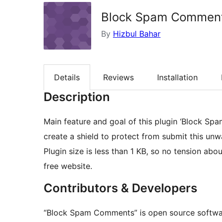
Block Spam Commen
By
Hizbul Bahar
Details
Reviews
Installation
Description
Main feature and goal of this plugin ‘Block 
create a shield to protect from submit this u
Plugin size is less than 1 KB, so no tension abo
free website.
Contributors & Developers
“Block Spam Comments” is open source software