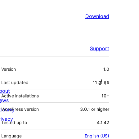
Download
Support
មេតា
Version
1.0
Last updated
11 ឆ្នាំ
មុន
bout
Active installations
10+
ews
osting
WordPress version
3.0.1 or higher
rivacy
Tested up to
4.1.42
Language
English (US)