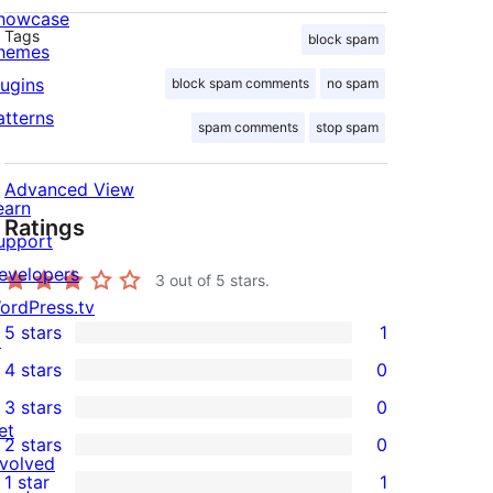
howcase
Tags
block spam
hemes
lugins
block spam comments
no spam
atterns
spam comments
stop spam
Advanced View
earn
Ratings
upport
evelopers
3
out of 5 stars.
ordPress.tv
5 stars
1
↗
1
4 stars
0
5-
0
3 stars
0
star
4-
0
et
2 stars
0
review
star
3-
0
nvolved
1 star
1
reviews
star
2-