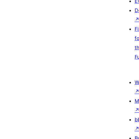
E
D
F
f
t
F
W
M
b
B