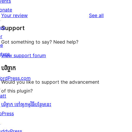
vents
1
reviews
star
onate
1-
reviews
Your review
See all
reviews
↗
star
ive
Support
review
or
Got something to say? Need help?
he
uture
View support forum
បរិច្ចាក
ordPress.com
Would you like to support the advancement
↗
of this plugin?
att
បរិច្ចាក ទៅឲ្យកម្មវិធីបន្ថែមនេះ
↗
bPress
↗
uddyPress