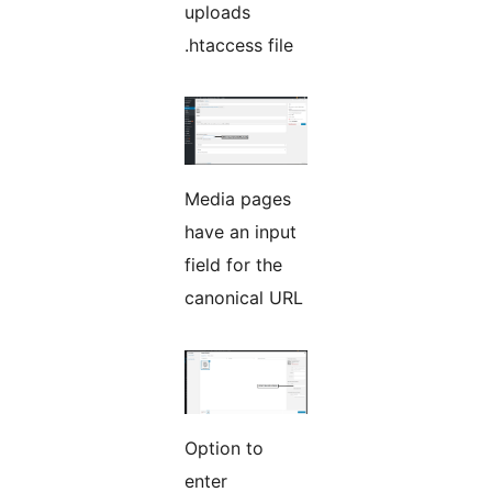
uploads
.htaccess file
Media pages
have an input
field for the
canonical URL
Option to
enter