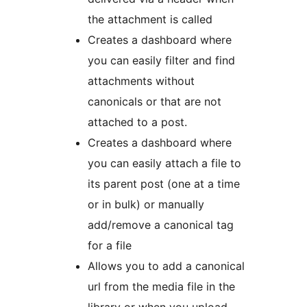
the attachment is called
Creates a dashboard where
you can easily filter and find
attachments without
canonicals or that are not
attached to a post.
Creates a dashboard where
you can easily attach a file to
its parent post (one at a time
or in bulk) or manually
add/remove a canonical tag
for a file
Allows you to add a canonical
url from the media file in the