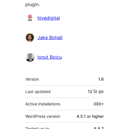
plugin.
Contributors
hivedigital
Jake Bohall
Ionut Boicu
មេតា
Version
1.8
Last updated
12 ខែ
មុន
Active installations
300+
WordPress version
4.5.1 or higher
Tested up to
6.8.7