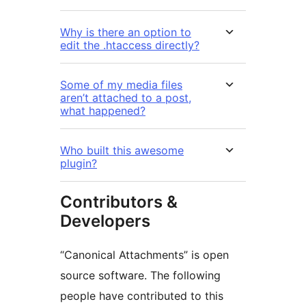
Why is there an option to
edit the .htaccess directly?
Some of my media files
aren’t attached to a post,
what happened?
Who built this awesome
plugin?
Contributors &
Developers
“Canonical Attachments” is open
source software. The following
people have contributed to this