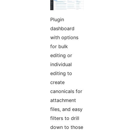
Plugin
dashboard
with options
for bulk
editing or
individual
editing to
create
canonicals for
attachment
files, and easy
filters to drill
down to those