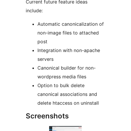
Current future feature ideas
include:
Automatic canonicalization of
non-image files to attached
post
Integration with non-apache
servers
Canonical builder for non-
wordpress media files
Option to bulk delete
canonical associations and
delete htaccess on uninstall
Screenshots