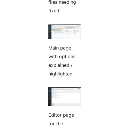
files needing
fixed!
Main page
with options
explained /
highlighted
Editor page
for the