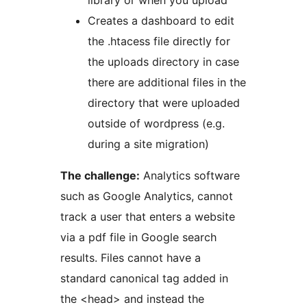
library or when you upload
Creates a dashboard to edit
the .htacess file directly for
the uploads directory in case
there are additional files in the
directory that were uploaded
outside of wordpress (e.g.
during a site migration)
The challenge:
Analytics software
such as Google Analytics, cannot
track a user that enters a website
via a pdf file in Google search
results. Files cannot have a
standard canonical tag added in
the <head> and instead the