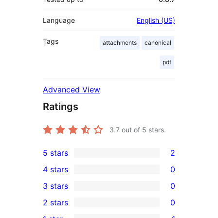
Language
English (US)
Tags
attachments
canonical
pdf
Advanced View
Ratings
3.7
out of 5 stars.
5 stars
2
2
4 stars
0
5-
0
3 stars
0
star
4-
0
2 stars
0
reviews
star
3-
0