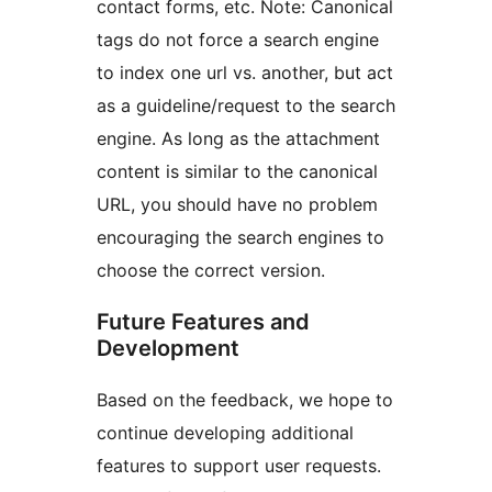
contact forms, etc. Note: Canonical
tags do not force a search engine
to index one url vs. another, but act
as a guideline/request to the search
engine. As long as the attachment
content is similar to the canonical
URL, you should have no problem
encouraging the search engines to
choose the correct version.
Future Features and
Development
Based on the feedback, we hope to
continue developing additional
features to support user requests.