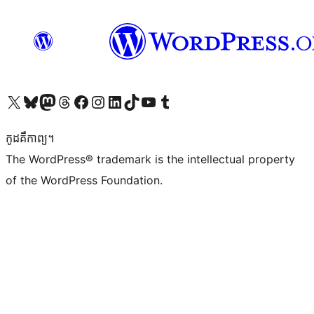
Visit our X (formerly Twitter) account
Visit our Bluesky account
Visit our Mastodon account
Visit our Threads account
Visit our Facebook page
Visit our Instagram account
Visit our LinkedIn account
Visit our TikTok account
Visit our YouTube channel
Visit our Tumblr account
កូដ​គឺកាព្យ។
The WordPress® trademark is the intellectual property
of the WordPress Foundation.