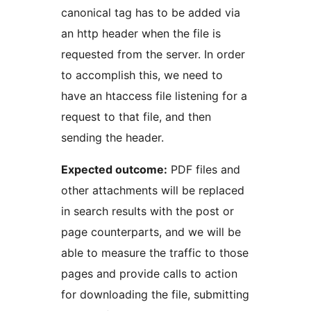
canonical tag has to be added via
an http header when the file is
requested from the server. In order
to accomplish this, we need to
have an htaccess file listening for a
request to that file, and then
sending the header.
Expected outcome:
PDF files and
other attachments will be replaced
in search results with the post or
page counterparts, and we will be
able to measure the traffic to those
pages and provide calls to action
for downloading the file, submitting