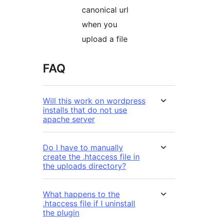
canonical url
when you
upload a file
FAQ
Will this work on wordpress
installs that do not use
apache server
Do I have to manually
create the .htaccess file in
the uploads directory?
What happens to the
.htaccess file if I uninstall
the plugin