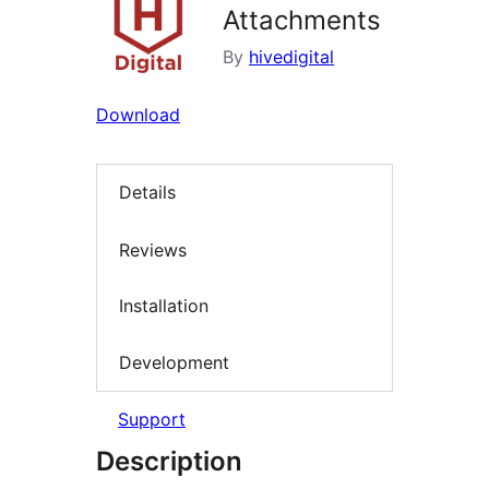
Attachments
By
hivedigital
Download
Details
Reviews
Installation
Development
Support
Description