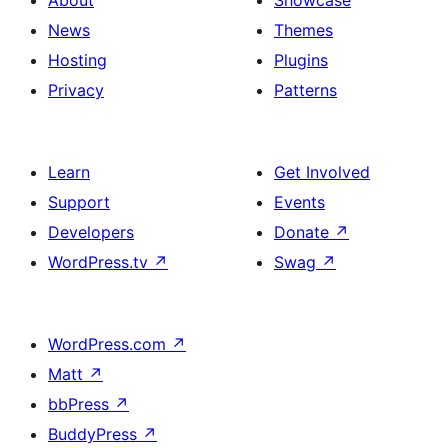
About
Showcase
News
Themes
Hosting
Plugins
Privacy
Patterns
Learn
Get Involved
Support
Events
Developers
Donate
↗
WordPress.tv
↗
Swag
↗
WordPress.com
↗
Matt
↗
bbPress
↗
BuddyPress
↗