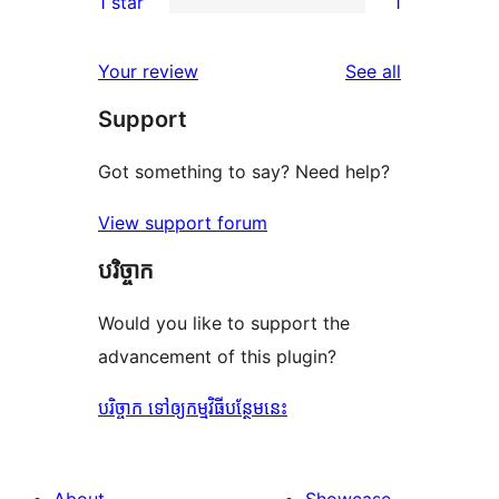
1 star
1
reviews
star
2-
1
reviews
star
1-
reviews
Your review
See all
reviews
star
Support
review
Got something to say? Need help?
View support forum
បរិច្ចាក
Would you like to support the
advancement of this plugin?
បរិច្ចាក ទៅឲ្យកម្មវិធីបន្ថែមនេះ