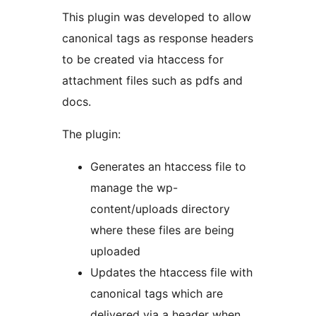
This plugin was developed to allow
canonical tags as response headers
to be created via htaccess for
attachment files such as pdfs and
docs.
The plugin:
Generates an htaccess file to
manage the wp-
content/uploads directory
where these files are being
uploaded
Updates the htaccess file with
canonical tags which are
delivered via a header when