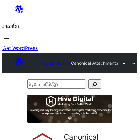
Skip
to
ភាសា​ខ្មែរ
content
Get WordPress
Plugin Directory
Canonical Attachments
ស្វែងរក
កម្មវិធី
បន្ថែម
Canonical