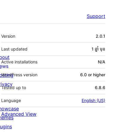
Support
មេតា
Version
2.0.1
Last updated
1 ឆ្នាំ
មុន
bout
Active installations
N/A
ews
osting
WordPress version
6.0 or higher
rivacy
Tested up to
6.8.6
Language
English (US)
howcase
Advanced View
hemes
lugins