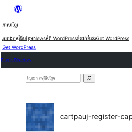
Skip
to
ភាសា​ខ្មែរ
content
រូបរាង
កម្មវិធីបន្ថែម
News
អំពី WordPress
ទំនាក់​ទំនង
Get WordPress
Get WordPress
Plugin Directory
ស្វែងរក
កម្មវិធី
បន្ថែម
cartpauj-register-ca