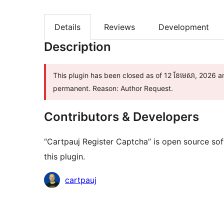
Details
Reviews
Development
Description
This plugin has been closed as of 12 ខែ​មេសា, 2026 an
permanent. Reason: Author Request.
Contributors & Developers
“Cartpauj Register Captcha” is open source sof
this plugin.
Contributors
cartpauj