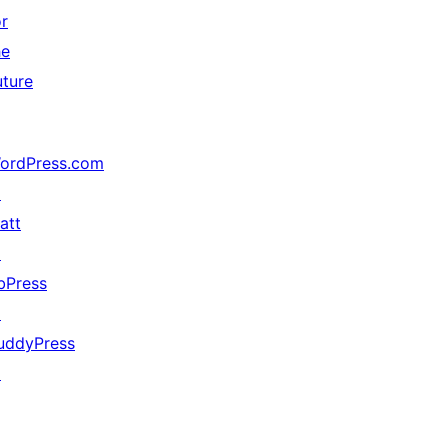
or
he
uture
ordPress.com
↗
att
↗
bPress
↗
uddyPress
↗