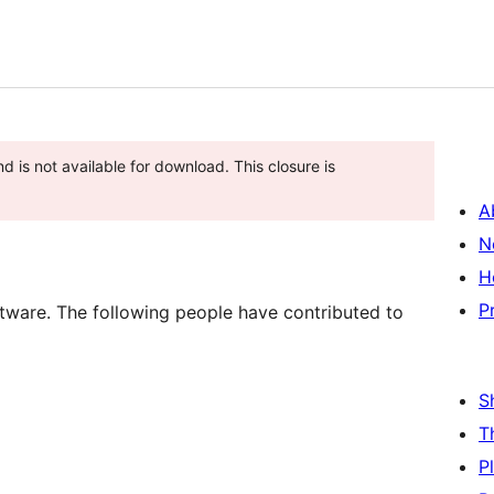
d is not available for download. This closure is
A
N
H
P
tware. The following people have contributed to
S
T
P