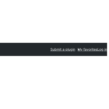
Submit a plugin
My favorites
Log in