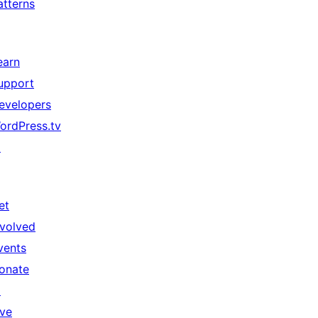
atterns
earn
upport
evelopers
ordPress.tv
↗
et
nvolved
vents
onate
↗
ive