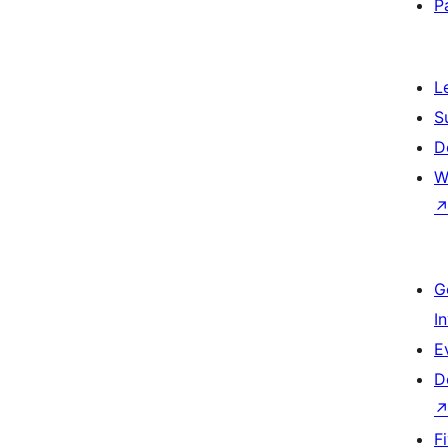
P
L
S
D
W
G
I
E
D
F