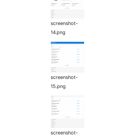
screenshot-
14.png
screenshot-
15.png
screenshot-