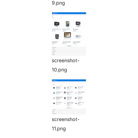
9.png
screenshot-
10.png
screenshot-
11.png