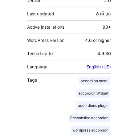
Version
2.0
Last updated
8 ឆ្នាំ
មុន
Active installations
90+
WordPress version
4.6 or higher
Tested up to
4.9.30
Language
English (US)
Tags
accordion menu
accordion Widget
accordions plugin
Responsive accordion
wordpress accordion