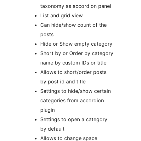
taxonomy as accordion panel
List and grid view
Can hide/show count of the
posts
Hide or Show empty category
Short by or Order by category
name by custom IDs or title
Allows to short/order posts
by post id and title
Settings to hide/show certain
categories from accordion
plugin
Settings to open a category
by default
Allows to change space