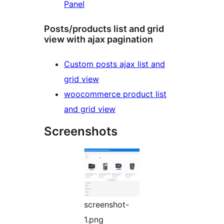
Panel
Posts/products list and grid
view with ajax pagination
Custom posts ajax list and
grid view
woocommerce product list
and grid view
Screenshots
screenshot-
1.png