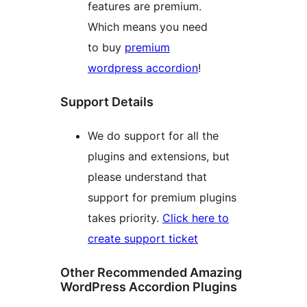
features are premium.
Which means you need
to buy
premium
wordpress accordion
!
Support Details
We do support for all the
plugins and extensions, but
please understand that
support for premium plugins
takes priority.
Click here to
create support ticket
Other Recommended Amazing
WordPress Accordion Plugins