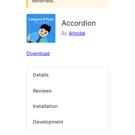
WordPress.
Accordion
By
ikhodal
Download
Details
Reviews
Installation
Development