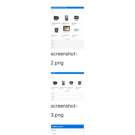
screenshot-
2.png
screenshot-
3.png