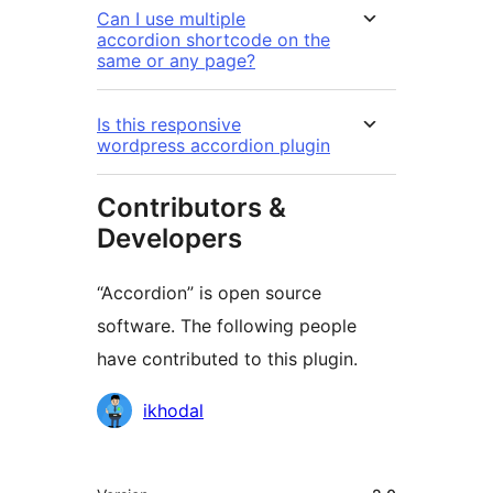
Can I use multiple
accordion shortcode on the
same or any page?
Is this responsive
wordpress accordion plugin
Contributors &
Developers
“Accordion” is open source
software. The following people
have contributed to this plugin.
Contributors
ikhodal
មេតា