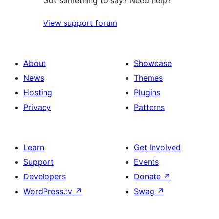
Got something to say? Need help?
View support forum
About
Showcase
News
Themes
Hosting
Plugins
Privacy
Patterns
Learn
Get Involved
Support
Events
Developers
Donate
↗
WordPress.tv
↗
Swag
↗