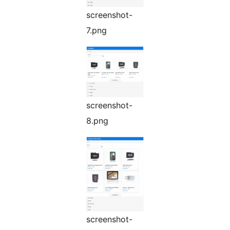
screenshot-
7.png
screenshot-
8.png
screenshot-