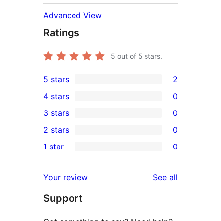
Advanced View
Ratings
5
out of 5 stars.
5 stars
2
2
4 stars
0
5-
0
3 stars
0
star
4-
0
2 stars
0
reviews
star
3-
0
1 star
0
reviews
star
2-
0
reviews
star
1-
reviews
Your review
See all
reviews
star
Support
reviews