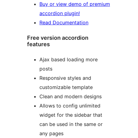
Buy or view demo of premium
accordion plugin!
Read Documentation
Free version accordion
features
Ajax based loading more
posts
Responsive styles and
customizable template
Clean and modern designs
Allows to config unlimited
widget for the sidebar that
can be used in the same or
any pages