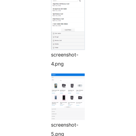
screenshot-
4.png
screenshot-
5.png