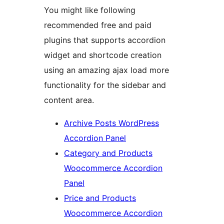
You might like following
recommended free and paid
plugins that supports accordion
widget and shortcode creation
using an amazing ajax load more
functionality for the sidebar and
content area.
Archive Posts WordPress
Accordion Panel
Category and Products
Woocommerce Accordion
Panel
Price and Products
Woocommerce Accordion