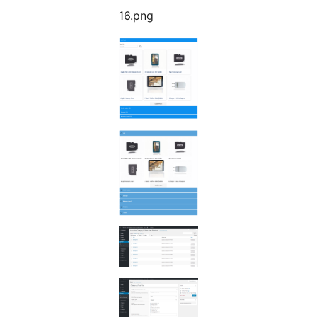
16.png