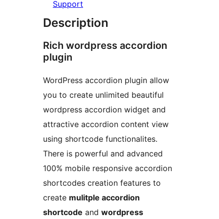
Support
Description
Rich wordpress accordion
plugin
WordPress accordion plugin allow
you to create unlimited beautiful
wordpress accordion widget and
attractive accordion content view
using shortcode functionalites.
There is powerful and advanced
100% mobile responsive accordion
shortcodes creation features to
create
mulitple accordion
shortcode
and
wordpress