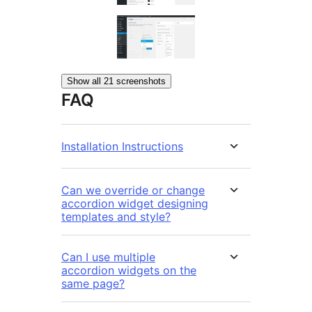
Show all 21 screenshots
FAQ
Installation Instructions
Can we override or change
accordion widget designing
templates and style?
Can I use multiple
accordion widgets on the
same page?