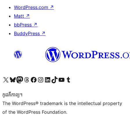
WordPress.com
↗
Matt
↗
bbPress
↗
BuddyPress
↗
Visit our X (formerly Twitter) account
Visit our Bluesky account
Visit our Mastodon account
Visit our Threads account
Visit our Facebook page
Visit our Instagram account
Visit our LinkedIn account
Visit our TikTok account
Visit our YouTube channel
Visit our Tumblr account
កូដ​គឺកាព្យ។
The WordPress® trademark is the intellectual property
of the WordPress Foundation.