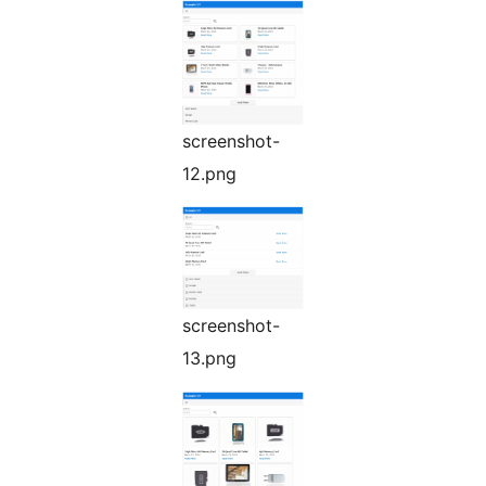
screenshot-
12.png
screenshot-
13.png