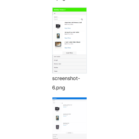
screenshot-
6.png