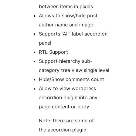
between items in pixels
Allows to show/hide post
author name and image
Supports “All” label accordion
panel
RTL Support
Support hierarchy sub-
category tree view single level
Hide/Show comments count
Allow to view wordpress
accordion plugin into any
page content or body
Note: there are some of
the accordion plugin