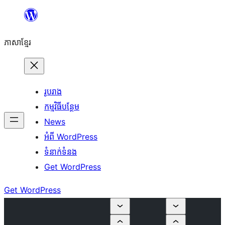
Skip
to
ភាសា​ខ្មែរ
content
រូបរាង
កម្មវិធីបន្ថែម
News
អំពី WordPress
ទំនាក់​ទំនង
Get WordPress
Get WordPress