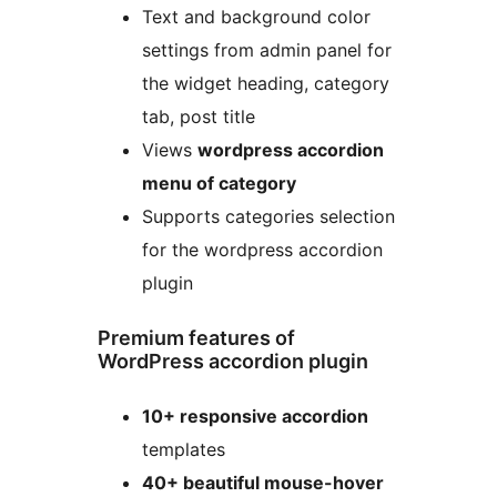
Text and background color
settings from admin panel for
the widget heading, category
tab, post title
Views
wordpress accordion
menu of category
Supports categories selection
for the wordpress accordion
plugin
Premium features of
WordPress accordion plugin
10+ responsive accordion
templates
40+ beautiful mouse-hover