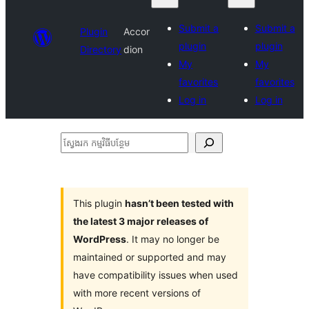
Submit a
Submit a
Plugin
Accor
plugin
plugin
Directory
dion
My
My
favorites
favorites
Log in
Log in
ស្វែងរក
កម្មវិធី
បន្ថែម
This plugin
hasn’t been tested with
the latest 3 major releases of
WordPress
. It may no longer be
maintained or supported and may
have compatibility issues when used
with more recent versions of