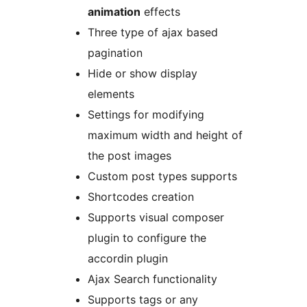
animation
effects
Three type of ajax based
pagination
Hide or show display
elements
Settings for modifying
maximum width and height of
the post images
Custom post types supports
Shortcodes creation
Supports visual composer
plugin to configure the
accordin plugin
Ajax Search functionality
Supports tags or any