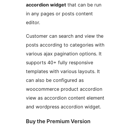
accordion widget
that can be run
in any pages or posts content
editor.
Customer can search and view the
posts according to categories with
various ajax pagination options. It
supports 40+ fully responsive
templates with various layouts. It
can also be configured as
woocommerce product accordion
view as accordion content element
and wordpress accordion widget.
Buy the Premium Version