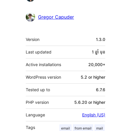
Gregor Capuder
មេតា
Version
1.3.0
Last updated
1 ឆ្នាំ
មុន
Active installations
20,000+
WordPress version
5.2 or higher
Tested up to
6.7.6
PHP version
5.6.20 or higher
Language
English (US)
Tags
email
from email
mail