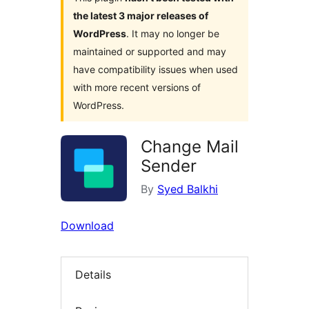
the latest 3 major releases of
WordPress
. It may no longer be
maintained or supported and may
have compatibility issues when used
with more recent versions of
WordPress.
Change Mail
Sender
By
Syed Balkhi
Download
Details