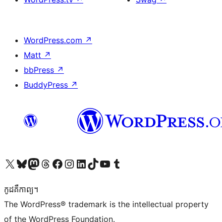
WordPress.com
↗
Matt
↗
bbPress
↗
BuddyPress
↗
Visit our X (formerly Twitter) account
Visit our Bluesky account
Visit our Mastodon account
Visit our Threads account
Visit our Facebook page
Visit our Instagram account
Visit our LinkedIn account
Visit our TikTok account
Visit our YouTube channel
Visit our Tumblr account
កូដ​គឺកាព្យ។
The WordPress® trademark is the intellectual property
of the WordPress Foundation.