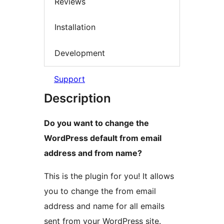
Reviews
Installation
Development
Support
Description
Do you want to change the
WordPress default from email
address and from name?
This is the plugin for you! It allows
you to change the from email
address and name for all emails
sent from your WordPress site.