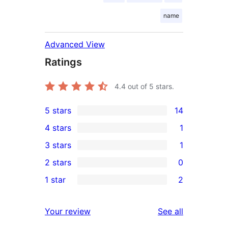
name
Advanced View
Ratings
4.4
out of 5 stars.
5 stars
14
14
4 stars
1
5-
1
3 stars
1
star
4-
1
2 stars
0
reviews
star
3-
0
1 star
2
review
star
2-
2
review
star
1-
reviews
Your review
See all
reviews
star