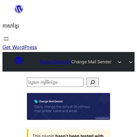
Skip
to
ភាសា​ខ្មែរ
content
Get WordPress
Plugin Directory
Change Mail Sender
ស្វែងរក
កម្មវិធី
បន្ថែម
This plugin
hasn’t been tested with