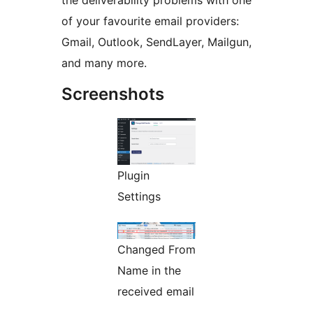
the deliverability problems with one
of your favourite email providers:
Gmail, Outlook, SendLayer, Mailgun,
and many more.
Screenshots
Plugin
Settings
Changed From
Name in the
received email