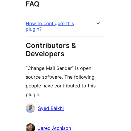
FAQ
How to configure this
plugin?
Contributors &
Developers
“Change Mail Sender” is open
source software. The following
people have contributed to this
plugin.
Contributors
Syed Balkhi
Jared Atchison