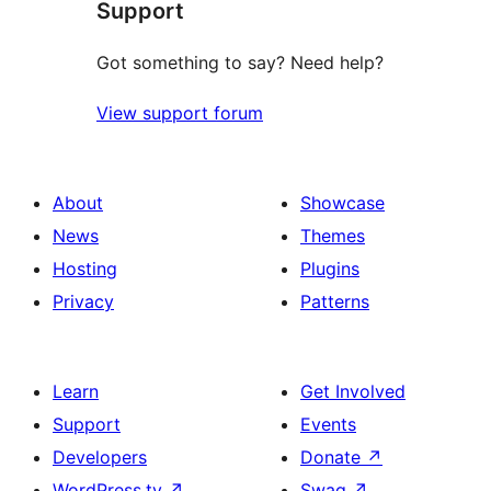
Support
reviews
Got something to say? Need help?
View support forum
About
Showcase
News
Themes
Hosting
Plugins
Privacy
Patterns
Learn
Get Involved
Support
Events
Developers
Donate
↗
WordPress.tv
↗
Swag
↗