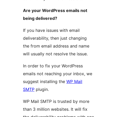
Are your WordPress emails not
being delivered?
If you have issues with email
deliverability, then just changing
the from email address and name
will usually not resolve the issue.
In order to fix your WordPress
emails not reaching your inbox, we
suggest installing the
WP Mail
SMTP
plugin.
WP Mail SMTP is trusted by more
than 3 million websites. It will fix