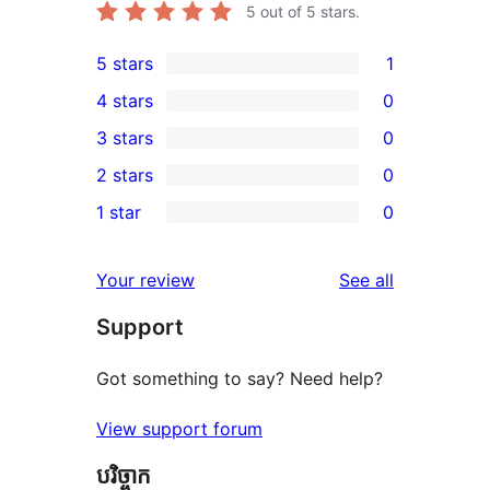
5
out of 5 stars.
5 stars
1
1
4 stars
0
5-
0
3 stars
0
star
4-
0
2 stars
0
review
star
3-
0
1 star
0
reviews
star
2-
0
reviews
star
1-
reviews
Your review
See all
reviews
star
Support
reviews
Got something to say? Need help?
View support forum
បរិច្ចាក