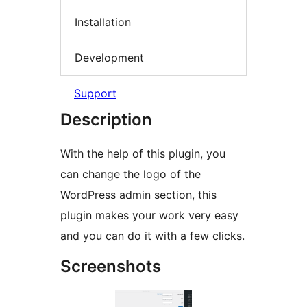
Installation
Development
Support
Description
With the help of this plugin, you
can change the logo of the
WordPress admin section, this
plugin makes your work very easy
and you can do it with a few clicks.
Screenshots