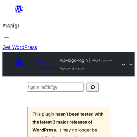
Skip
to
ភាសា​ខ្មែរ
content
Get WordPress
Plugin
wp-logo-login | تغییر لوگو
Directory
ورود و سربرگ
ស្វែងរក
កម្មវិធី
បន្ថែម
This plugin
hasn’t been tested with
the latest 3 major releases of
WordPress
. It may no longer be