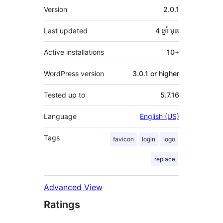
មេតា
Version
2.0.1
Last updated
4 ឆ្នាំ
មុន
Active installations
10+
WordPress version
3.0.1 or higher
Tested up to
5.7.16
Language
English (US)
Tags
favicon
login
logo
replace
Advanced View
Ratings