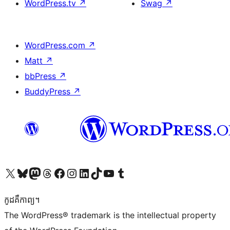
WordPress.tv
↗
Swag
↗
WordPress.com
↗
Matt
↗
bbPress
↗
BuddyPress
↗
Visit our X (formerly Twitter) account
Visit our Bluesky account
Visit our Mastodon account
Visit our Threads account
Visit our Facebook page
Visit our Instagram account
Visit our LinkedIn account
Visit our TikTok account
Visit our YouTube channel
Visit our Tumblr account
កូដ​គឺកាព្យ។
The WordPress® trademark is the intellectual property