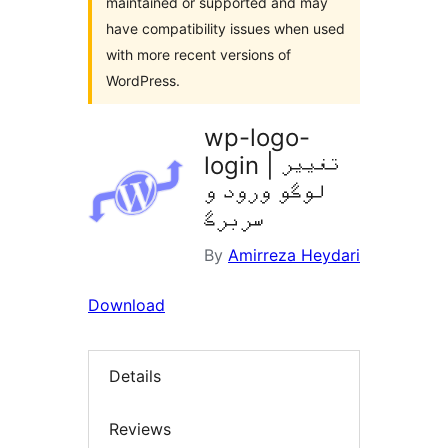
maintained or supported and may
have compatibility issues when used
with more recent versions of
WordPress.
wp-logo-
login | تغییر
لوگو ورود و
سربرگ
By
Amirreza Heydari
Download
Details
Reviews