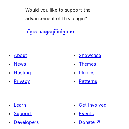
Would you like to support the
advancement of this plugin?
បរិច្ចាក ទៅឲ្យកម្មវិធីបន្ថែមនេះ
About
Showcase
News
Themes
Hosting
Plugins
Privacy
Patterns
Learn
Get Involved
Support
Events
Developers
Donate
↗