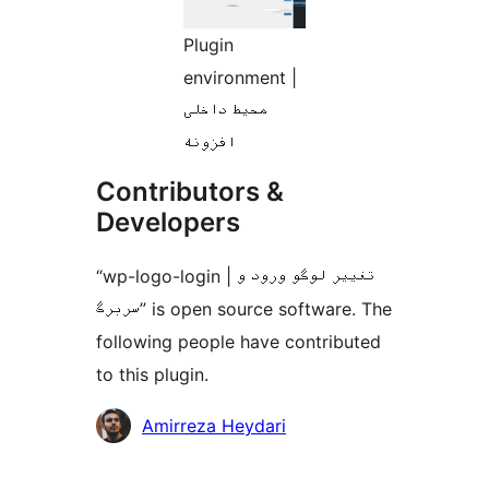
Plugin
environment |
محیط داخلی
افزونه
Contributors &
Developers
“wp-logo-login | تغییر لوگو ورود و
سربرگ” is open source software. The
following people have contributed
to this plugin.
Contributors
Amirreza Heydari