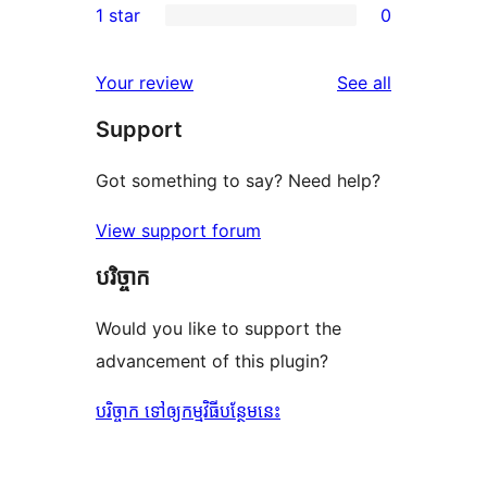
1 star
0
reviews
star
2-
0
reviews
star
1-
reviews
Your review
See all
reviews
star
Support
reviews
Got something to say? Need help?
View support forum
បរិច្ចាក
Would you like to support the
advancement of this plugin?
បរិច្ចាក ទៅឲ្យកម្មវិធីបន្ថែមនេះ