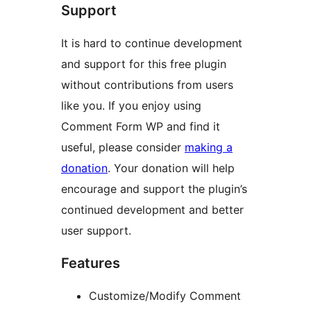
Support
It is hard to continue development
and support for this free plugin
without contributions from users
like you. If you enjoy using
Comment Form WP and find it
useful, please consider
making a
donation
. Your donation will help
encourage and support the plugin’s
continued development and better
user support.
Features
Customize/Modify Comment