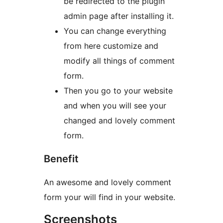
be redirected to the plugin
admin page after installing it.
You can change everything
from here customize and
modify all things of comment
form.
Then you go to your website
and when you will see your
changed and lovely comment
form.
Benefit
An awesome and lovely comment
form your will find in your website.
Screenshots