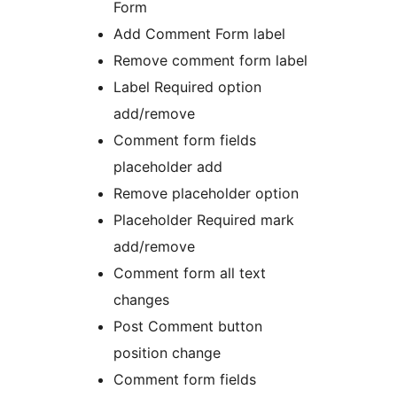
Form
Add Comment Form label
Remove comment form label
Label Required option
add/remove
Comment form fields
placeholder add
Remove placeholder option
Placeholder Required mark
add/remove
Comment form all text
changes
Post Comment button
position change
Comment form fields