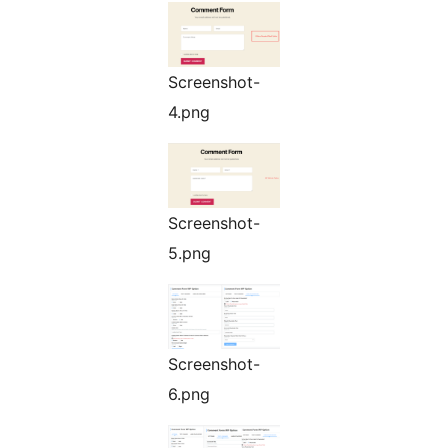
Screenshot-
4.png
Screenshot-
5.png
Screenshot-
6.png