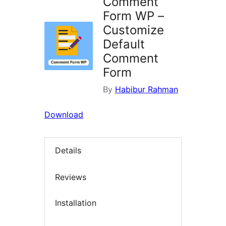
Comment
Form WP –
Customize
Default
Comment
Form
By
Habibur Rahman
Download
Details
Reviews
Installation