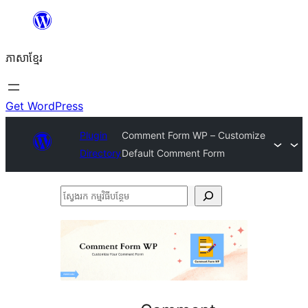
Skip
to
ភាសា​ខ្មែរ
content
Get WordPress
Plugin
Comment Form WP – Customize
Directory
Default Comment Form
ស្វែងរក
កម្មវិធី
បន្ថែម