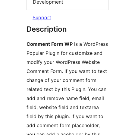
Development
Support
Description
Comment Form WP
is a WordPress
Popular Plugin for customize and
modify your WordPress Website
Comment Form. If you want to text
change of your comment form
related text by this Plugin. You can
add and remove name field, email
field, website field and textarea
field by this plugin. If you want to
add comment form placeholder,
you can add placeholder by this