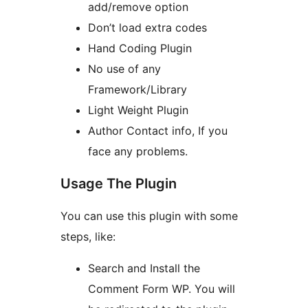
add/remove option
Don’t load extra codes
Hand Coding Plugin
No use of any
Framework/Library
Light Weight Plugin
Author Contact info, If you
face any problems.
Usage The Plugin
You can use this plugin with some
steps, like:
Search and Install the
Comment Form WP. You will