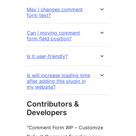
May I changes comment
form text?
Can I moving comment
form field position?
Is it user-friendly?
Is will increase loading time
after adding this plugin in
my website?
Contributors &
Developers
“Comment Form WP – Customize