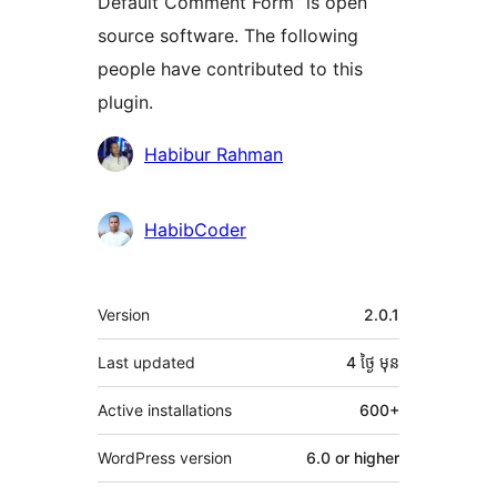
Default Comment Form” is open
source software. The following
people have contributed to this
plugin.
Contributors
Habibur Rahman
HabibCoder
មេតា
Version
2.0.1
Last updated
4 ថ្ងៃ
មុន
Active installations
600+
WordPress version
6.0 or higher