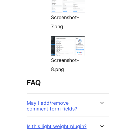
Screenshot-
7.png
Screenshot-
8.png
FAQ
May I add/remove
comment form fields?
Is this light weight plugin?