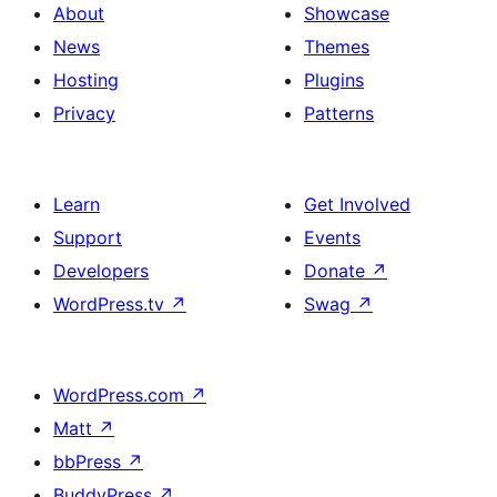
About
Showcase
News
Themes
Hosting
Plugins
Privacy
Patterns
Learn
Get Involved
Support
Events
Developers
Donate
↗
WordPress.tv
↗
Swag
↗
WordPress.com
↗
Matt
↗
bbPress
↗
BuddyPress
↗