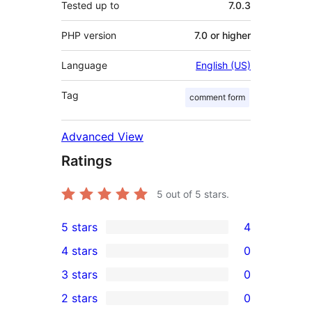
Tested up to
7.0.3
PHP version
7.0 or higher
Language
English (US)
Tag
comment form
Advanced View
Ratings
5
out of 5 stars.
5 stars
4
4
4 stars
0
5-
0
3 stars
0
star
4-
0
2 stars
0
reviews
star
3-
0