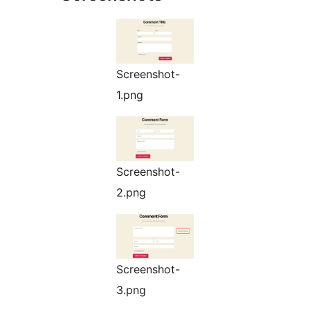
Screenshot-
1.png
Screenshot-
2.png
Screenshot-
3.png