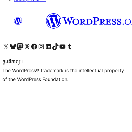
Visit our X (formerly Twitter) account
Visit our Bluesky account
Visit our Mastodon account
Visit our Threads account
Visit our Facebook page
Visit our Instagram account
Visit our LinkedIn account
Visit our TikTok account
Visit our YouTube channel
Visit our Tumblr account
កូដ​គឺកាព្យ។
The WordPress® trademark is the intellectual property
of the WordPress Foundation.