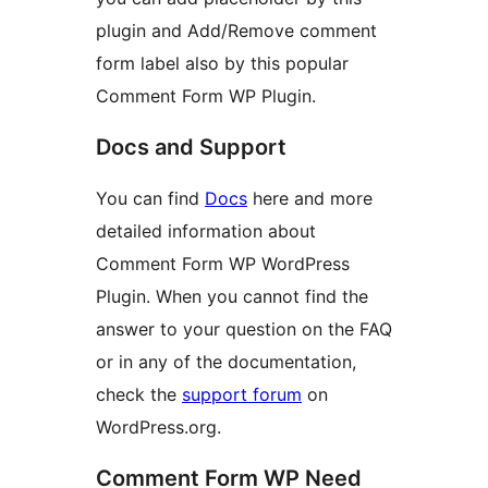
plugin and Add/Remove comment
form label also by this popular
Comment Form WP Plugin.
Docs and Support
You can find
Docs
here and more
detailed information about
Comment Form WP WordPress
Plugin. When you cannot find the
answer to your question on the FAQ
or in any of the documentation,
check the
support forum
on
WordPress.org.
Comment Form WP Need