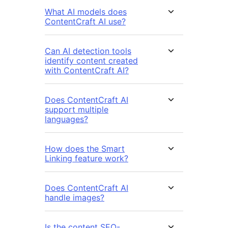
What AI models does
ContentCraft AI use?
Can AI detection tools
identify content created
with ContentCraft AI?
Does ContentCraft AI
support multiple
languages?
How does the Smart
Linking feature work?
Does ContentCraft AI
handle images?
Is the content SEO-