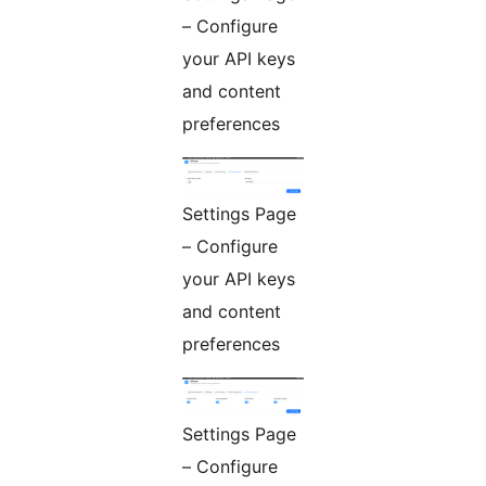
– Configure
your API keys
and content
preferences
Settings Page
– Configure
your API keys
and content
preferences
Settings Page
– Configure