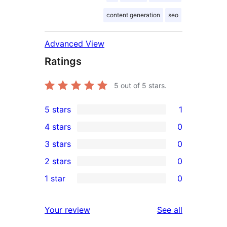
content generation
seo
Advanced View
Ratings
5
out of 5 stars.
5 stars
1
1
4 stars
0
5-
0
3 stars
0
star
4-
0
2 stars
0
review
star
3-
0
1 star
0
reviews
star
2-
0
reviews
star
1-
reviews
Your review
See all
reviews
star