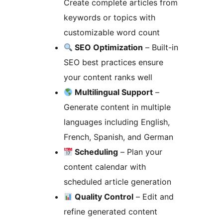
Create complete articles from
keywords or topics with
customizable word count
SEO Optimization
– Built-in
SEO best practices ensure
your content ranks well
Multilingual Support
–
Generate content in multiple
languages including English,
French, Spanish, and German
Scheduling
– Plan your
content calendar with
scheduled article generation
Quality Control
– Edit and
refine generated content