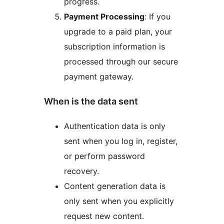
progress.
Payment Processing
: If you
upgrade to a paid plan, your
subscription information is
processed through our secure
payment gateway.
When is the data sent
Authentication data is only
sent when you log in, register,
or perform password
recovery.
Content generation data is
only sent when you explicitly
request new content.