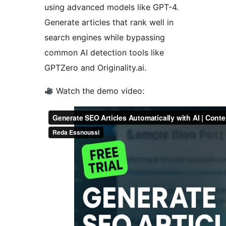
using advanced models like GPT-4.
Generate articles that rank well in
search engines while bypassing
common AI detection tools like
GPTZero and Originality.ai.
Watch the demo video: