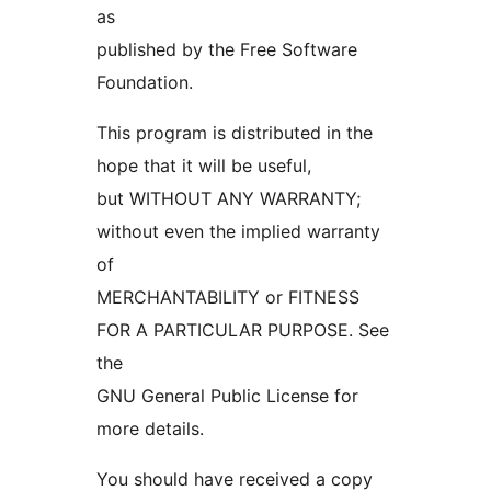
as
published by the Free Software
Foundation.
This program is distributed in the
hope that it will be useful,
but WITHOUT ANY WARRANTY;
without even the implied warranty
of
MERCHANTABILITY or FITNESS
FOR A PARTICULAR PURPOSE. See
the
GNU General Public License for
more details.
You should have received a copy