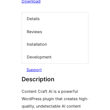
Download
Details
Reviews
Installation
Development
Support
Description
Content Craft AI is a powerful
WordPress plugin that creates high-
quality, undetectable AI content