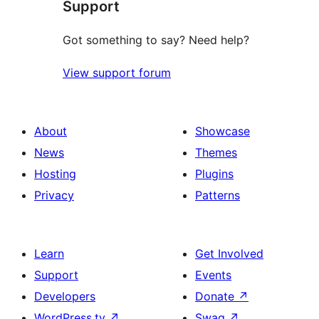
Support
reviews
Got something to say? Need help?
View support forum
About
Showcase
News
Themes
Hosting
Plugins
Privacy
Patterns
Learn
Get Involved
Support
Events
Developers
Donate
↗
WordPress.tv
↗
Swag
↗