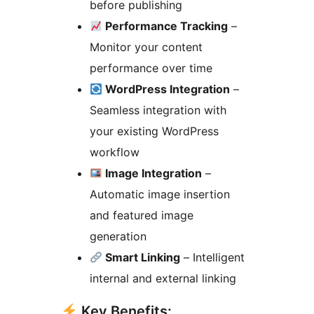
before publishing
Performance Tracking
–
Monitor your content
performance over time
WordPress Integration
–
Seamless integration with
your existing WordPress
workflow
Image Integration
–
Automatic image insertion
and featured image
generation
Smart Linking
– Intelligent
internal and external linking
Key Benefits: