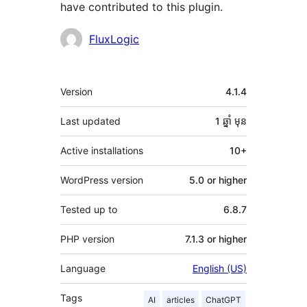
have contributed to this plugin.
Contributors
FluxLogic
មេតា
Version
4.1.4
Last updated
1 ឆ្នាំ
មុន
Active installations
10+
WordPress version
5.0 or higher
Tested up to
6.8.7
PHP version
7.1.3 or higher
Language
English (US)
Tags
AI
articles
ChatGPT