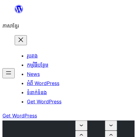
Skip
to
ភាសា​ខ្មែរ
content
រូបរាង
កម្មវិធីបន្ថែម
News
អំពី WordPress
ទំនាក់​ទំនង
Get WordPress
Get WordPress