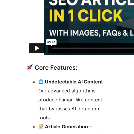
Core Features:
Undetectable AI Content
–
Our advanced algorithms
produce human-like content
that bypasses AI detection
tools
Article Generation
–