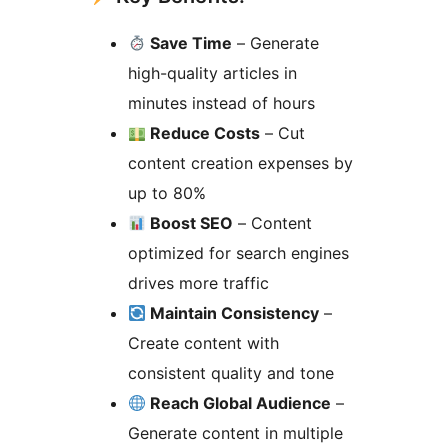
Save Time
– Generate
high-quality articles in
minutes instead of hours
Reduce Costs
– Cut
content creation expenses by
up to 80%
Boost SEO
– Content
optimized for search engines
drives more traffic
Maintain Consistency
–
Create content with
consistent quality and tone
Reach Global Audience
–
Generate content in multiple