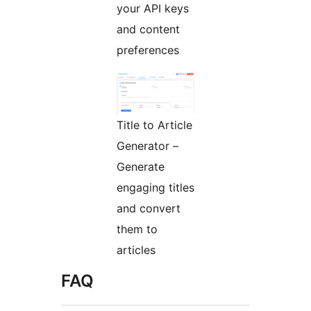
your API keys
and content
preferences
Title to Article
Generator –
Generate
engaging titles
and convert
them to
articles
FAQ