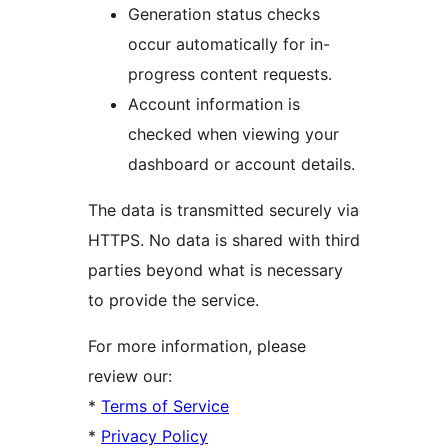
Generation status checks
occur automatically for in-
progress content requests.
Account information is
checked when viewing your
dashboard or account details.
The data is transmitted securely via
HTTPS. No data is shared with third
parties beyond what is necessary
to provide the service.
For more information, please
review our:
*
Terms of Service
*
Privacy Policy