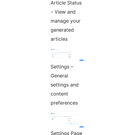
Article Status
– View and
manage your
generated
articles
Settings –
General
settings and
content
preferences
Settings Page