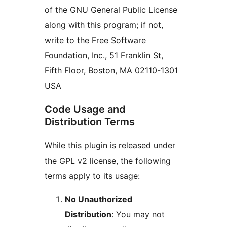
of the GNU General Public License
along with this program; if not,
write to the Free Software
Foundation, Inc., 51 Franklin St,
Fifth Floor, Boston, MA 02110-1301
USA
Code Usage and
Distribution Terms
While this plugin is released under
the GPL v2 license, the following
terms apply to its usage:
No Unauthorized
Distribution
: You may not