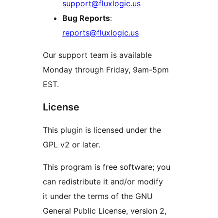
support@fluxlogic.us
Bug Reports
:
reports@fluxlogic.us
Our support team is available
Monday through Friday, 9am-5pm
EST.
License
This plugin is licensed under the
GPL v2 or later.
This program is free software; you
can redistribute it and/or modify
it under the terms of the GNU
General Public License, version 2,