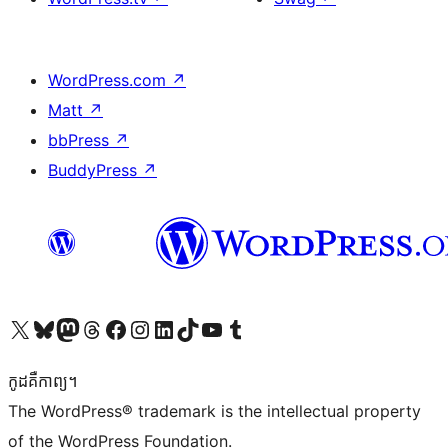
WordPress.com
↗
Matt
↗
bbPress
↗
BuddyPress
↗
Visit our X (formerly Twitter) account
Visit our Bluesky account
Visit our Mastodon account
Visit our Threads account
Visit our Facebook page
Visit our Instagram account
Visit our LinkedIn account
Visit our TikTok account
Visit our YouTube channel
Visit our Tumblr account
កូដ​គឺកាព្យ។
The WordPress® trademark is the intellectual property
of the WordPress Foundation.