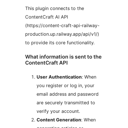
This plugin connects to the
ContentCraft AI API
(https://content-craft-api-railway-
production.up.railway.app/api/v1/)
to provide its core functionality.
What information is sent to the
ContentCraft API
User Authentication
: When
you register or log in, your
email address and password
are securely transmitted to
verify your account.
Content Generation
: When