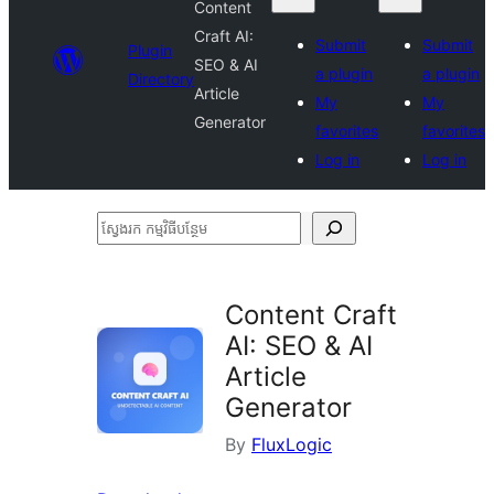
Content
Craft AI:
Submit
Submit
Plugin
SEO & AI
a plugin
a plugin
Directory
Article
My
My
Generator
favorites
favorites
Log in
Log in
ស្វែងរក
កម្មវិធី
បន្ថែម
Content Craft
AI: SEO & AI
Article
Generator
By
FluxLogic