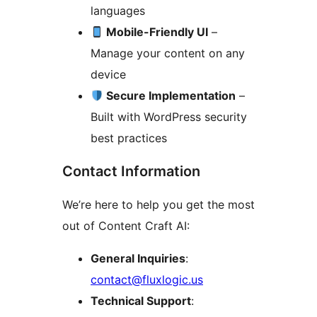
languages
Mobile-Friendly UI
–
Manage your content on any
device
Secure Implementation
–
Built with WordPress security
best practices
Contact Information
We’re here to help you get the most
out of Content Craft AI:
General Inquiries
:
contact@fluxlogic.us
Technical Support
: