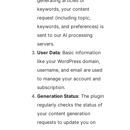
generating articles or
keywords, your content
request (including topic,
keywords, and preferences) is
sent to our AI processing
servers.
User Data
: Basic information
like your WordPress domain,
username, and email are used
to manage your account and
subscription.
Generation Status
: The plugin
regularly checks the status of
your content generation
requests to update you on