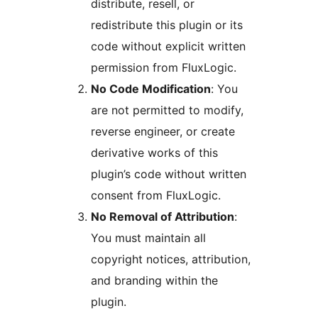
distribute, resell, or
redistribute this plugin or its
code without explicit written
permission from FluxLogic.
No Code Modification
: You
are not permitted to modify,
reverse engineer, or create
derivative works of this
plugin’s code without written
consent from FluxLogic.
No Removal of Attribution
:
You must maintain all
copyright notices, attribution,
and branding within the
plugin.