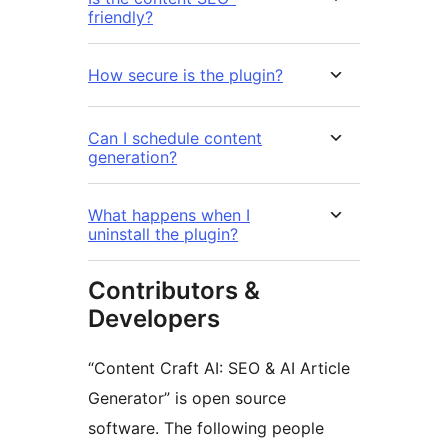
friendly?
How secure is the plugin?
Can I schedule content
generation?
What happens when I
uninstall the plugin?
Contributors &
Developers
“Content Craft AI: SEO & AI Article
Generator” is open source
software. The following people