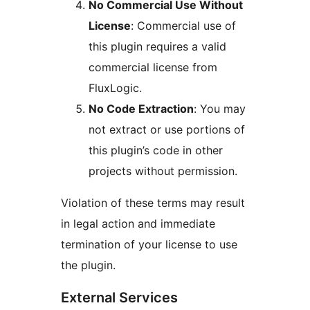
No Commercial Use Without
License
: Commercial use of
this plugin requires a valid
commercial license from
FluxLogic.
No Code Extraction
: You may
not extract or use portions of
this plugin’s code in other
projects without permission.
Violation of these terms may result
in legal action and immediate
termination of your license to use
the plugin.
External Services