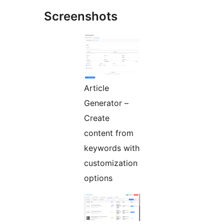
Screenshots
Article
Generator –
Create
content from
keywords with
customization
options