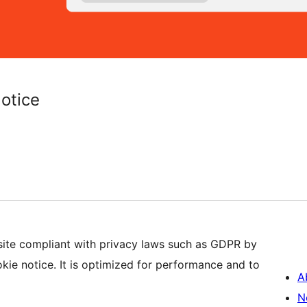
otice
ite compliant with privacy laws such as GDPR by
ie notice. It is optimized for performance and to
A
N