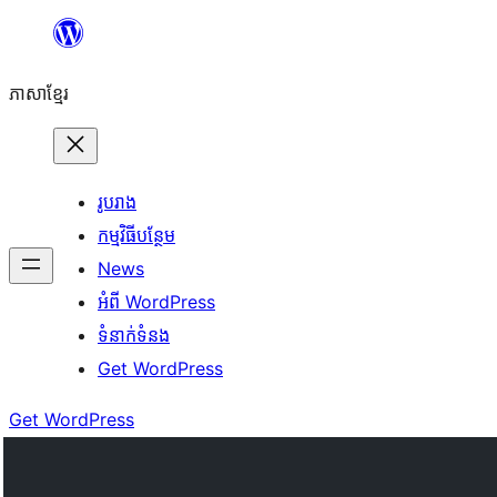
Skip
to
ភាសា​ខ្មែរ
content
រូបរាង
កម្មវិធីបន្ថែម
News
អំពី WordPress
ទំនាក់​ទំនង
Get WordPress
Get WordPress