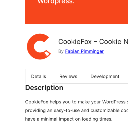
CookieFox – Cookie N
By
Fabian Pimminger
Details
Reviews
Development
Description
CookieFox helps you to make your WordPress s
providing an easy-to-use and customizable cook
have a minimal impact on loading times.