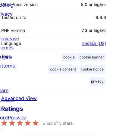
osting
WordPress version
5.0 or higher
rivacy
Tested up to
6.8.6
PHP version
7.3 or higher
howcase
Language
English (US)
hemes
lugins
Tags
cookie
cookie banner
atterns
cookie consent
cookie notice
privacy
earn
Advanced View
upport
Ratings
evelopers
ordPress.tv
5
out of 5 stars.
↗