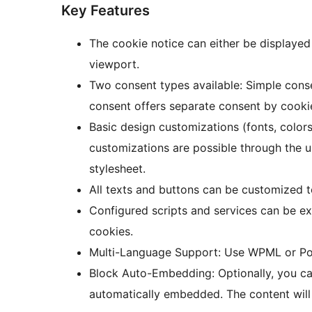
Key Features
The cookie notice can either be displayed
viewport.
Two consent types available: Simple cons
consent offers separate consent by cooki
Basic design customizations (fonts, colors
customizations are possible through the 
stylesheet.
All texts and buttons can be customized t
Configured scripts and services can be ex
cookies.
Multi-Language Support: Use WPML or Polyl
Block Auto-Embedding: Optionally, you ca
automatically embedded. The content wil