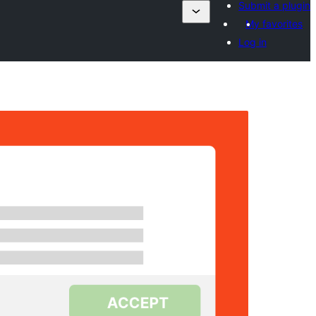
Submit a plugin
My favorites
Log in