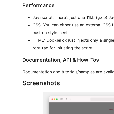
Performance
Javascript: There’s just one 11kb (gzip) J
CSS: You can either use an external CSS file
custom stylesheet.
HTML: CookieFox just injects only a singl
root tag for initiating the script.
Documentation, API & How-Tos
Documentation and tutorials/samples are availa
Screenshots