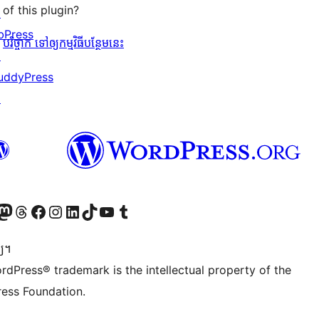
of this plugin?
↗
bPress
បរិច្ចាក ទៅឲ្យកម្មវិធីបន្ថែមនេះ
↗
uddyPress
↗
Twitter) account
r Bluesky account
sit our Mastodon account
Visit our Threads account
Visit our Facebook page
Visit our Instagram account
Visit our LinkedIn account
Visit our TikTok account
Visit our YouTube channel
Visit our Tumblr account
្យ។
rdPress® trademark is the intellectual property of the
ess Foundation.