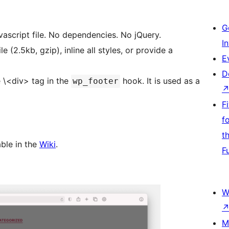
G
avascript file. No dependencies. No jQuery.
I
 (2.5kb, gzip), inline all styles, or provide a
E
D
e \<div> tag in the
hook. It is used as a
wp_footer
F
f
t
ble in the
Wiki
.
F
W
M