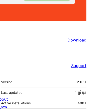
Download
Support
មេតា
Version
2.0.11
Last updated
1 ឆ្នាំ
មុន
bout
Active installations
400+
ews