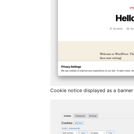
Cookie notice displayed as a banner