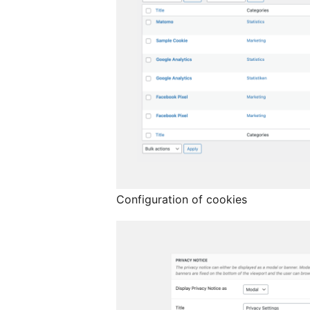
Configuration of cookies