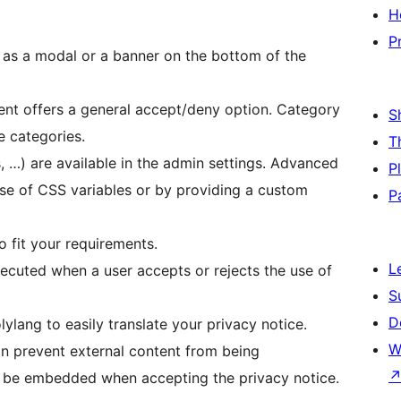
H
P
 as a modal or a banner on the bottom of the
ent offers a general accept/deny option. Category
S
e categories.
T
, …) are available in the admin settings. Advanced
P
use of CSS variables or by providing a custom
P
o fit your requirements.
L
ecuted when a user accepts or rejects the use of
S
D
ang to easily translate your privacy notice.
W
n prevent external content from being
l be embedded when accepting the privacy notice.