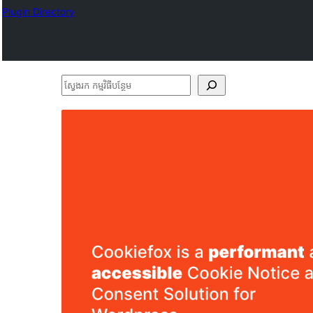
Plugin Directory
ស្វែងរក
កម្មវិធី
បន្ថែម