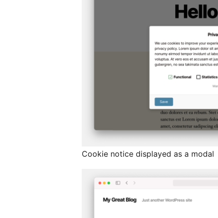
Cookie notice displayed as a modal