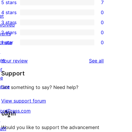
5 stars
7
7
4 stars
0
5-
et
0
3 stars
0
star
nvolved
4-
0
2 stars
0
reviews
vents
star
3-
0
onate
1 star
0
reviews
star
2-
0
↗
reviews
star
1-
ive
reviews
Your review
See all
reviews
star
or
Support
reviews
he
uture
Got something to say? Need help?
View support forum
ordPress.com
បរិច្ចាក
↗
Would you like to support the advancement
att