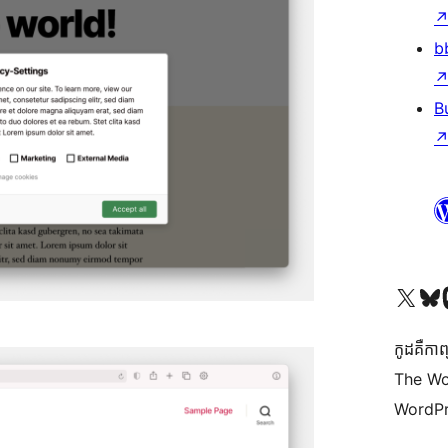
b
B
Visit our X (formerly 
Visit ou
Vi
កូដ​គឺកាព
The Wo
WordPr