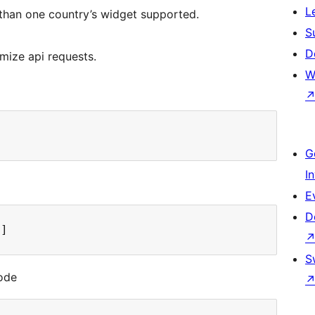
L
than one country’s widget supported.
S
D
mize api requests.
W
G
I
E
D
"]
S
code