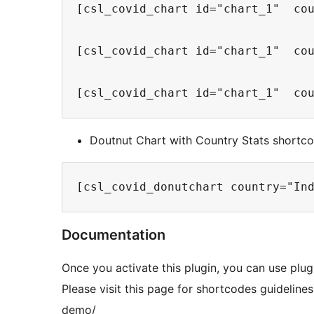
[csl_covid_chart id="chart_1"  co
[csl_covid_chart id="chart_1"  co
[csl_covid_chart id="chart_1"  co
Doutnut Chart with Country Stats shortc
[csl_covid_donutchart country="In
Documentation
Once you activate this plugin, you can use plu
Please visit this page for shortcodes guidelin
demo/