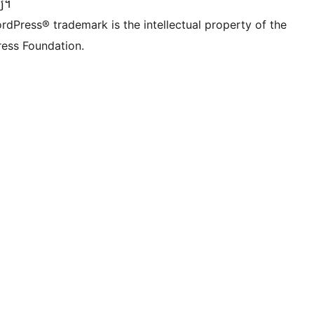
្យ។
rdPress® trademark is the intellectual property of the
ess Foundation.