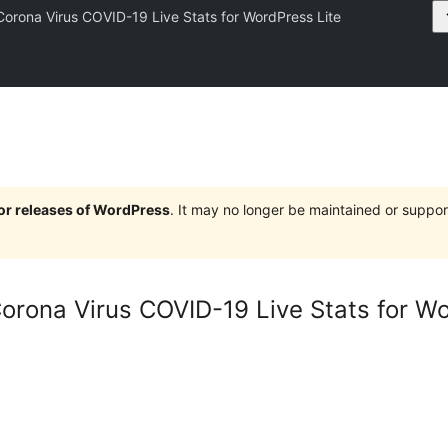
Corona Virus COVID-19 Live Stats for WordPress Lite
jor releases of WordPress
. It may no longer be maintained or supp
Corona Virus COVID-19 Live Stats for W