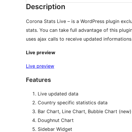
Description
Corona Stats Live – is a WordPress plugin excl
stats. You can take full advantage of this plug
uses ajax calls to receive updated informations
Live preview
Live preview
Features
Live updated data
Country specific statistics data
Bar Chart, Line Chart, Bubble Chart (new)
Doughnut Chart
Sidebar Widget