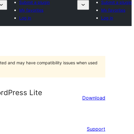
Submit a plugin
Submit a plugin
My favorites
My favorites
Log in
Log in
orted and may have compatibility issues when used
ordPress Lite
Download
Support