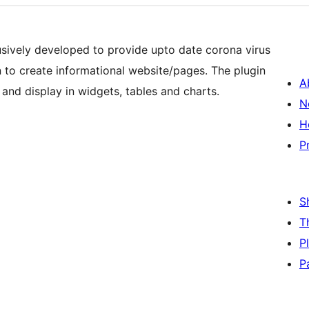
usively developed to provide upto date corona virus
in to create informational website/pages. The plugin
A
 and display in widgets, tables and charts.
N
H
P
S
T
P
P