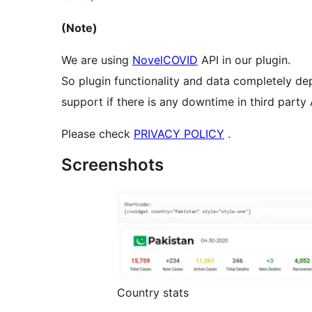
(Note)
We are using
NovelCOVID
API in our plugin.
So plugin functionality and data completely de
support if there is any downtime in third party 
Please check
PRIVACY POLICY
.
Screenshots
Country stats