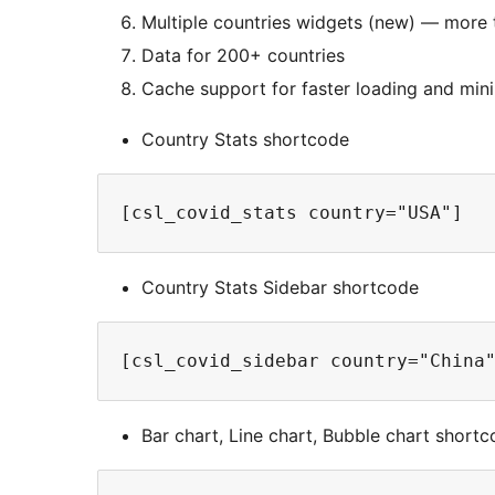
Multiple countries widgets (new) — more 
Data for 200+ countries
Cache support for faster loading and mini
Country Stats shortcode
[csl_covid_stats country="USA"]
Country Stats Sidebar shortcode
[csl_covid_sidebar country="China
Bar chart, Line chart, Bubble chart short