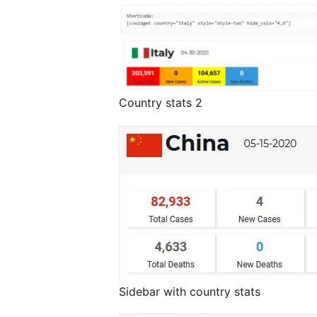
Country stats 2
Sidebar with country stats