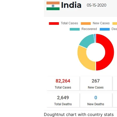
Doughtnut chart with country stats