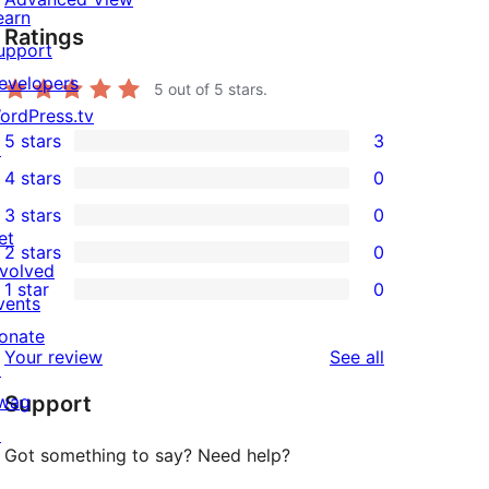
earn
Ratings
upport
evelopers
5
out of 5 stars.
ordPress.tv
5 stars
3
↗
3
4 stars
0
5-
0
3 stars
0
star
4-
0
et
2 stars
0
reviews
star
3-
0
nvolved
1 star
0
reviews
star
2-
vents
0
reviews
star
onate
1-
reviews
Your review
See all
reviews
↗
star
wag
Support
reviews
↗
Got something to say? Need help?