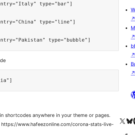
untry="Italy" type="bar"] 
W
untry="China" type="line"] 
M
untry="Pakistan" type="bubble"] 
b
ode
B
dia"]
gin shortcodes anywhere in your theme or pages.
Visit our X (formerly 
Visit ou
Vi
es https://www.hafeezonline.com/corona-stats-live-