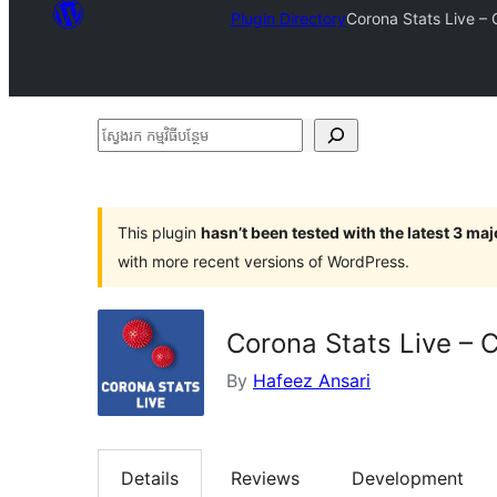
Plugin Directory
Corona Stats Live – 
ស្វែងរក
កម្មវិធី
បន្ថែម
This plugin
hasn’t been tested with the latest 3 ma
with more recent versions of WordPress.
Corona Stats Live – 
By
Hafeez Ansari
Details
Reviews
Development