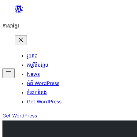
Skip
to
ភាសា​ខ្មែរ
content
រូបរាង
កម្មវិធីបន្ថែម
News
អំពី WordPress
ទំនាក់​ទំនង
Get WordPress
Get WordPress