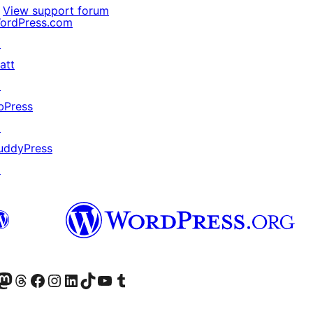
View support forum
ordPress.com
↗
att
↗
bPress
↗
uddyPress
↗
Twitter) account
r Bluesky account
sit our Mastodon account
Visit our Threads account
Visit our Facebook page
Visit our Instagram account
Visit our LinkedIn account
Visit our TikTok account
Visit our YouTube channel
Visit our Tumblr account