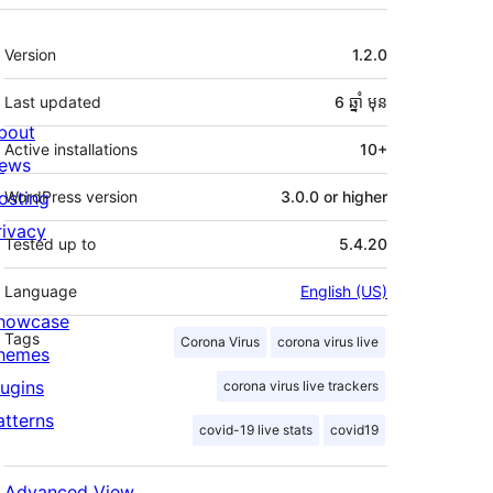
មេតា
Version
1.2.0
Last updated
6 ឆ្នាំ
មុន
bout
Active installations
10+
ews
osting
WordPress version
3.0.0 or higher
rivacy
Tested up to
5.4.20
Language
English (US)
howcase
Tags
Corona Virus
corona virus live
hemes
lugins
corona virus live trackers
atterns
covid-19 live stats
covid19
Advanced View