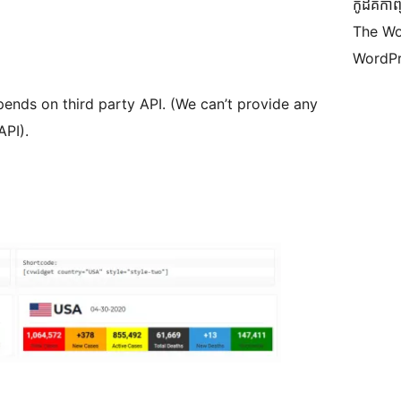
កូដ​គឺកាព
The Wo
WordPr
pends on third party API. (We can’t provide any
API).