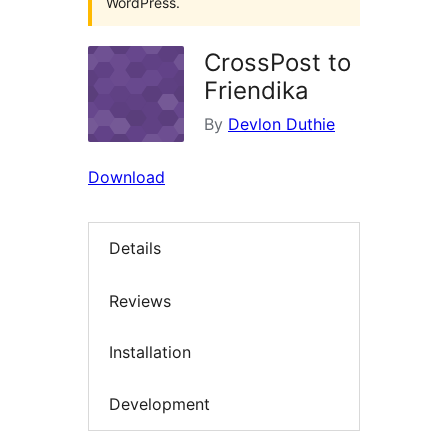
WordPress.
CrossPost to
Friendika
By
Devlon Duthie
Download
Details
Reviews
Installation
Development