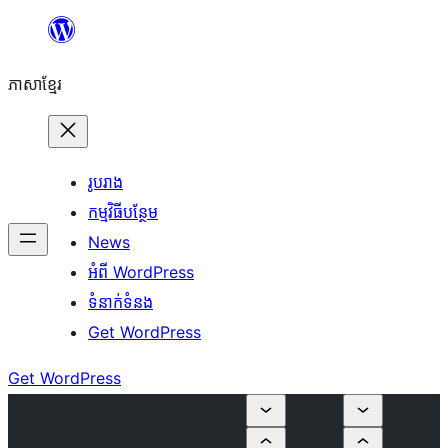
Skip
to
ភាសា​ខ្មែរ
content
រូបរាង
កម្មវិធីបន្ថែម
News
អំពី WordPress
ទំនាក់​ទំនង
Get WordPress
Get WordPress