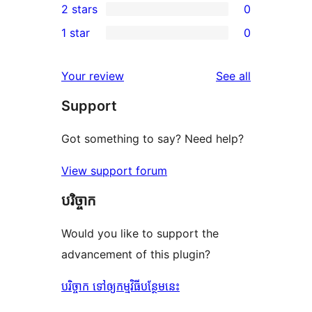
2 stars
0
review
star
3-
0
1 star
0
reviews
star
2-
0
reviews
star
1-
reviews
Your review
See all
reviews
star
Support
reviews
Got something to say? Need help?
View support forum
បរិច្ចាក
Would you like to support the
advancement of this plugin?
បរិច្ចាក ទៅឲ្យកម្មវិធីបន្ថែមនេះ