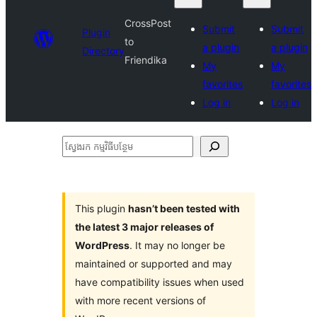
CrossPost
Submit
Submit
Plugin
to
a plugin
a plugin
Directory
Friendika
My
My
favorites
favorites
Log in
Log in
ស្វែងរក
កម្មវិធី
បន្ថែម
This plugin
hasn’t been tested with
the latest 3 major releases of
WordPress
. It may no longer be
maintained or supported and may
have compatibility issues when used
with more recent versions of