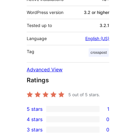
WordPress version
3.2 or higher
Tested up to
3.2.1
Language
English (US)
Tag
crosspost
Advanced View
Ratings
5
out of 5 stars.
5 stars
1
1
4 stars
0
5-
0
3 stars
0
star
4-
0