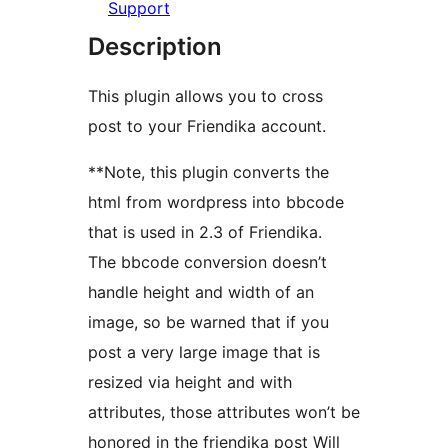
Support
Description
This plugin allows you to cross
post to your Friendika account.
**Note, this plugin converts the
html from wordpress into bbcode
that is used in 2.3 of Friendika.
The bbcode conversion doesn’t
handle height and width of an
image, so be warned that if you
post a very large image that is
resized via height and with
attributes, those attributes won’t be
honored in the friendika post Will