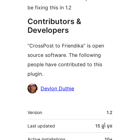
be fixing this in 1.2
Contributors &
Developers
“CrossPost to Friendika” is open
source software. The following
people have contributed to this
plugin.
Contributors
Devlon Duthie
មេតា
Version
1.2
Last updated
15 ឆ្នាំ
មុន
Active installations
10+