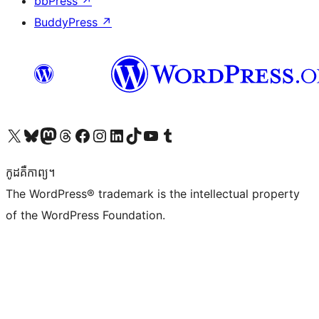
bbPress
↗
BuddyPress
↗
Visit our X (formerly Twitter) account
Visit our Bluesky account
Visit our Mastodon account
Visit our Threads account
Visit our Facebook page
Visit our Instagram account
Visit our LinkedIn account
Visit our TikTok account
Visit our YouTube channel
Visit our Tumblr account
កូដ​គឺកាព្យ។
The WordPress® trademark is the intellectual property
of the WordPress Foundation.