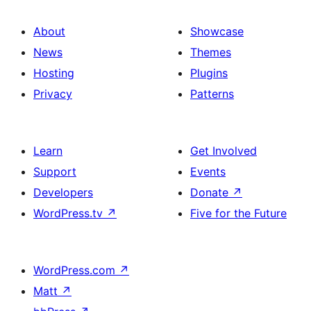
About
Showcase
News
Themes
Hosting
Plugins
Privacy
Patterns
Learn
Get Involved
Support
Events
Developers
Donate
↗
WordPress.tv
↗
Five for the Future
WordPress.com
↗
Matt
↗