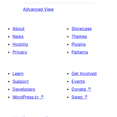
Advanced View
About
Showcase
News
Themes
Hosting
Plugins
Privacy
Patterns
Learn
Get Involved
Support
Events
Developers
Donate
↗
WordPress.tv
↗
Swag
↗