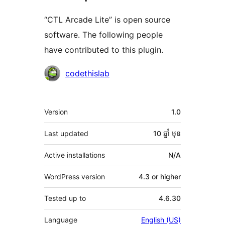
“CTL Arcade Lite” is open source
software. The following people
have contributed to this plugin.
Contributors
codethislab
មេតា
Version
1.0
Last updated
10 ឆ្នាំ
មុន
Active installations
N/A
WordPress version
4.3 or higher
Tested up to
4.6.30
Language
English (US)