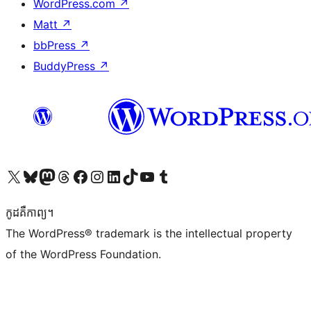
WordPress.com
↗
Matt
↗
bbPress
↗
BuddyPress
↗
Visit our X (formerly Twitter) account
Visit our Bluesky account
Visit our Mastodon account
Visit our Threads account
Visit our Facebook page
Visit our Instagram account
Visit our LinkedIn account
Visit our TikTok account
Visit our YouTube channel
Visit our Tumblr account
កូដ​គឺកាព្យ។
The WordPress® trademark is the intellectual property
of the WordPress Foundation.