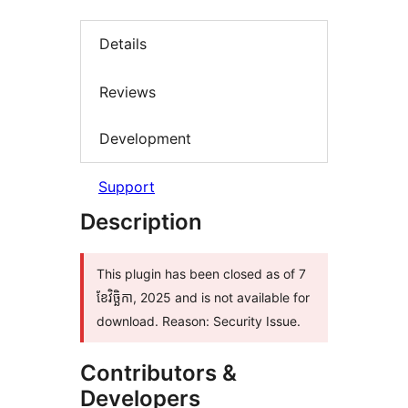
Details
Reviews
Development
Support
Description
This plugin has been closed as of 7
ខែ​វិច្ឆិកា, 2025 and is not available for
download. Reason: Security Issue.
Contributors &
Developers