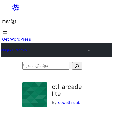
Skip
to
ភាសា​ខ្មែរ
content
Get WordPress
Plugin Directory
ស្វែងរក
កម្មវិធី
បន្ថែម
ctl-arcade-
lite
By
codethislab