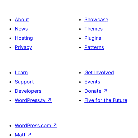
About
Showcase
News
Themes
Hosting
Plugins
Privacy
Patterns
Learn
Get Involved
Support
Events
Developers
Donate
↗
WordPress.tv
↗
Five for the Future
WordPress.com
↗
Matt
↗