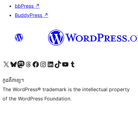
bbPress
↗
BuddyPress
↗
Visit our X (formerly Twitter) account
Visit our Bluesky account
Visit our Mastodon account
Visit our Threads account
Visit our Facebook page
Visit our Instagram account
Visit our LinkedIn account
Visit our TikTok account
Visit our YouTube channel
Visit our Tumblr account
កូដ​គឺកាព្យ។
The WordPress® trademark is the intellectual property
of the WordPress Foundation.