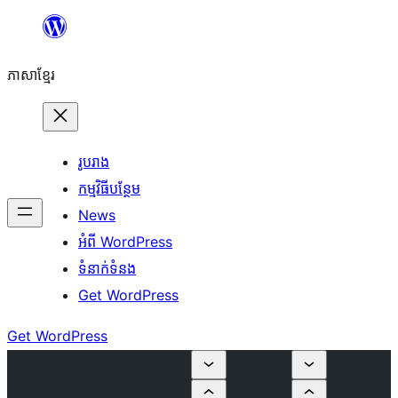
Skip
to
ភាសា​ខ្មែរ
content
រូបរាង
កម្មវិធីបន្ថែម
News
អំពី WordPress
ទំនាក់​ទំនង
Get WordPress
Get WordPress