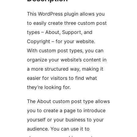
This WordPress plugin allows you
to easily create three custom post
types – About, Support, and
Copyright – for your website.
With custom post types, you can
organize your website’s content in
a more structured way, making it
easier for visitors to find what
they’re looking for.
The About custom post type allows
you to create a page to introduce
yourself or your business to your
audience. You can use it to