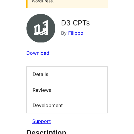
WordPress.
D3 CPTs
By
Filippo
Download
Details
Reviews
Development
Support
Description