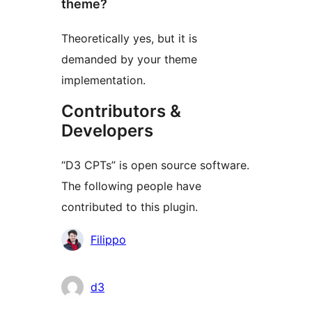
theme?
Theoretically yes, but it is
demanded by your theme
implementation.
Contributors &
Developers
“D3 CPTs” is open source software.
The following people have
contributed to this plugin.
Contributors
Filippo
d3