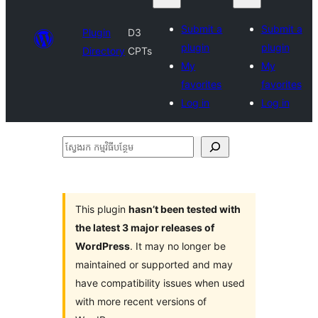
Submit a
Submit a
Plugin
D3
plugin
plugin
Directory
CPTs
My
My
favorites
favorites
Log in
Log in
ស្វែងរក
កម្មវិធី
បន្ថែម
This plugin
hasn’t been tested with
the latest 3 major releases of
WordPress
. It may no longer be
maintained or supported and may
have compatibility issues when used
with more recent versions of