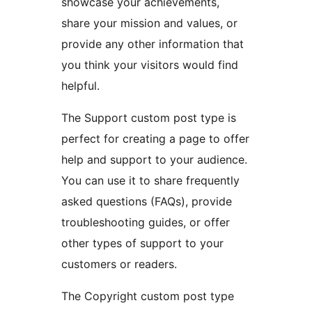
showcase your achievements,
share your mission and values, or
provide any other information that
you think your visitors would find
helpful.
The Support custom post type is
perfect for creating a page to offer
help and support to your audience.
You can use it to share frequently
asked questions (FAQs), provide
troubleshooting guides, or offer
other types of support to your
customers or readers.
The Copyright custom post type