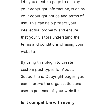
lets you create a page to display
your copyright information, such as
your copyright notice and terms of
use. This can help protect your
intellectual property and ensure
that your visitors understand the
terms and conditions of using your
website.
By using this plugin to create
custom post types for About,
Support, and Copyright pages, you
can improve the organization and
user experience of your website.
Is it compatible with every