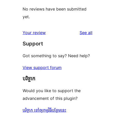
No reviews have been submitted
yet.
reviews
Your review
See all
Support
Got something to say? Need help?
View support forum
បរិច្ចាក
Would you like to support the
advancement of this plugin?
បរិច្ចាក ទៅឲ្យកម្មវិធីបន្ថែមនេះ