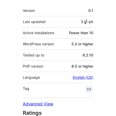
មេតា
Version
0.1
Last updated
3 ឆ្នាំ
មុន
Active installations
Fewer than 10
WordPress version
5.0 or higher
Tested up to
6.2.10
PHP version
8.0 or higher
Language
English (US)
Tag
D3
Advanced View
Ratings