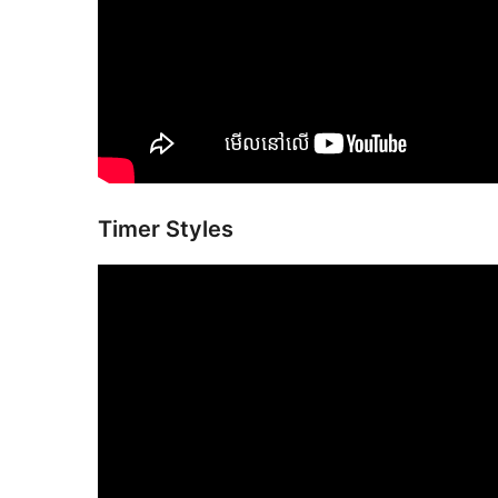
Timer Styles