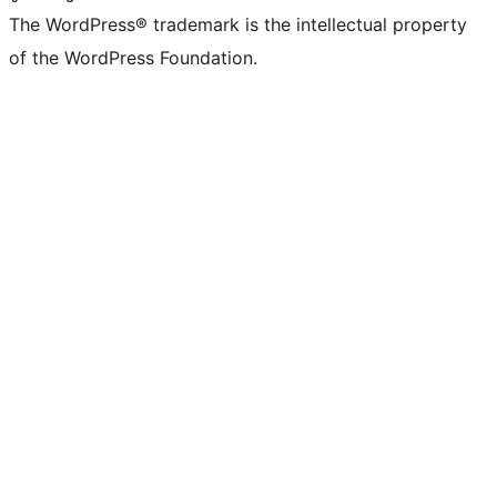
The WordPress® trademark is the intellectual property
of the WordPress Foundation.