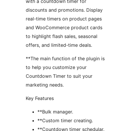
with a countdown timer for
discounts and promotions. Display
real-time timers on product pages
and WooCommerce product cards
to highlight flash sales, seasonal
offers, and limited-time deals.
**The main function of the plugin is
to help you customize your
Countdown Timer to suit your
marketing needs.
Key Features
**Bulk manager.
**Custom timer creating.
**Countdown timer schedular.