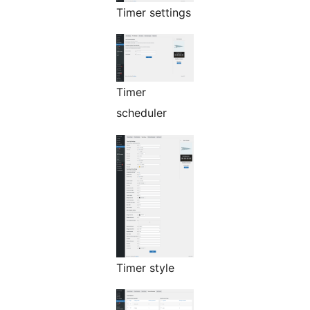
Timer settings
Timer
scheduler
Timer style