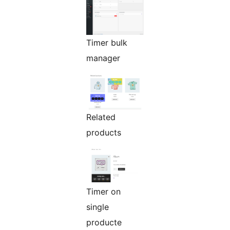
Timer bulk
manager
Related
products
Timer on
single
producte