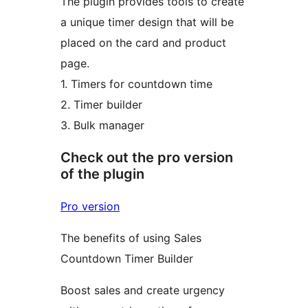
The plugin provides tools to create
a unique timer design that will be
placed on the card and product
page.
1. Timers for countdown time
2. Timer builder
3. Bulk manager
Check out the pro version
of the plugin
Pro version
The benefits of using Sales
Countdown Timer Builder
Boost sales and create urgency