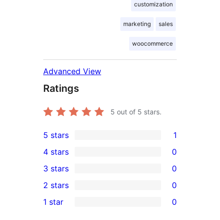
customization
marketing
sales
woocommerce
Advanced View
Ratings
5
out of 5 stars.
5 stars
1
1
4 stars
0
5-
0
3 stars
0
star
4-
0
2 stars
0
review
star
3-
0
1 star
0
reviews
star
2-
0
reviews