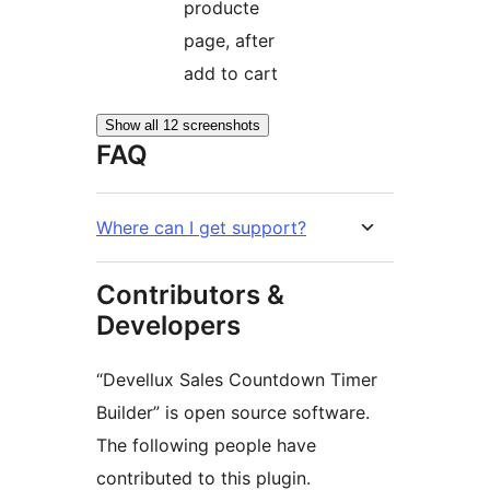
producte
page, after
add to cart
Show all 12 screenshots
FAQ
Where can I get support?
Contributors &
Developers
“Devellux Sales Countdown Timer
Builder” is open source software.
The following people have
contributed to this plugin.