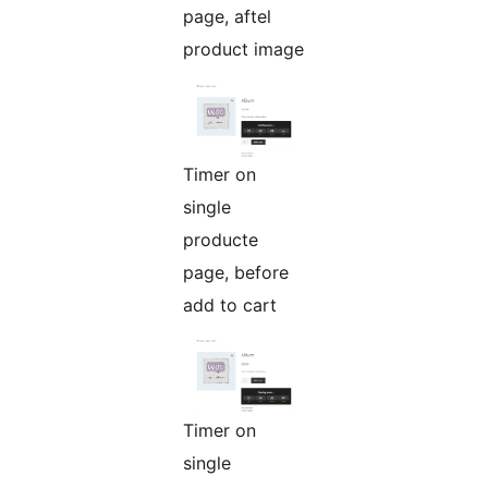
page, aftel
product image
Timer on
single
producte
page, before
add to cart
Timer on
single