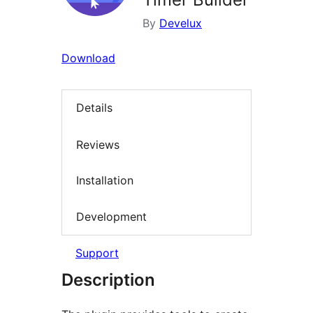
By
Develux
Download
Details
Reviews
Installation
Development
Support
Description