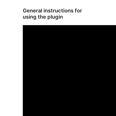
General instructions for
using the plugin