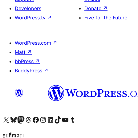
Developers
Donate
↗
WordPress.tv
↗
Five for the Future
WordPress.com
↗
Matt
↗
bbPress
↗
BuddyPress
↗
Visit our X (formerly Twitter) account
Visit our Bluesky account
Visit our Mastodon account
Visit our Threads account
Visit our Facebook page
Visit our Instagram account
Visit our LinkedIn account
Visit our TikTok account
Visit our YouTube channel
Visit our Tumblr account
កូដ​គឺកាព្យ។