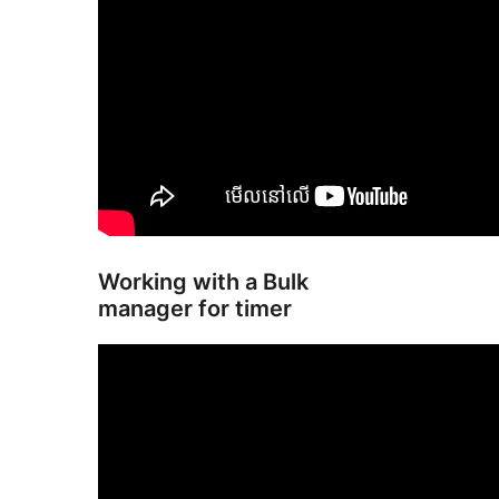
Working with a Bulk
manager for timer