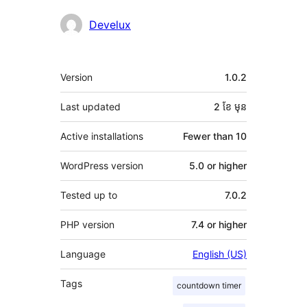
Contributors
Develux
មេតា
Version
1.0.2
Last updated
2 ខែ
មុន
Active installations
Fewer than 10
WordPress version
5.0 or higher
Tested up to
7.0.2
PHP version
7.4 or higher
Language
English (US)
Tags
countdown timer