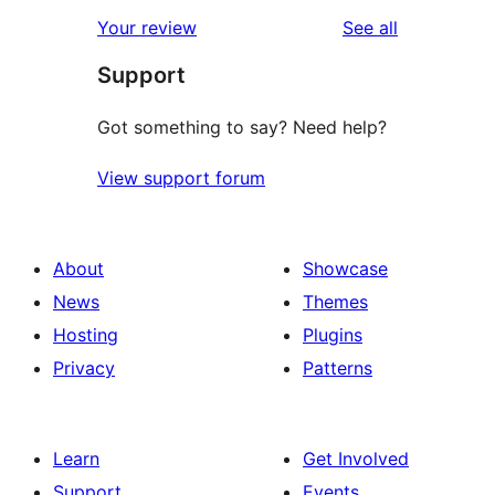
star
1-
reviews
Your review
See all
reviews
star
Support
reviews
Got something to say? Need help?
View support forum
About
Showcase
News
Themes
Hosting
Plugins
Privacy
Patterns
Learn
Get Involved
Support
Events