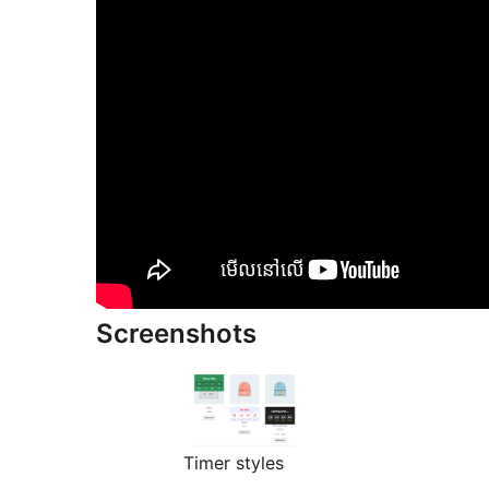
Screenshots
Timer styles