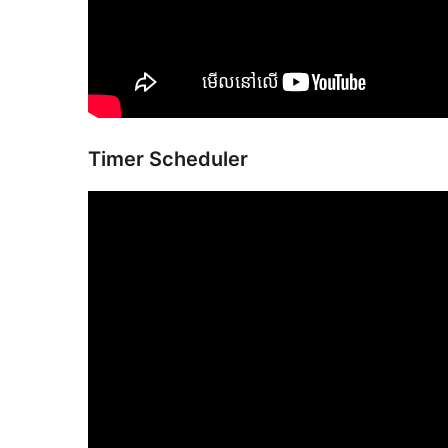
Timer Scheduler