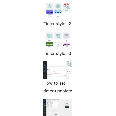
Timer styles 2
Timer styles 3
How to set
timer template