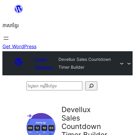
Skip
to
ភាសា​ខ្មែរ
content
Get WordPress
Plugin
Devellux Sales Countdown
Directory
Timer Builder
ស្វែងរក
កម្មវិធី
បន្ថែម
Devellux
Sales
Countdown
Timer Builder