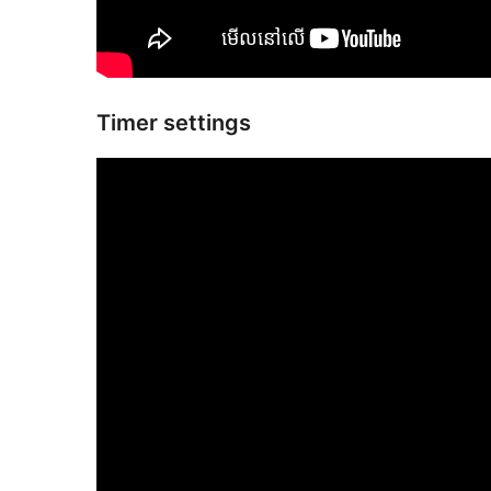
Timer settings