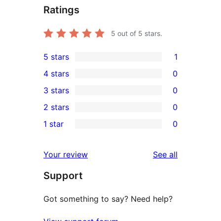
Ratings
5
out of 5 stars.
5 stars
1
1
4 stars
0
5-
0
3 stars
0
star
4-
0
2 stars
0
review
star
3-
0
1 star
0
reviews
star
2-
0
reviews
star
1-
reviews
Your review
See all
reviews
star
Support
reviews
Got something to say? Need help?