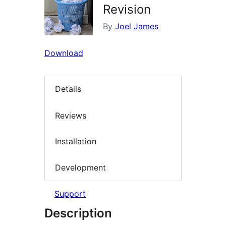
Revision
By
Joel James
Download
Details
Reviews
Installation
Development
Support
Description