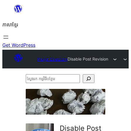
Skip
to
ភាសា​ខ្មែរ
content
Get WordPress
Plugin Directory
Disable Post Revision
ស្វែងរក
កម្មវិធី
បន្ថែម
Disable Post