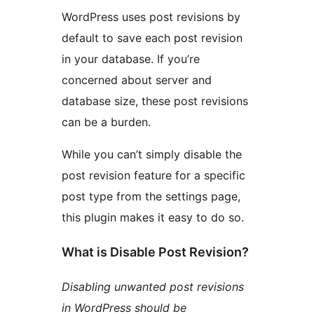
WordPress uses post revisions by
default to save each post revision
in your database. If you’re
concerned about server and
database size, these post revisions
can be a burden.
While you can’t simply disable the
post revision feature for a specific
post type from the settings page,
this plugin makes it easy to do so.
What is Disable Post Revision?
Disabling unwanted post revisions
in WordPress should be