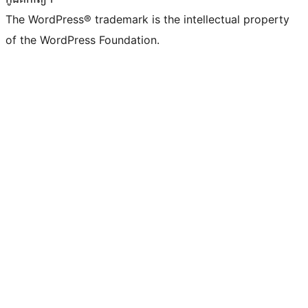
The WordPress® trademark is the intellectual property
of the WordPress Foundation.