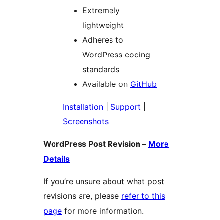
Extremely
lightweight
Adheres to
WordPress coding
standards
Available on
GitHub
Installation
|
Support
|
Screenshots
WordPress Post Revision –
More
Details
If you’re unsure about what post
revisions are, please
refer to this
page
for more information.