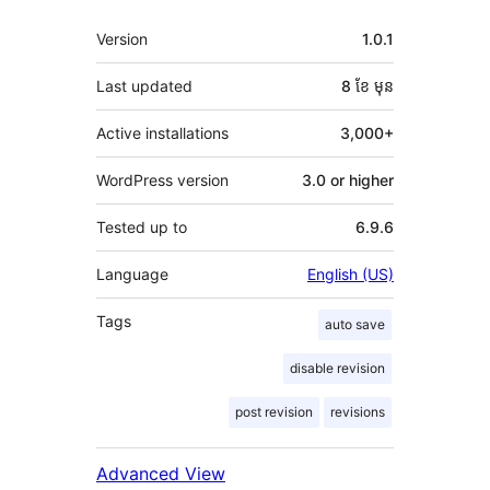
មេតា
Version
1.0.1
Last updated
8 ខែ
មុន
Active installations
3,000+
WordPress version
3.0 or higher
Tested up to
6.9.6
Language
English (US)
Tags
auto save
disable revision
post revision
revisions
Advanced View