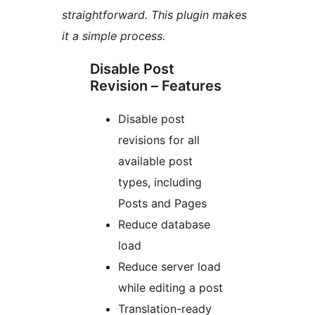
straightforward. This plugin makes
it a simple process.
Disable Post
Revision – Features
Disable post
revisions for all
available post
types, including
Posts and Pages
Reduce database
load
Reduce server load
while editing a post
Translation-ready