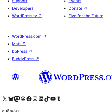
Support
Events
Developers
Donate
↗
WordPress.tv
↗
Five for the Future
WordPress.com
↗
Matt
↗
bbPress
↗
BuddyPress
↗
Visit our X (formerly Twitter) account
Visit our Bluesky account
Visit our Mastodon account
Visit our Threads account
Visit our Facebook page
Visit our Instagram account
Visit our LinkedIn account
Visit our TikTok account
Visit our YouTube channel
Visit our Tumblr account
កូដ​គឺកាព្យ។