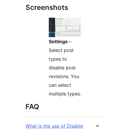
Screenshots
Settings
–
Select post
types to
disable post
revisions. You
can select
multiple types.
FAQ
What is the use of Disable