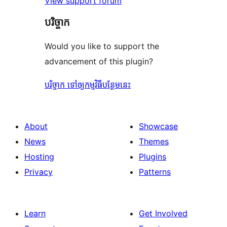
View support forum
បរិច្ចាក
Would you like to support the
advancement of this plugin?
បរិច្ចាក ទៅឲ្យកម្មវិធីបន្ថែមនេះ
About
Showcase
News
Themes
Hosting
Plugins
Privacy
Patterns
Learn
Get Involved