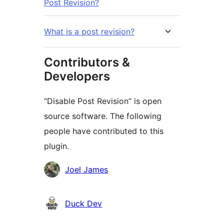
Post Revision?
What is a post revision?
Contributors &
Developers
“Disable Post Revision” is open
source software. The following
people have contributed to this
plugin.
Contributors
Joel James
Duck Dev