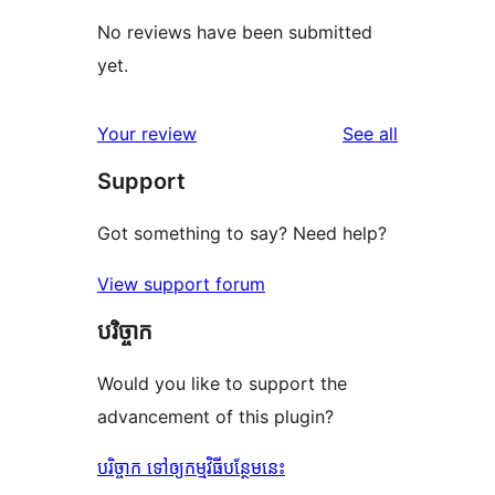
No reviews have been submitted
yet.
reviews
Your review
See all
Support
Got something to say? Need help?
View support forum
បរិច្ចាក
Would you like to support the
advancement of this plugin?
បរិច្ចាក ទៅឲ្យកម្មវិធីបន្ថែមនេះ