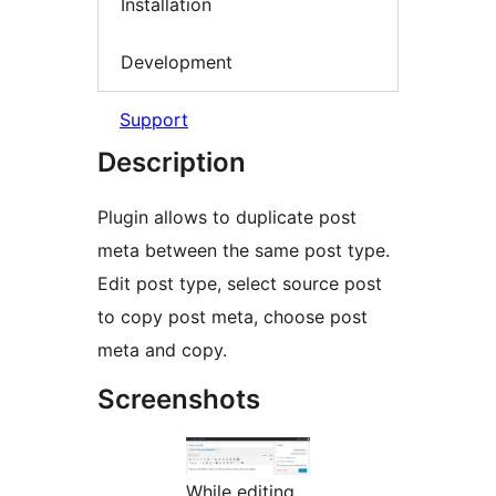
Installation
Development
Support
Description
Plugin allows to duplicate post
meta between the same post type.
Edit post type, select source post
to copy post meta, choose post
meta and copy.
Screenshots
While editing