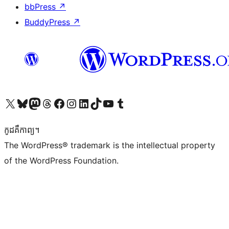
bbPress
↗
BuddyPress
↗
Visit our X (formerly Twitter) account
Visit our Bluesky account
Visit our Mastodon account
Visit our Threads account
Visit our Facebook page
Visit our Instagram account
Visit our LinkedIn account
Visit our TikTok account
Visit our YouTube channel
Visit our Tumblr account
កូដ​គឺកាព្យ។
The WordPress® trademark is the intellectual property
of the WordPress Foundation.