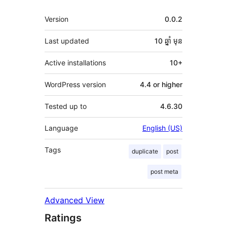
មេតា
Version
0.0.2
Last updated
10 ឆ្នាំ
មុន
Active installations
10+
WordPress version
4.4 or higher
Tested up to
4.6.30
Language
English (US)
Tags
duplicate
post
post meta
Advanced View
Ratings