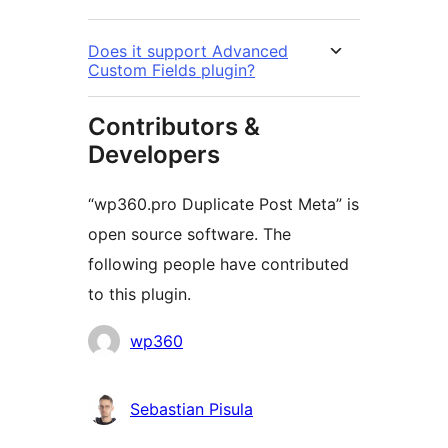
Does it support Advanced
Custom Fields plugin?
Contributors &
Developers
“wp360.pro Duplicate Post Meta” is
open source software. The
following people have contributed
to this plugin.
Contributors
wp360
Sebastian Pisula