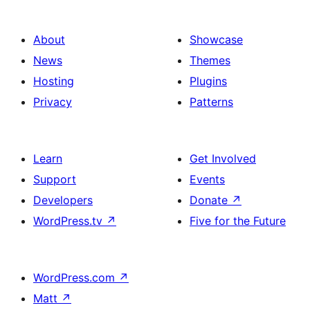
About
Showcase
News
Themes
Hosting
Plugins
Privacy
Patterns
Learn
Get Involved
Support
Events
Developers
Donate
↗
WordPress.tv
↗
Five for the Future
WordPress.com
↗
Matt
↗