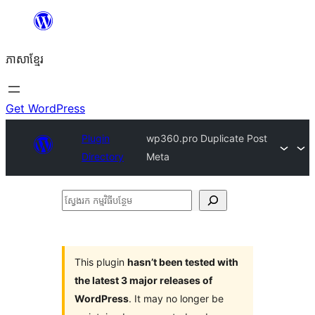
Skip
to
ភាសា​ខ្មែរ
content
Get WordPress
Plugin
wp360.pro Duplicate Post
Directory
Meta
ស្វែងរក
កម្មវិធី
បន្ថែម
This plugin
hasn’t been tested with
the latest 3 major releases of
WordPress
. It may no longer be