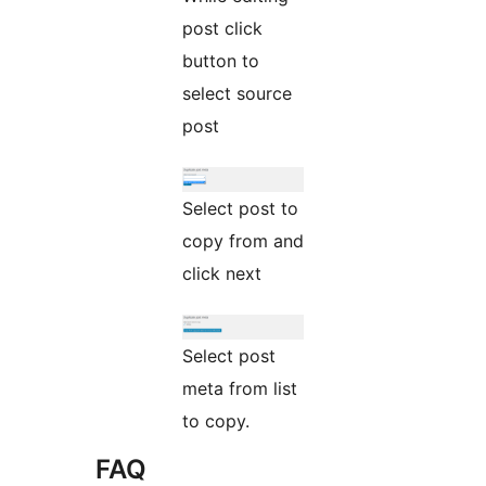
post click
button to
select source
post
Select post to
copy from and
click next
Select post
meta from list
to copy.
FAQ