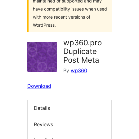
maintained or supported and may
have compatibility issues when used
with more recent versions of
WordPress.
wp360.pro
Duplicate
Post Meta
By
wp360
Download
Details
Reviews