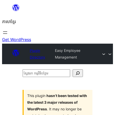
Skip
to
ភាសា​ខ្មែរ
content
Get WordPress
Plugin
Easy Employee
Directory
Management
ស្វែងរក
កម្មវិធី
បន្ថែម
This plugin
hasn’t been tested with
the latest 3 major releases of
WordPress
. It may no longer be