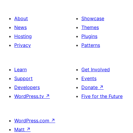
About
Showcase
News
Themes
Hosting
Plugins
Privacy
Patterns
Learn
Get Involved
Support
Events
Developers
Donate
↗
WordPress.tv
↗
Five for the Future
WordPress.com
↗
Matt
↗