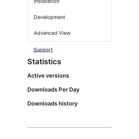
Installation
Development
Advanced View
Support
Statistics
Active versions
Downloads Per Day
Downloads history