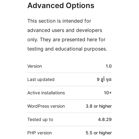
Advanced Options
This section is intended for
advanced users and developers
only. They are presented here for
testing and educational purposes.
មេតា
Version
1.0
Last updated
9 ឆ្នាំ
មុន
Active installations
10+
WordPress version
3.8 or higher
Tested up to
4.8.29
PHP version
5.5 or higher