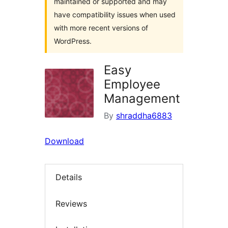
maintained or supported and may
have compatibility issues when used
with more recent versions of
WordPress.
Easy
Employee
Management
By
shraddha6883
Download
Details
Reviews