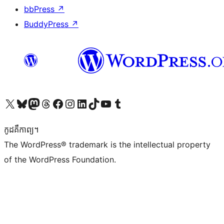
bbPress
↗
BuddyPress
↗
Visit our X (formerly Twitter) account
Visit our Bluesky account
Visit our Mastodon account
Visit our Threads account
Visit our Facebook page
Visit our Instagram account
Visit our LinkedIn account
Visit our TikTok account
Visit our YouTube channel
Visit our Tumblr account
កូដ​គឺកាព្យ។
The WordPress® trademark is the intellectual property
of the WordPress Foundation.