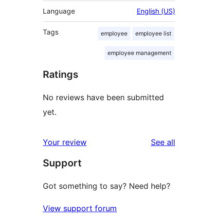
Language
English (US)
Tags
employee
employee list
employee management
Ratings
No reviews have been submitted
yet.
reviews
Your review
See all
Support
Got something to say? Need help?
View support forum