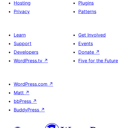
Hosting
Plugins
Privacy
Patterns
Learn
Get Involved
Support
Events
Developers
Donate
↗
WordPress.tv
↗
Five for the Future
WordPress.com
↗
Matt
↗
bbPress
↗
BuddyPress
↗