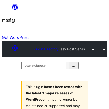
Skip
to
ភាសា​ខ្មែរ
content
Get WordPress
Plugin Directory
Easy Post Series
ស្វែងរក
កម្មវិធី
បន្ថែម
This plugin
hasn’t been tested with
the latest 3 major releases of
WordPress
. It may no longer be
maintained or supported and may