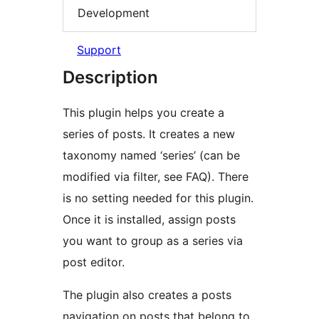
Development
Support
Description
This plugin helps you create a
series of posts. It creates a new
taxonomy named ‘series’ (can be
modified via filter, see FAQ). There
is no setting needed for this plugin.
Once it is installed, assign posts
you want to group as a series via
post editor.
The plugin also creates a posts
navigation on posts that belong to