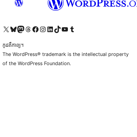
Visit our X (formerly Twitter) account
Visit our Bluesky account
Visit our Mastodon account
Visit our Threads account
Visit our Facebook page
Visit our Instagram account
Visit our LinkedIn account
Visit our TikTok account
Visit our YouTube channel
Visit our Tumblr account
កូដ​គឺកាព្យ។
The WordPress® trademark is the intellectual property
of the WordPress Foundation.