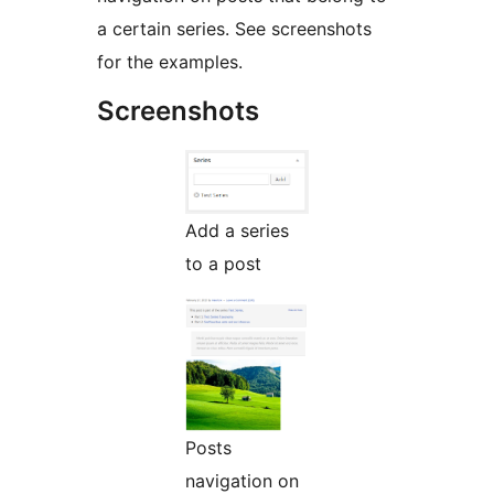
a certain series. See screenshots
for the examples.
Screenshots
Add a series
to a post
Posts
navigation on