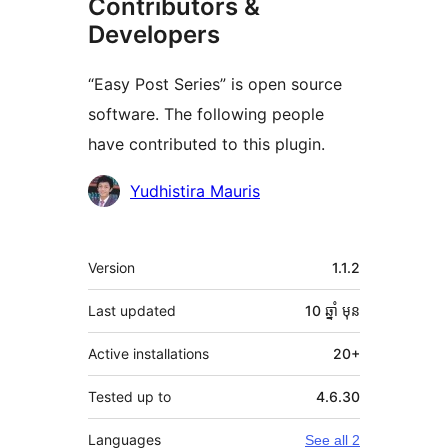
Contributors &
Developers
“Easy Post Series” is open source
software. The following people
have contributed to this plugin.
Contributors
Yudhistira Mauris
មេតា
Version
1.1.2
Last updated
10 ឆ្នាំ
មុន
Active installations
20+
Tested up to
4.6.30
Languages
See all 2