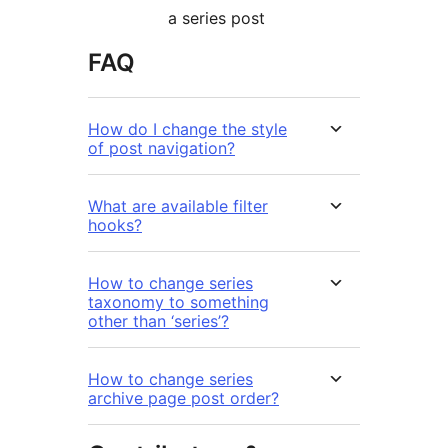
a series post
FAQ
How do I change the style
of post navigation?
What are available filter
hooks?
How to change series
taxonomy to something
other than ‘series’?
How to change series
archive page post order?