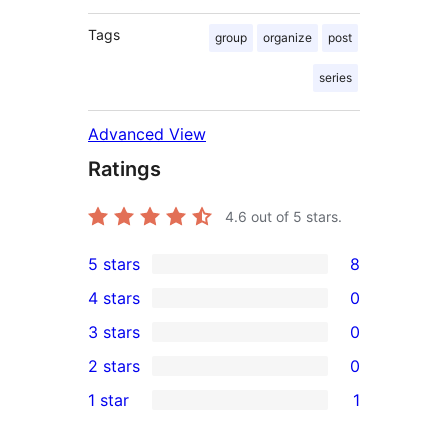
Tags
group
organize
post
series
Advanced View
Ratings
4.6
out of 5 stars.
5 stars
8
8
4 stars
0
5-
0
3 stars
0
star
4-
0
2 stars
0
reviews
star
3-
0
1 star
1
reviews
star
2-
1
reviews
star
1-