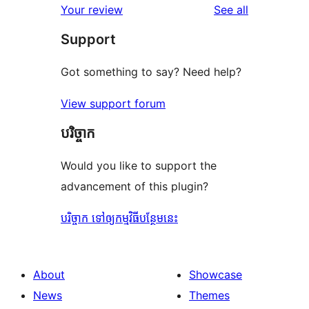
reviews
Your review
See all
reviews
star
Support
review
Got something to say? Need help?
View support forum
បរិច្ចាក
Would you like to support the
advancement of this plugin?
បរិច្ចាក ទៅឲ្យកម្មវិធីបន្ថែមនេះ
About
Showcase
News
Themes