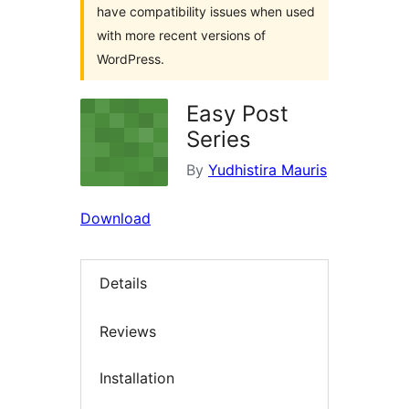
have compatibility issues when used
with more recent versions of
WordPress.
Easy Post
Series
By
Yudhistira Mauris
Download
Details
Reviews
Installation