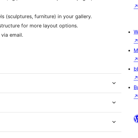
(sculptures, furniture) in your gallery.
structure for more layout options.
W
 via email.
M
b
B