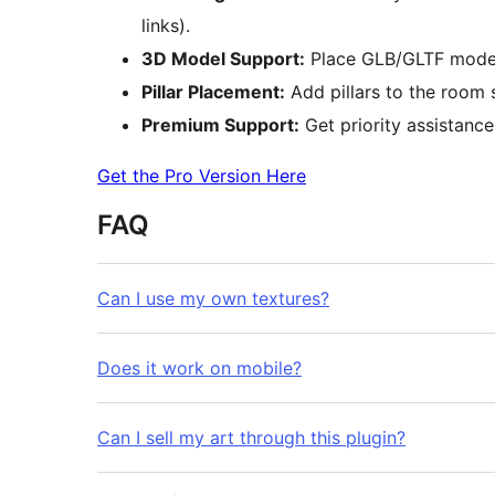
links).
3D Model Support:
Place GLB/GLTF models 
Pillar Placement:
Add pillars to the room 
Premium Support:
Get priority assistance
Get the Pro Version Here
FAQ
Can I use my own textures?
Does it work on mobile?
Can I sell my art through this plugin?