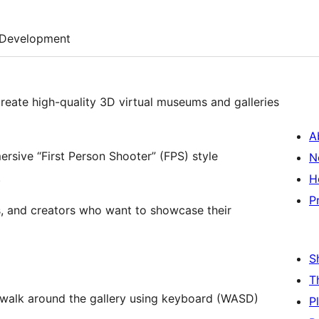
Development
create high-quality 3D virtual museums and galleries
A
rsive “First Person Shooter” (FPS) style
N
.
H
P
rs, and creators who want to showcase their
S
T
 walk around the gallery using keyboard (WASD)
P