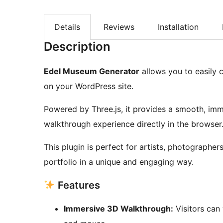
Details
Reviews
Installation
Description
Edel Museum Generator
allows you to easily 
on your WordPress site.
Powered by Three.js, it provides a smooth, imme
walkthrough experience directly in the browser
This plugin is perfect for artists, photographe
portfolio in a unique and engaging way.
Features
Immersive 3D Walkthrough:
Visitors can