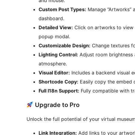
and mouse.
Custom Post Types:
Manage “Artworks” an
dashboard.
Detailed View:
Click on artworks to view h
popup modal.
Customizable Design:
Change textures for
Lighting Control:
Adjust room brightness a
atmosphere.
Visual Editor:
Includes a backend visual ed
Shortcode Copy:
Easily copy the embed co
Full I18n Support:
Fully compatible with tr
Upgrade to Pro
Unlock the full potential of your virtual museu
Link Integration:
Add links to your artwor