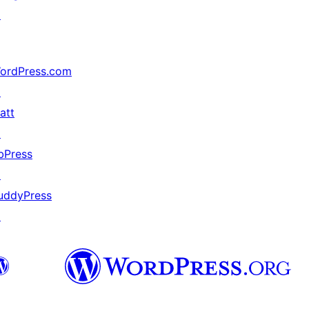
↗
ordPress.com
↗
att
↗
bPress
↗
uddyPress
↗