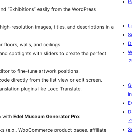
P
d “Exhibitions” easily from the WordPress
L
igh-resolution images, titles, and descriptions in a
S
D
 floors, walls, and ceilings.
W
nd spotlights with sliders to create the perfect
itor to fine-tune artwork positions.
de directly from the list view or edit screen.
G
anslation plugins like Loco Translate.
I
E
D
m with
Edel Museum Generator Pro
:
S
ks (e.g., WooCommerce product pages, affiliate