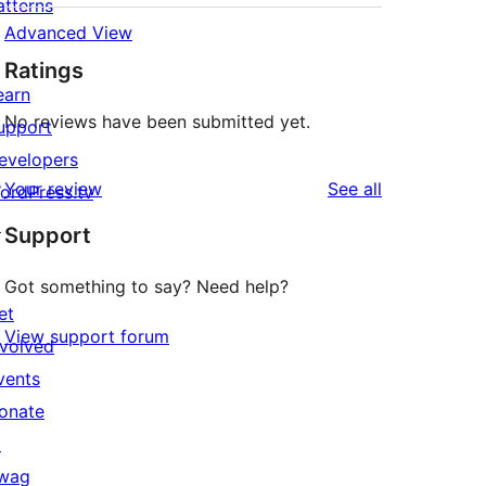
atterns
Advanced View
Ratings
earn
No reviews have been submitted yet.
upport
evelopers
reviews
Your review
See all
ordPress.tv
↗
Support
Got something to say? Need help?
et
View support forum
nvolved
vents
onate
↗
wag