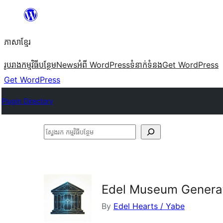
Skip
to
ភាសា​ខ្មែរ
content
រូបរាង
កម្មវិធីបន្ថែម
News
អំពី WordPress
ទំនាក់​ទំនង
Get WordPress
Get WordPress
Plugin Directory
ស្វែងរក
កម្មវិធី
បន្ថែម
Edel Museum Genera
By
Edel Hearts / Yabe