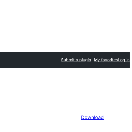
Submit a plugin
My favorites
Log in
Download