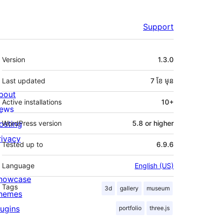
Support
មេតា
Version
1.3.0
Last updated
7 ខែ
មុន
bout
Active installations
10+
ews
osting
WordPress version
5.8 or higher
rivacy
Tested up to
6.9.6
Language
English (US)
howcase
Tags
3d
gallery
museum
hemes
lugins
portfolio
three.js