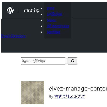
Skip
រូបរាង
ភាសា​ខ្មែរ
to
កម្មវិធីបន្ថែម
content
News
អំពី WordPress
ទំនាក់​ទំនង
Plugin Directory
ស្វែងរក
កម្មវិធី
បន្ថែម
elvez-manage-conte
By
株式会社エルブズ