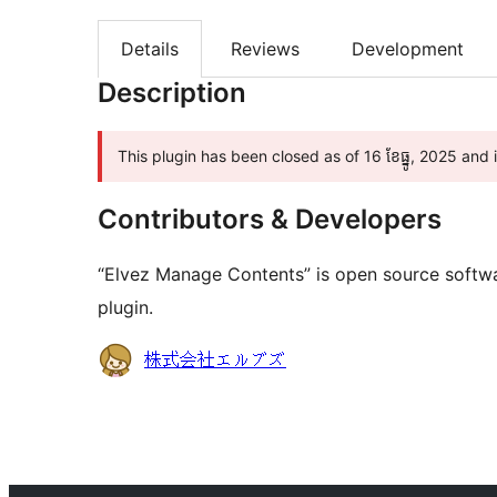
Details
Reviews
Development
Description
This plugin has been closed as of 16 ខែ​ធ្នូ, 2025 and
Contributors & Developers
“Elvez Manage Contents” is open source softwa
plugin.
Contributors
株式会社エルブズ