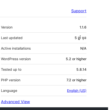
Support
មេតា
Version
1.1.6
Last updated
5 ឆ្នាំ
មុន
Active installations
N/A
WordPress version
5.2 or higher
Tested up to
5.8.14
PHP version
7.2 or higher
Language
English (US)
Advanced View