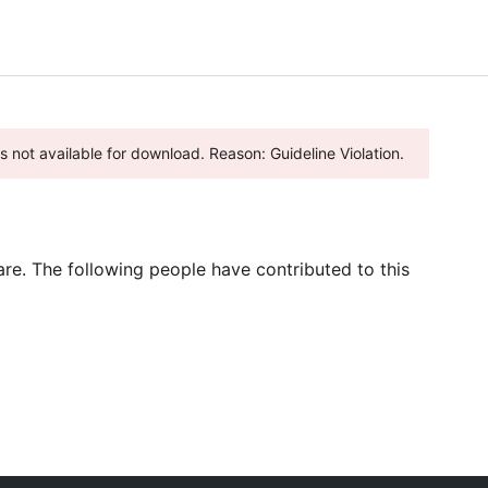
 is not available for download. Reason: Guideline Violation.
re. The following people have contributed to this