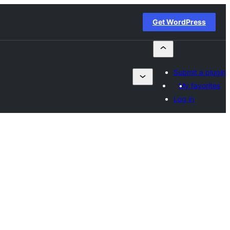
Get WordPress
Submit a plugin
My favorites
Log in