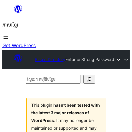
Skip
to
ភាសា​ខ្មែរ
content
Get WordPress
Plugin Directory
Enforce Strong Password
ស្វែងរក
កម្មវិធី
បន្ថែម
This plugin
hasn’t been tested with
the latest 3 major releases of
WordPress
. It may no longer be
maintained or supported and may