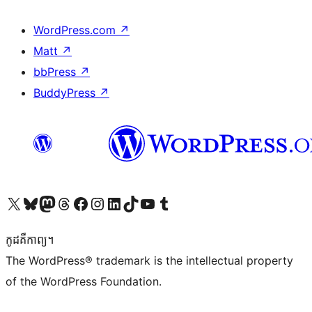
WordPress.com
↗
Matt
↗
bbPress
↗
BuddyPress
↗
Visit our X (formerly Twitter) account
Visit our Bluesky account
Visit our Mastodon account
Visit our Threads account
Visit our Facebook page
Visit our Instagram account
Visit our LinkedIn account
Visit our TikTok account
Visit our YouTube channel
Visit our Tumblr account
កូដ​គឺកាព្យ។
The WordPress® trademark is the intellectual property
of the WordPress Foundation.