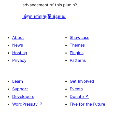
advancement of this plugin?
បរិច្ចាក ទៅឲ្យកម្មវិធីបន្ថែមនេះ
About
Showcase
News
Themes
Hosting
Plugins
Privacy
Patterns
Learn
Get Involved
Support
Events
Developers
Donate
↗
WordPress.tv
↗
Five for the Future