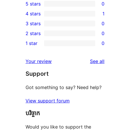
5 stars
0
0
4 stars
1
5-
1
3 stars
0
star
4-
0
2 stars
0
reviews
star
3-
0
1 star
0
review
star
2-
0
reviews
star
1-
reviews
Your review
See all
reviews
star
Support
reviews
Got something to say? Need help?
View support forum
បរិច្ចាក
Would you like to support the