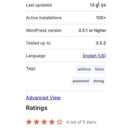
Last updated
13 ឆ្នាំ
មុន
Active installations
100+
WordPress version
3.5.1 or higher
Tested up to
3.5.2
Language
English (US)
Tags
enforce
force
password
strong
Advanced View
Ratings
4
out of 5 stars.