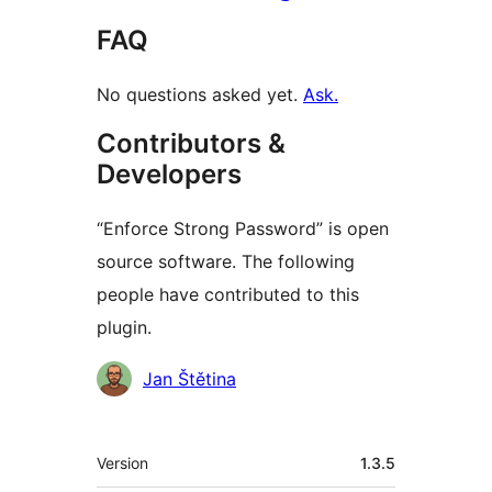
FAQ
No questions asked yet.
Ask.
Contributors &
Developers
“Enforce Strong Password” is open
source software. The following
people have contributed to this
plugin.
Contributors
Jan Štětina
មេតា
Version
1.3.5