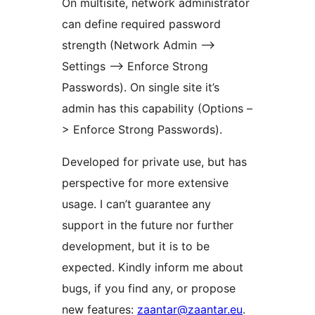
On multisite, network administrator
can define required password
strength (Network Admin –>
Settings –> Enforce Strong
Passwords). On single site it’s
admin has this capability (Options –
> Enforce Strong Passwords).
Developed for private use, but has
perspective for more extensive
usage. I can’t guarantee any
support in the future nor further
development, but it is to be
expected. Kindly inform me about
bugs, if you find any, or propose
new features:
zaantar@zaantar.eu
.