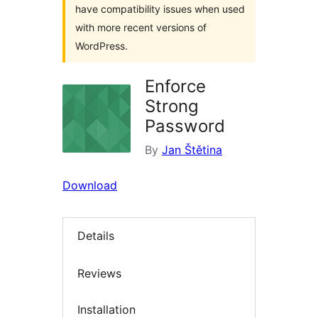
have compatibility issues when used
with more recent versions of
WordPress.
Enforce
Strong
Password
By
Jan Štětina
Download
Details
Reviews
Installation