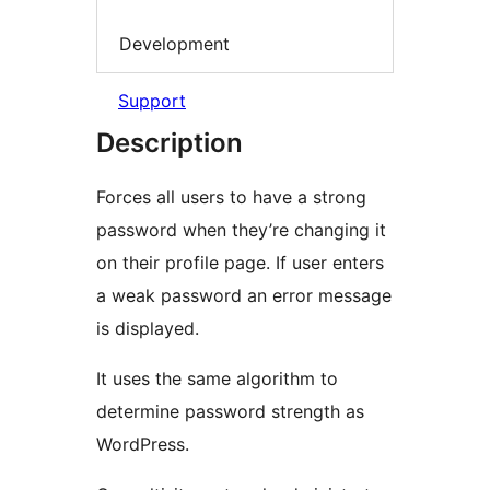
Development
Support
Description
Forces all users to have a strong
password when they’re changing it
on their profile page. If user enters
a weak password an error message
is displayed.
It uses the same algorithm to
determine password strength as
WordPress.