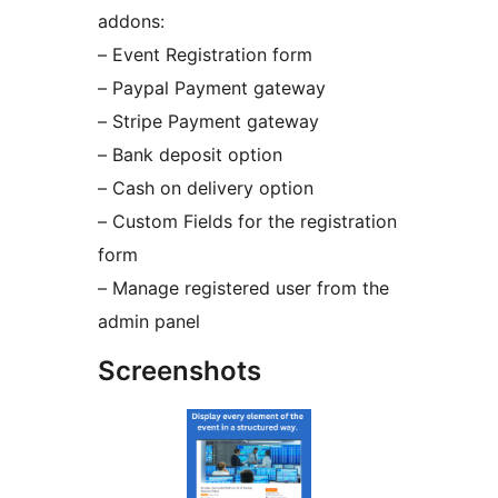
addons:
– Event Registration form
– Paypal Payment gateway
– Stripe Payment gateway
– Bank deposit option
– Cash on delivery option
– Custom Fields for the registration
form
– Manage registered user from the
admin panel
Screenshots