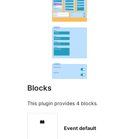
Blocks
This plugin provides 4 blocks.
Event default