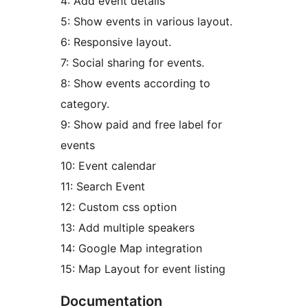
4: Add event details
5: Show events in various layout.
6: Responsive layout.
7: Social sharing for events.
8: Show events according to
category.
9: Show paid and free label for
events
10: Event calendar
11: Search Event
12: Custom css option
13: Add multiple speakers
14: Google Map integration
15: Map Layout for event listing
Documentation