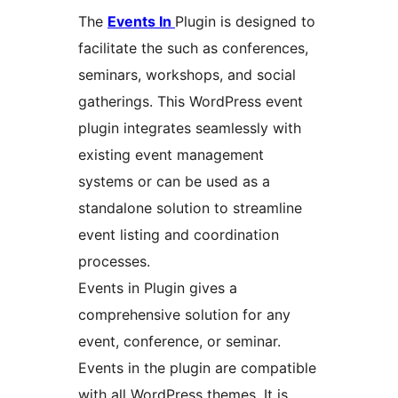
The
Events In
Plugin is designed to
facilitate the such as conferences,
seminars, workshops, and social
gatherings. This WordPress event
plugin integrates seamlessly with
existing event management
systems or can be used as a
standalone solution to streamline
event listing and coordination
processes.
Events in Plugin gives a
comprehensive solution for any
event, conference, or seminar.
Events in the plugin are compatible
with all WordPress themes. It is