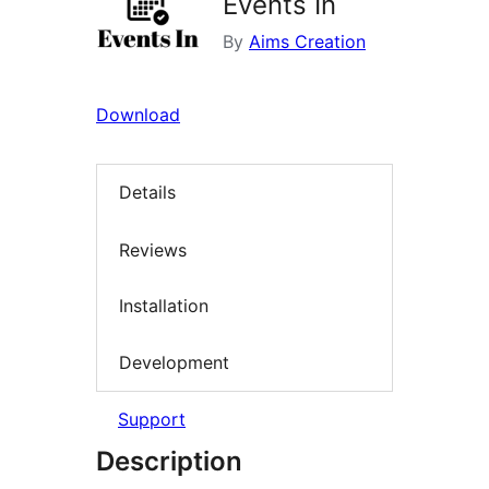
Events In
By
Aims Creation
Download
Details
Reviews
Installation
Development
Support
Description