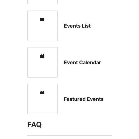
Events List
Event Calendar
Featured Events
FAQ