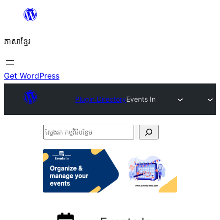
Skip
to
ភាសា​ខ្មែរ
content
Get WordPress
Plugin Directory
Events In
ស្វែងរក
កម្មវិធី
បន្ថែម