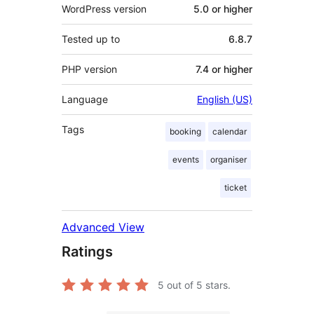
WordPress version
5.0 or higher
Tested up to
6.8.7
PHP version
7.4 or higher
Language
English (US)
Tags
booking
calendar
events
organiser
ticket
Advanced View
Ratings
5
out of 5 stars.