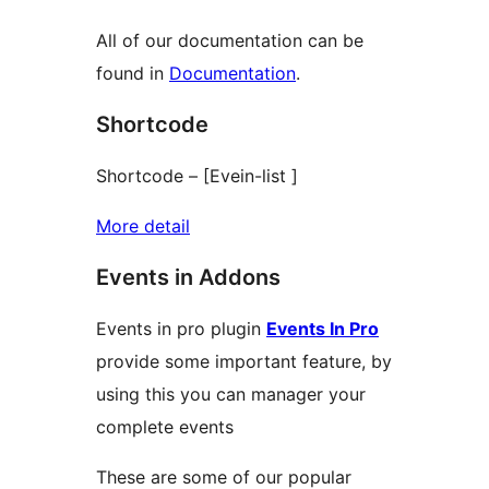
All of our documentation can be
found in
Documentation
.
Shortcode
Shortcode – [Evein-list ]
More detail
Events in Addons
Events in pro plugin
Events In Pro
provide some important feature, by
using this you can manager your
complete events
These are some of our popular