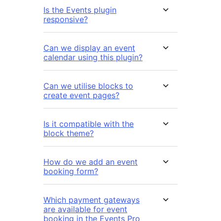
Is the Events plugin
responsive?
Can we display an event
calendar using this plugin?
Can we utilise blocks to
create event pages?
Is it compatible with the
block theme?
How do we add an event
booking form?
Which payment gateways
are available for event
booking in the Events Pro