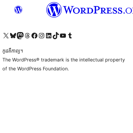
Visit our X (formerly Twitter) account
Visit our Bluesky account
Visit our Mastodon account
Visit our Threads account
Visit our Facebook page
Visit our Instagram account
Visit our LinkedIn account
Visit our TikTok account
Visit our YouTube channel
Visit our Tumblr account
កូដ​គឺកាព្យ។
The WordPress® trademark is the intellectual property
of the WordPress Foundation.