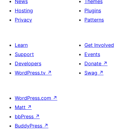
News
Themes
Hosting
Plugins
Privacy
Patterns
Learn
Get Involved
Support
Events
Developers
Donate
↗
WordPress.tv
↗
Swag
↗
WordPress.com
↗
Matt
↗
bbPress
↗
BuddyPress
↗