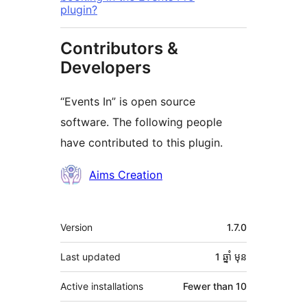
plugin?
Contributors &
Developers
“Events In” is open source
software. The following people
have contributed to this plugin.
Contributors
Aims Creation
មេតា
Version
1.7.0
Last updated
1 ឆ្នាំ
មុន
Active installations
Fewer than 10