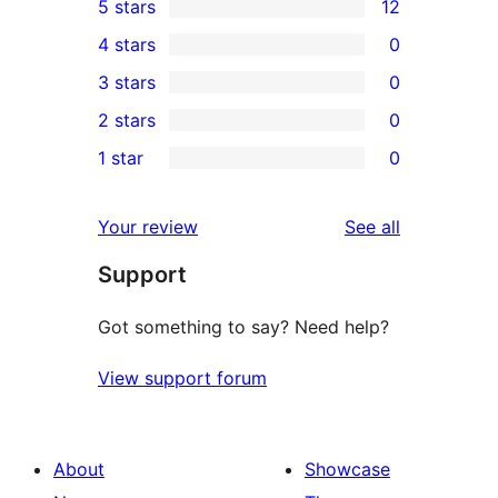
5 stars
12
12
4 stars
0
5-
0
3 stars
0
star
4-
0
2 stars
0
reviews
star
3-
0
1 star
0
reviews
star
2-
0
reviews
star
1-
reviews
Your review
See all
reviews
star
Support
reviews
Got something to say? Need help?
View support forum
About
Showcase