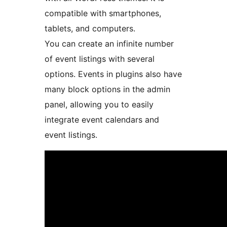
compatible with smartphones,
tablets, and computers.
You can create an infinite number
of event listings with several
options. Events in plugins also have
many block options in the admin
panel, allowing you to easily
integrate event calendars and
event listings.