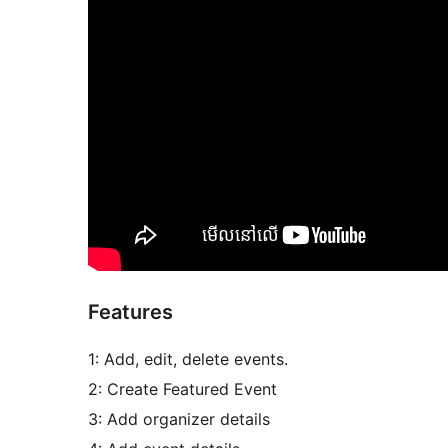
Features
1: Add, edit, delete events.
2: Create Featured Event
3: Add organizer details