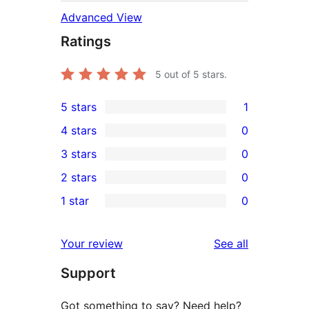
Advanced View
Ratings
5
out of 5 stars.
5 stars
1
1
4 stars
0
5-
0
3 stars
0
star
4-
0
2 stars
0
review
star
3-
0
1 star
0
reviews
star
2-
0
reviews
star
1-
reviews
Your review
See all
reviews
star
Support
reviews
Got something to say? Need help?