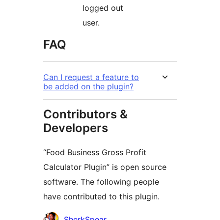
logged out
user.
FAQ
Can I request a feature to
be added on the plugin?
Contributors &
Developers
“Food Business Gross Profit
Calculator Plugin” is open source
software. The following people
have contributed to this plugin.
Contributors
SherkSpear