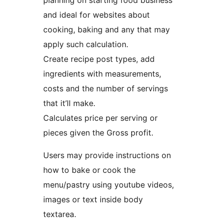
planning on starting food business
and ideal for websites about
cooking, baking and any that may
apply such calculation.
Create recipe post types, add
ingredients with measurements,
costs and the number of servings
that it’ll make.
Calculates price per serving or
pieces given the Gross profit.
Users may provide instructions on
how to bake or cook the
menu/pastry using youtube videos,
images or text inside body
textarea.