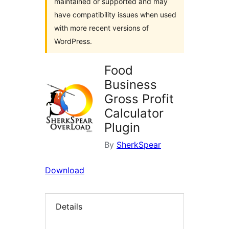
maintained or supported and may
have compatibility issues when used
with more recent versions of
WordPress.
Food
Business
Gross Profit
Calculator
Plugin
By
SherkSpear
Download
Details