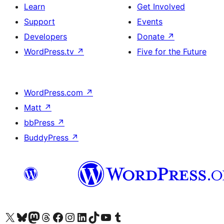
Learn
Get Involved
Support
Events
Developers
Donate
↗
WordPress.tv
↗
Five for the Future
WordPress.com
↗
Matt
↗
bbPress
↗
BuddyPress
↗
Visit our X (formerly Twitter) account
Visit our Bluesky account
Visit our Mastodon account
Visit our Threads account
Visit our Facebook page
Visit our Instagram account
Visit our LinkedIn account
Visit our TikTok account
Visit our YouTube channel
Visit our Tumblr account