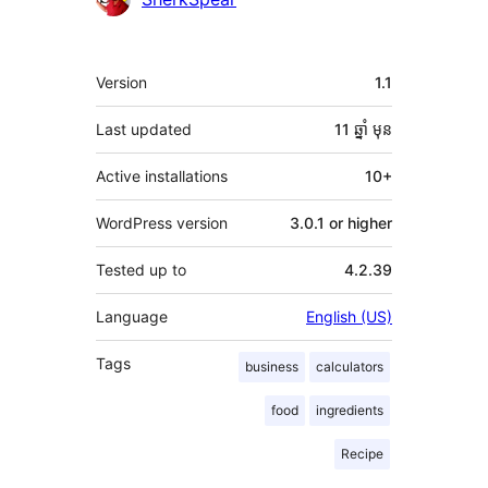
មេតា
Version
1.1
Last updated
11 ឆ្នាំ
មុន
Active installations
10+
WordPress version
3.0.1 or higher
Tested up to
4.2.39
Language
English (US)
Tags
business
calculators
food
ingredients
Recipe