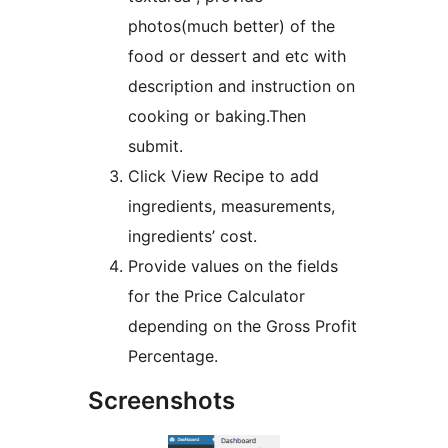
photos(much better) of the
food or dessert and etc with
description and instruction on
cooking or baking.Then
submit.
Click View Recipe to add
ingredients, measurements,
ingredients’ cost.
Provide values on the fields
for the Price Calculator
depending on the Gross Profit
Percentage.
Screenshots