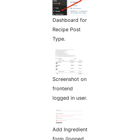
Dashboard for
Recipe Post
Type.
Screenshot on
frontend
logged in user.
Add Ingredient
form (logged