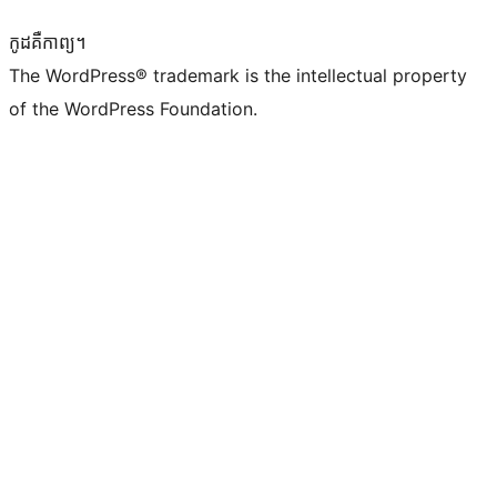
កូដ​គឺកាព្យ។
The WordPress® trademark is the intellectual property
of the WordPress Foundation.