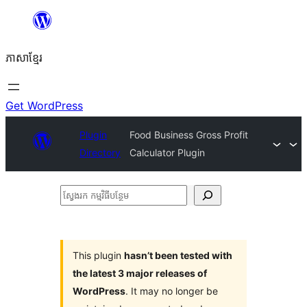
Skip
to
ភាសា​ខ្មែរ
content
Get WordPress
Plugin
Food Business Gross Profit
Directory
Calculator Plugin
ស្វែងរក
កម្មវិធី
បន្ថែម
This plugin
hasn’t been tested with
the latest 3 major releases of
WordPress
. It may no longer be