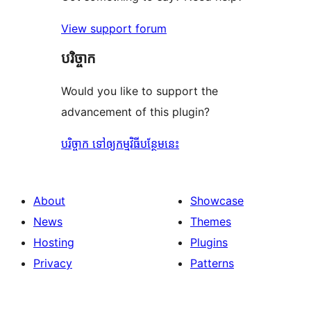
View support forum
បរិច្ចាក
Would you like to support the
advancement of this plugin?
បរិច្ចាក ទៅឲ្យកម្មវិធីបន្ថែមនេះ
About
Showcase
News
Themes
Hosting
Plugins
Privacy
Patterns