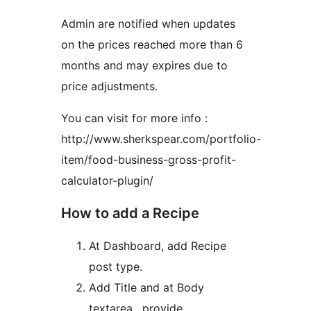
Admin are notified when updates
on the prices reached more than 6
months and may expires due to
price adjustments.
You can visit for more info :
http://www.sherkspear.com/portfolio-
item/food-business-gross-profit-
calculator-plugin/
How to add a Recipe
At Dashboard, add Recipe
post type.
Add Title and at Body
textarea , provide