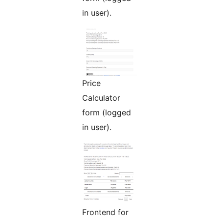
in user).
Price
Calculator
form (logged
in user).
Frontend for