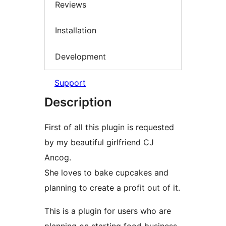
Reviews
Installation
Development
Support
Description
First of all this plugin is requested
by my beautiful girlfriend CJ
Ancog.
She loves to bake cupcakes and
planning to create a profit out of it.
This is a plugin for users who are