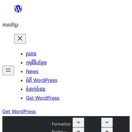
Skip
to
ភាសា​ខ្មែរ
content
រូបរាង
កម្មវិធីបន្ថែម
News
អំពី WordPress
ទំនាក់​ទំនង
Get WordPress
Get WordPress
Formation
Forms –