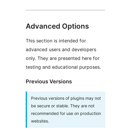
Advanced Options
This section is intended for
advanced users and developers
only. They are presented here for
testing and educational purposes.
Previous Versions
Previous versions of plugins may not
be secure or stable. They are not
recommended for use on production
websites.