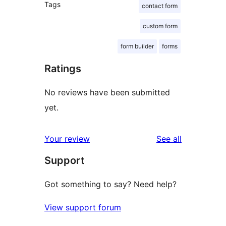
Tags
contact form
custom form
form builder
forms
Ratings
No reviews have been submitted
yet.
reviews
Your review
See all
Support
Got something to say? Need help?
View support forum