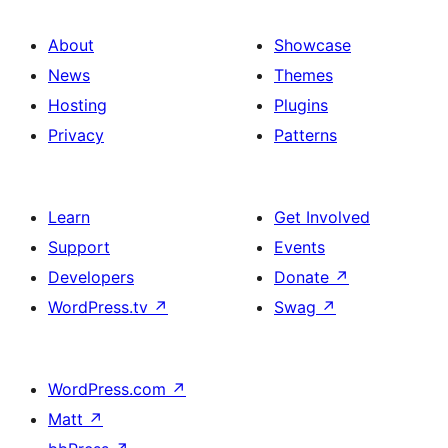
About
Showcase
News
Themes
Hosting
Plugins
Privacy
Patterns
Learn
Get Involved
Support
Events
Developers
Donate
↗
WordPress.tv
↗
Swag
↗
WordPress.com
↗
Matt
↗