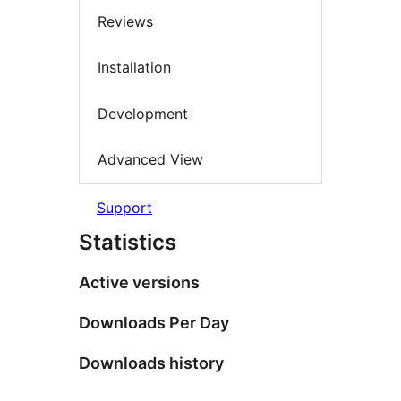
Reviews
Installation
Development
Advanced View
Support
Statistics
Active versions
Downloads Per Day
Downloads history