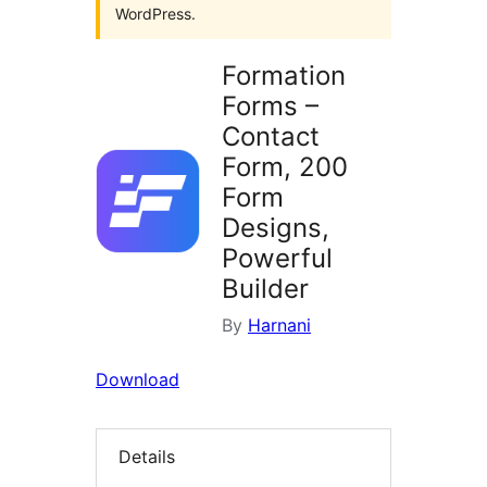
WordPress.
Formation
Forms –
Contact
Form, 200
Form
Designs,
Powerful
Builder
By
Harnani
Download
Details