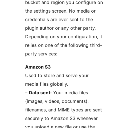
bucket and region you configure on
the settings screen. No media or
credentials are ever sent to the
plugin author or any other party.
Depending on your configuration, it
relies on one of the following third-
party services:
Amazon S3
Used to store and serve your
media files globally.
–
Data sent:
Your media files
(images, videos, documents),
filenames, and MIME types are sent
securely to Amazon S3 whenever
you upload a new file or use the