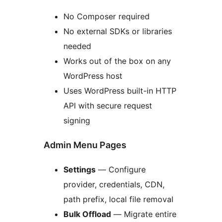
No Composer required
No external SDKs or libraries
needed
Works out of the box on any
WordPress host
Uses WordPress built-in HTTP
API with secure request
signing
Admin Menu Pages
Settings
— Configure
provider, credentials, CDN,
path prefix, local file removal
Bulk Offload
— Migrate entire