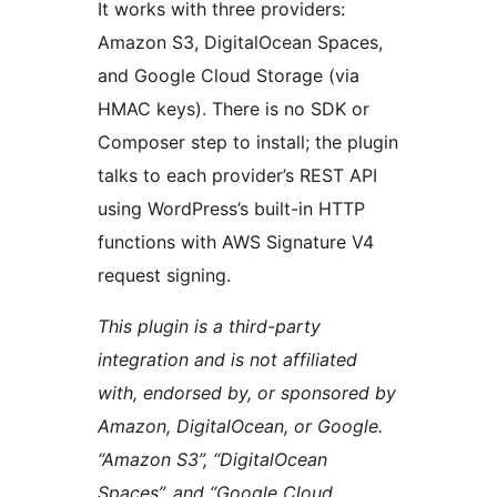
It works with three providers:
Amazon S3, DigitalOcean Spaces,
and Google Cloud Storage (via
HMAC keys). There is no SDK or
Composer step to install; the plugin
talks to each provider’s REST API
using WordPress’s built-in HTTP
functions with AWS Signature V4
request signing.
This plugin is a third-party
integration and is not affiliated
with, endorsed by, or sponsored by
Amazon, DigitalOcean, or Google.
“Amazon S3”, “DigitalOcean
Spaces”, and “Google Cloud