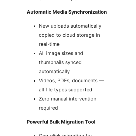
Automatic Media Synchronization
New uploads automatically
copied to cloud storage in
real-time
All image sizes and
thumbnails synced
automatically
Videos, PDFs, documents —
all file types supported
Zero manual intervention
required
Powerful Bulk Migration Tool
One-click migration for