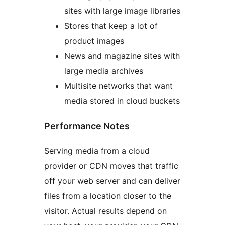
sites with large image libraries
Stores that keep a lot of
product images
News and magazine sites with
large media archives
Multisite networks that want
media stored in cloud buckets
Performance Notes
Serving media from a cloud
provider or CDN moves that traffic
off your web server and can deliver
files from a location closer to the
visitor. Actual results depend on