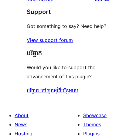
Support
Got something to say? Need help?
View support forum
បរិច្ចាក
Would you like to support the
advancement of this plugin?
បរិច្ចាក ទៅឲ្យកម្មវិធីបន្ថែមនេះ
About
Showcase
News
Themes
Hosting
Plugins