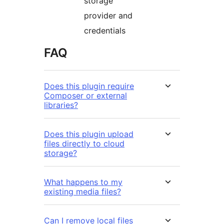
storage
provider and
credentials
FAQ
Does this plugin require
Composer or external
libraries?
Does this plugin upload
files directly to cloud
storage?
What happens to my
existing media files?
Can I remove local files