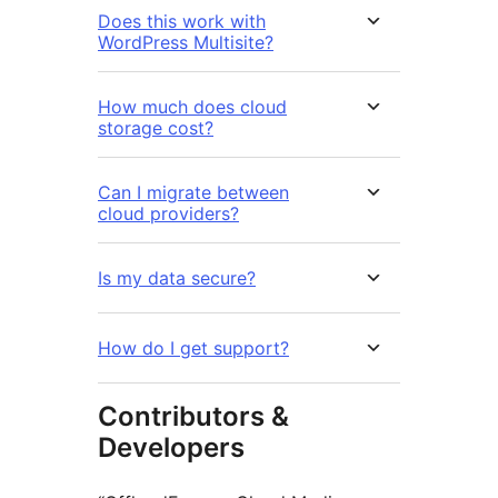
Does this work with
WordPress Multisite?
How much does cloud
storage cost?
Can I migrate between
cloud providers?
Is my data secure?
How do I get support?
Contributors &
Developers