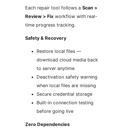
Each repair tool follows a
Scan >
Review > Fix
workflow with real-
time progress tracking.
Safety & Recovery
Restore local files —
download cloud media back
to server anytime
Deactivation safety warning
when local files are missing
Secure credential storage
Built-in connection testing
before going live
Zero Dependencies