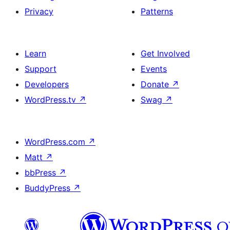
Privacy
Patterns
Learn
Get Involved
Support
Events
Developers
Donate
↗
WordPress.tv
↗
Swag
↗
WordPress.com
↗
Matt
↗
bbPress
↗
BuddyPress
↗