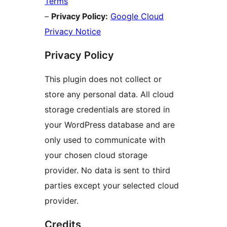
Terms
–
Privacy Policy:
Google Cloud
Privacy Notice
Privacy Policy
This plugin does not collect or
store any personal data. All cloud
storage credentials are stored in
your WordPress database and are
only used to communicate with
your chosen cloud storage
provider. No data is sent to third
parties except your selected cloud
provider.
Credits