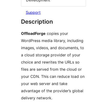
Support
Description
OffloadForge
copies your
WordPress media library, including
images, videos, and documents, to
a cloud storage provider of your
choice and rewrites the URLs so
files are served from the cloud or
your CDN. This can reduce load on
your web server and take
advantage of the provider’s global
delivery network.