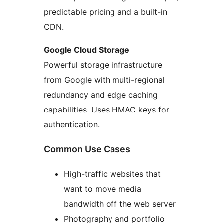
predictable pricing and a built-in
CDN.
Google Cloud Storage
Powerful storage infrastructure
from Google with multi-regional
redundancy and edge caching
capabilities. Uses HMAC keys for
authentication.
Common Use Cases
High-traffic websites that
want to move media
bandwidth off the web server
Photography and portfolio