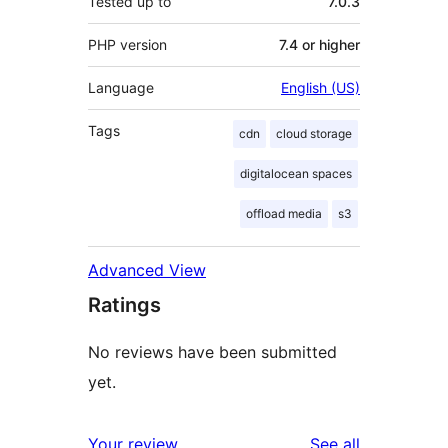
Tested up to
7.0.3
PHP version
7.4 or higher
Language
English (US)
Tags
cdn
cloud storage
digitalocean spaces
offload media
s3
Advanced View
Ratings
No reviews have been submitted
yet.
reviews
Your review
See all