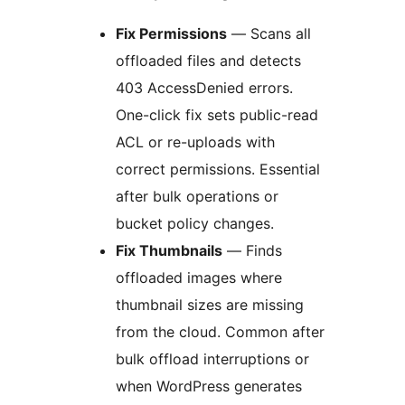
Fix Permissions
— Scans all
offloaded files and detects
403 AccessDenied errors.
One-click fix sets public-read
ACL or re-uploads with
correct permissions. Essential
after bulk operations or
bucket policy changes.
Fix Thumbnails
— Finds
offloaded images where
thumbnail sizes are missing
from the cloud. Common after
bulk offload interruptions or
when WordPress generates