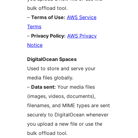
bulk offload tool.
–
Terms of Use:
AWS Service
Terms
–
Privacy Policy:
AWS Privacy
Notice
DigitalOcean Spaces
Used to store and serve your
media files globally.
–
Data sent:
Your media files
(images, videos, documents),
filenames, and MIME types are sent
securely to DigitalOcean whenever
you upload a new file or use the
bulk offload tool.