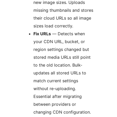
new image sizes. Uploads
missing thumbnails and stores
their cloud URLs so all image
sizes load correctly.
Fix URLs
— Detects when
your CDN URL, bucket, or
region settings changed but
stored media URLs still point
to the old location. Bulk-
updates all stored URLs to
match current settings
without re-uploading.
Essential after migrating
between providers or
changing CDN configuration.