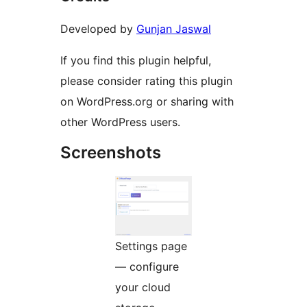
Developed by
Gunjan Jaswal
If you find this plugin helpful,
please consider rating this plugin
on WordPress.org or sharing with
other WordPress users.
Screenshots
Settings page
— configure
your cloud