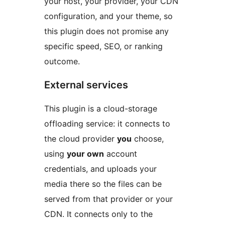
your host, your provider, your CDN
configuration, and your theme, so
this plugin does not promise any
specific speed, SEO, or ranking
outcome.
External services
This plugin is a cloud-storage
offloading service: it connects to
the cloud provider
you
choose,
using
your own
account
credentials, and uploads your
media there so the files can be
served from that provider or your
CDN. It connects only to the