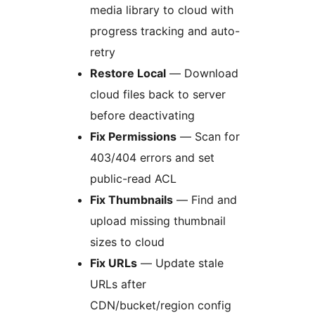
media library to cloud with
progress tracking and auto-
retry
Restore Local
— Download
cloud files back to server
before deactivating
Fix Permissions
— Scan for
403/404 errors and set
public-read ACL
Fix Thumbnails
— Find and
upload missing thumbnail
sizes to cloud
Fix URLs
— Update stale
URLs after
CDN/bucket/region config