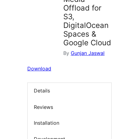
Offload for
S3,
DigitalOcean
Spaces &
Google Cloud
By
Gunjan Jaswal
Download
Details
Reviews
Installation
Development