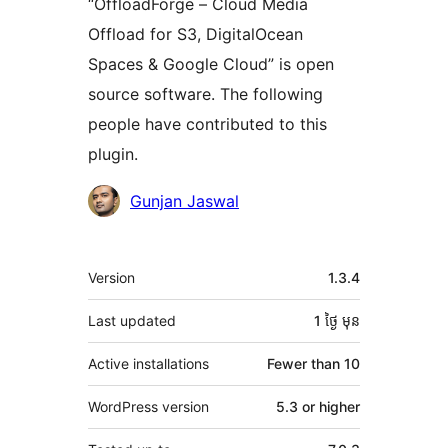
“OffloadForge – Cloud Media
Offload for S3, DigitalOcean
Spaces & Google Cloud” is open
source software. The following
people have contributed to this
plugin.
Contributors
Gunjan Jaswal
មេតា
Version
1.3.4
Last updated
1 ថ្ងៃ
មុន
Active installations
Fewer than 10
WordPress version
5.3 or higher