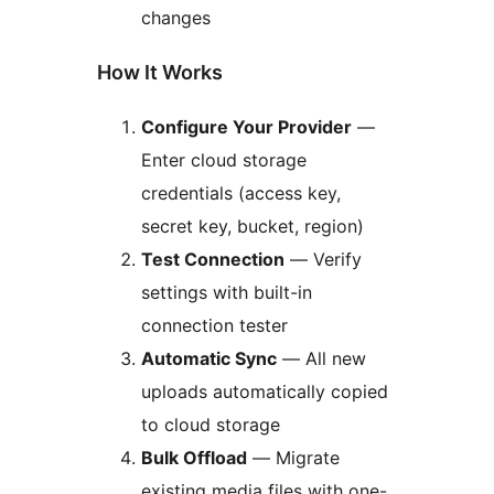
changes
How It Works
Configure Your Provider
—
Enter cloud storage
credentials (access key,
secret key, bucket, region)
Test Connection
— Verify
settings with built-in
connection tester
Automatic Sync
— All new
uploads automatically copied
to cloud storage
Bulk Offload
— Migrate
existing media files with one-