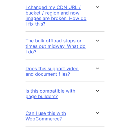
I changed my CDN URL /
bucket / region and now
images are broken. How do
I fix this?
The bulk offload stops or
times out midway. What do
I do?
Does this support video
and document files?
Is this compatible with
page builders?
Can I use this with
WooCommerce?