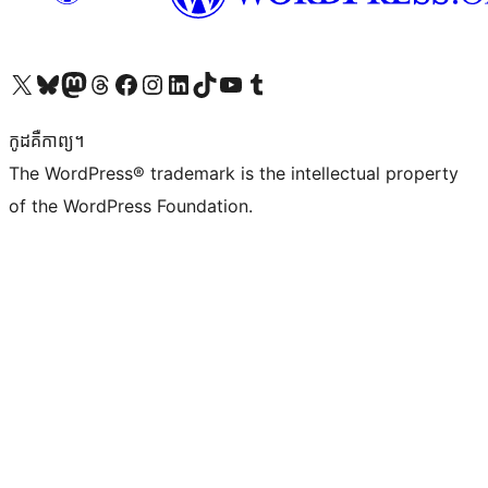
Visit our X (formerly Twitter) account
Visit our Bluesky account
Visit our Mastodon account
Visit our Threads account
Visit our Facebook page
Visit our Instagram account
Visit our LinkedIn account
Visit our TikTok account
Visit our YouTube channel
Visit our Tumblr account
កូដ​គឺកាព្យ។
The WordPress® trademark is the intellectual property
of the WordPress Foundation.