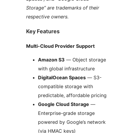
Storage” are trademarks of their
respective owners.
Key Features
Multi-Cloud Provider Support
Amazon S3
— Object storage
with global infrastructure
DigitalOcean Spaces
— S3-
compatible storage with
predictable, affordable pricing
Google Cloud Storage
—
Enterprise-grade storage
powered by Google’s network
(via HMAC keys)