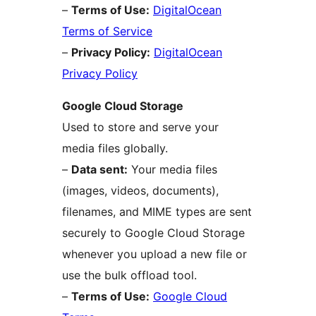
–
Terms of Use:
DigitalOcean
Terms of Service
–
Privacy Policy:
DigitalOcean
Privacy Policy
Google Cloud Storage
Used to store and serve your
media files globally.
–
Data sent:
Your media files
(images, videos, documents),
filenames, and MIME types are sent
securely to Google Cloud Storage
whenever you upload a new file or
use the bulk offload tool.
–
Terms of Use:
Google Cloud