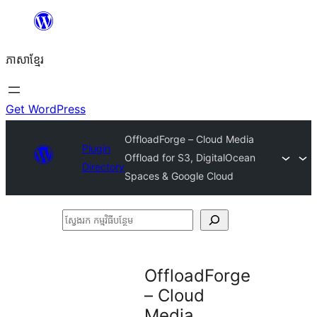
Skip
to
ភាសា​ខ្មែរ
content
Get WordPress
OffloadForge – Cloud Media
Plugin
Offload for S3, DigitalOcean
Directory
Spaces & Google Cloud
ស្វែងរក
កម្មវិធី
បន្ថែម
OffloadForge
– Cloud
Media