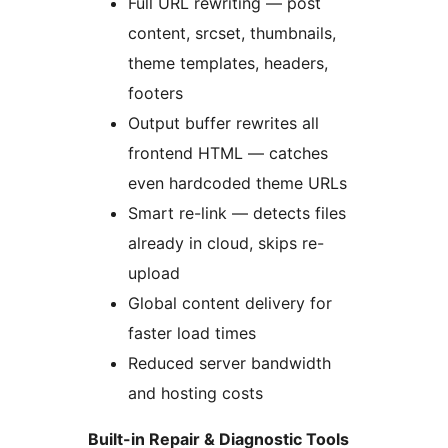
Full URL rewriting — post
content, srcset, thumbnails,
theme templates, headers,
footers
Output buffer rewrites all
frontend HTML — catches
even hardcoded theme URLs
Smart re-link — detects files
already in cloud, skips re-
upload
Global content delivery for
faster load times
Reduced server bandwidth
and hosting costs
Built-in Repair & Diagnostic Tools