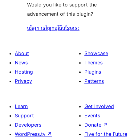
Would you like to support the
advancement of this plugin?
បរិច្ចាក ទៅឲ្យកម្មវិធីបន្ថែមនេះ
About
Showcase
News
Themes
Hosting
Plugins
Privacy
Patterns
Learn
Get Involved
Support
Events
Developers
Donate
↗
WordPress.tv
↗
Five for the Future