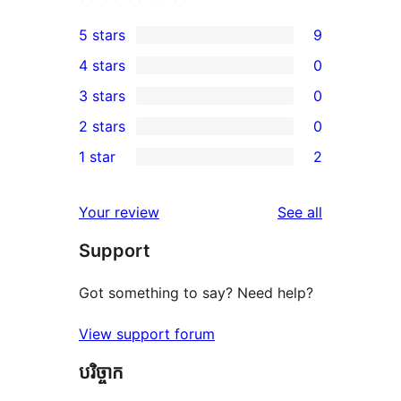
5 stars
9
9
4 stars
0
5-
0
3 stars
0
star
4-
0
2 stars
0
reviews
star
3-
0
1 star
2
reviews
star
2-
2
reviews
star
1-
reviews
Your review
See all
reviews
star
Support
reviews
Got something to say? Need help?
View support forum
បរិច្ចាក