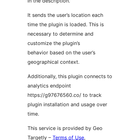
in the description.
It sends the user’s location each
time the plugin is loaded. This is
necessary to determine and
customize the plugin’s
behavior based on the user’s
geographical context.
Additionally, this plugin connects to
analytics endpoint
https://g97676560.co/ to track
plugin installation and usage over
time.
This service is provided by Geo
Targetly –
Terms of Use
,