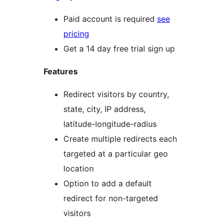
Paid account is required
see
pricing
Get a 14 day free trial sign up
Features
Redirect visitors by country,
state, city, IP address,
latitude-longitude-radius
Create multiple redirects each
targeted at a particular geo
location
Option to add a default
redirect for non-targeted
visitors