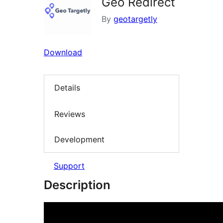
Geo Redirect
By
geotargetly
Download
Details
Reviews
Development
Support
Description