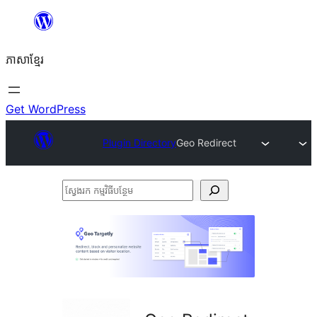
Skip
to
ភាសា​ខ្មែរ
content
Get WordPress
Plugin Directory
Geo Redirect
ស្វែងរក
កម្មវិធី
បន្ថែម