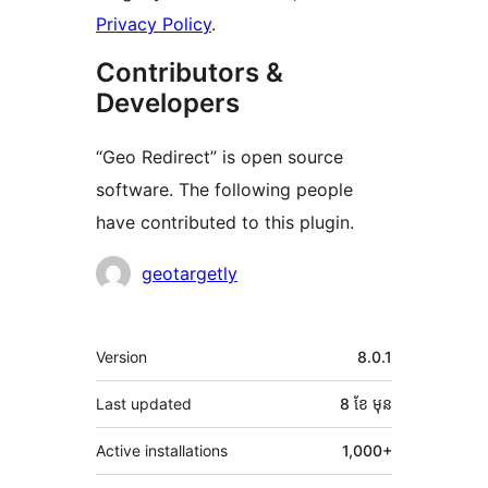
Privacy Policy
.
Contributors &
Developers
“Geo Redirect” is open source
software. The following people
have contributed to this plugin.
Contributors
geotargetly
មេតា
Version
8.0.1
Last updated
8 ខែ
មុន
Active installations
1,000+