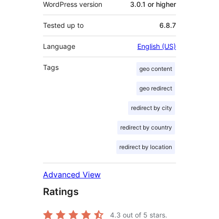
WordPress version
3.0.1 or higher
Tested up to
6.8.7
Language
English (US)
Tags
geo content
geo redirect
redirect by city
redirect by country
redirect by location
Advanced View
Ratings
4.3
out of 5 stars.