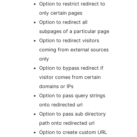
Option to restrict redirect to
only certain pages
Option to redirect all
subpages of a particular page
Option to redirect visitors
coming from external sources
only
Option to bypass redirect if
visitor comes from certain
domains or IPs
Option to pass query strings
onto redirected url
Option to pass sub directory
path onto redirected url
Option to create custom URL