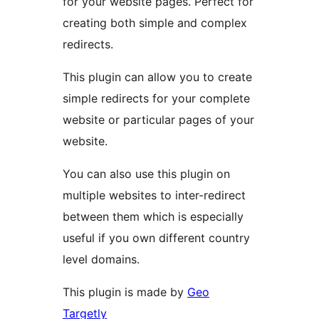
for your website pages. Perfect for
creating both simple and complex
redirects.
This plugin can allow you to create
simple redirects for your complete
website or particular pages of your
website.
You can also use this plugin on
multiple websites to inter-redirect
between them which is especially
useful if you own different country
level domains.
This plugin is made by
Geo
Targetly