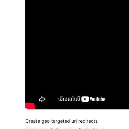
Create geo targeted url redirects