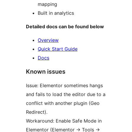
mapping
Built in analytics
Detailed docs can be found below
Overview
Quick Start Guide
Docs
Known issues
Issue: Elementor sometimes hangs
and fails to load the editor due to a
conflict with another plugin (Geo
Redirect).
Workaround: Enable Safe Mode in
Elementor (Elementor
→
Tools
→