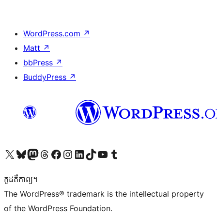
WordPress.com
↗
Matt
↗
bbPress
↗
BuddyPress
↗
Visit our X (formerly Twitter) account
Visit our Bluesky account
Visit our Mastodon account
Visit our Threads account
Visit our Facebook page
Visit our Instagram account
Visit our LinkedIn account
Visit our TikTok account
Visit our YouTube channel
Visit our Tumblr account
កូដ​គឺកាព្យ។
The WordPress® trademark is the intellectual property
of the WordPress Foundation.