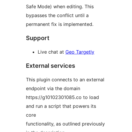
Safe Mode) when editing. This
bypasses the conflict until a
permanent fix is implemented.
Support
Live chat at
Geo Targetly
External services
This plugin connects to an external
endpoint via the domain
https://g10102301085.co to load
and run a script that powers its
core
functionality, as outlined previously