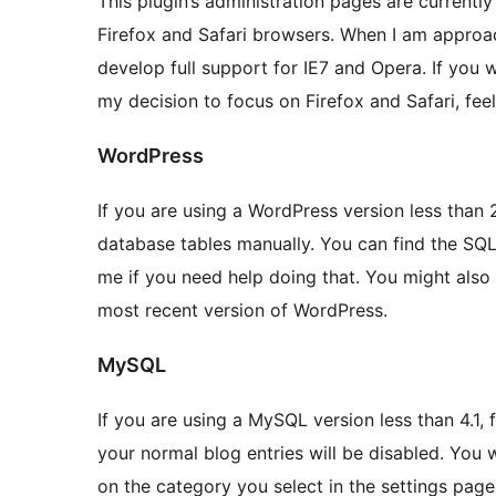
This plugin’s administration pages are currently
Firefox and Safari browsers. When I am approach
develop full support for IE7 and Opera. If you
my decision to focus on Firefox and Safari, feel
WordPress
If you are using a WordPress version less than 
database tables manually. You can find the SQL 
me if you need help doing that. You might also
most recent version of WordPress.
MySQL
If you are using a MySQL version less than 4.1, f
your normal blog entries will be disabled. You w
on the category you select in the settings page