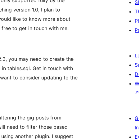
 only supported fully by the
S
ing version 1.0, I plan to
T
 would like to know more about
P
 free to get in touch with me.
P
L
2.3, you may need to create the
S
in tables.sql. Get in touch with
D
 want to consider updating to the
W
iltering the gig posts from
G
ill need to filter those based
I
 using another plugin. I suggest
E