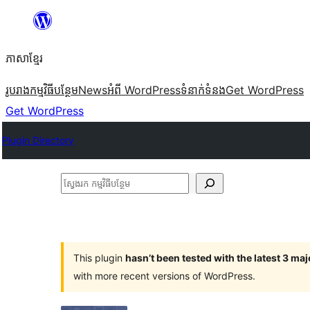
Skip
to
ភាសា​ខ្មែរ
content
រូបរាង
កម្មវិធីបន្ថែម
News
អំពី WordPress
ទំនាក់​ទំនង
Get WordPress
Get WordPress
Plugin Directory
ស្វែងរក
កម្មវិធី
បន្ថែម
This plugin
hasn’t been tested with the latest 3 ma
with more recent versions of WordPress.