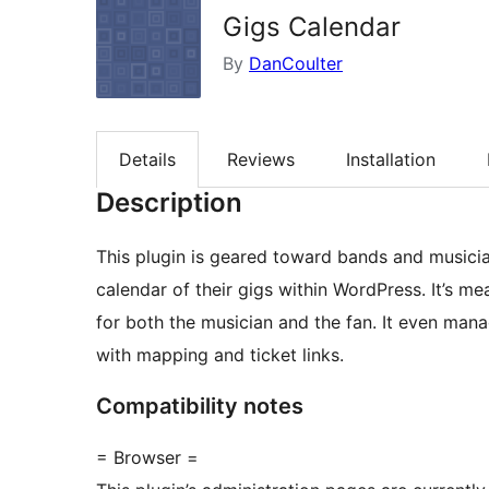
Gigs Calendar
By
DanCoulter
Details
Reviews
Installation
Description
This plugin is geared toward bands and musici
calendar of their gigs within WordPress. It’s me
for both the musician and the fan. It even ma
with mapping and ticket links.
Compatibility notes
= Browser =