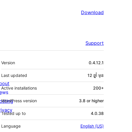
Download
Support
មេតា
Version
0.4.12.1
Last updated
12 ឆ្នាំ
មុន
bout
Active installations
200+
ews
osting
WordPress version
3.8 or higher
rivacy
Tested up to
4.0.38
Language
English (US)