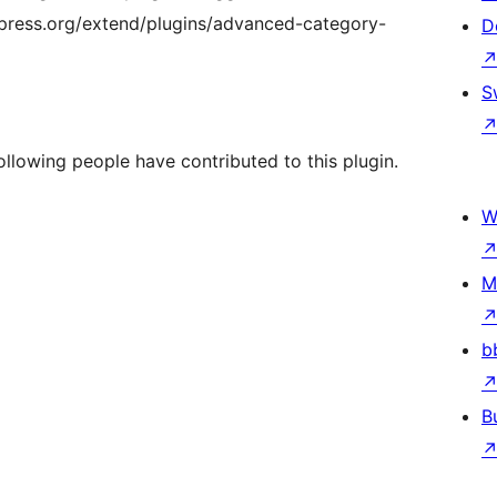
press.org/extend/plugins/advanced-category-
D
S
llowing people have contributed to this plugin.
W
M
b
B