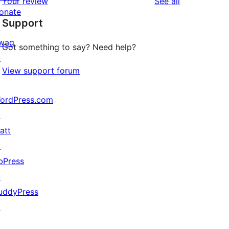
reviews
Your review
See all
review
star
onate
Support
review
↗
wag
Got something to say? Need help?
↗
View support forum
ordPress.com
↗
att
↗
bPress
↗
uddyPress
↗