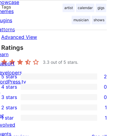
howcase
Tags
artist
calendar
gigs
hemes
lugins
musician
shows
atterns
Advanced View
Ratings
earn
3.3
out of 5 stars.
upport
evelopers
5 stars
2
2
ordPress.tv
4 stars
0
5-
↗
0
3 stars
0
star
4-
0
2 stars
1
reviews
star
3-
1
et
1 star
1
reviews
star
2-
1
nvolved
reviews
star
1-
vents