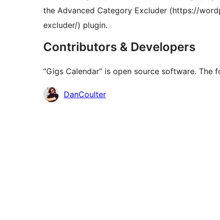
the Advanced Category Excluder (https://word
excluder/) plugin.
Contributors & Developers
“Gigs Calendar” is open source software. The fo
Contributors
DanCoulter