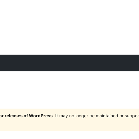
jor releases of WordPress
. It may no longer be maintained or supp