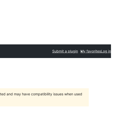
Submit a plugin
My favorites
Log in
orted and may have compatibility issues when used