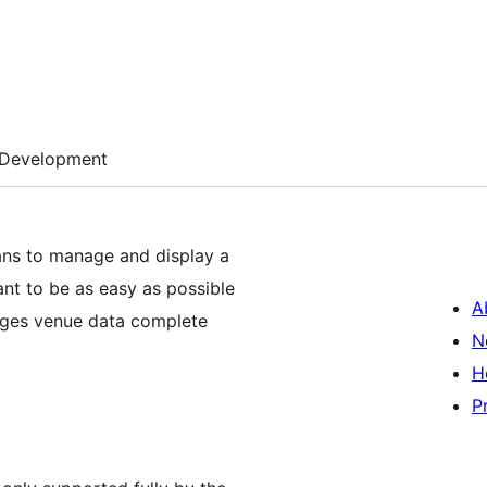
Development
ans to manage and display a
ant to be as easy as possible
A
nages venue data complete
N
H
P