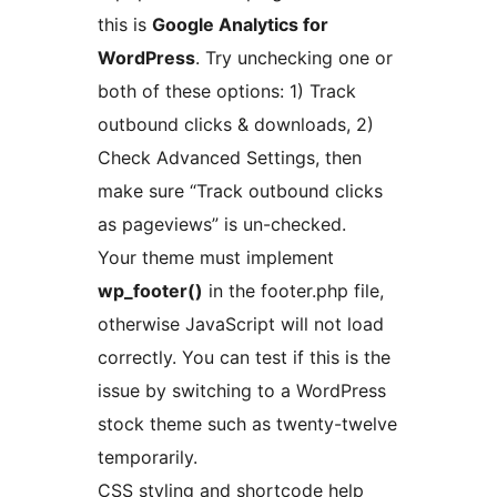
this is
Google Analytics for
WordPress
. Try unchecking one or
both of these options: 1) Track
outbound clicks & downloads, 2)
Check Advanced Settings, then
make sure “Track outbound clicks
as pageviews” is un-checked.
Your theme must implement
wp_footer()
in the footer.php file,
otherwise JavaScript will not load
correctly. You can test if this is the
issue by switching to a WordPress
stock theme such as twenty-twelve
temporarily.
CSS styling and shortcode help