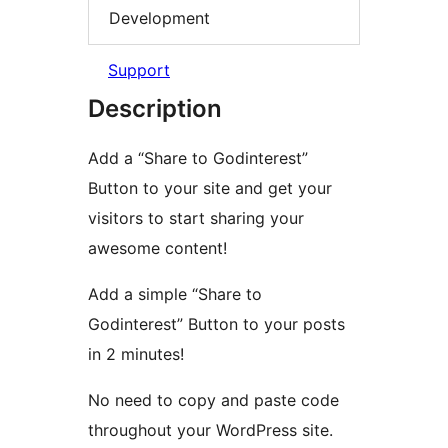
Development
Support
Description
Add a “Share to Godinterest”
Button to your site and get your
visitors to start sharing your
awesome content!
Add a simple “Share to
Godinterest” Button to your posts
in 2 minutes!
No need to copy and paste code
throughout your WordPress site.