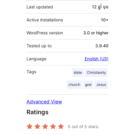
Last updated
12 ឆ្នាំ
មុន
Active installations
10+
WordPress version
3.0 or higher
Tested up to
3.9.40
Language
English (US)
Tags
bible
Christianity
church
god
Jesus
Advanced View
Ratings
5
out of 5 stars.