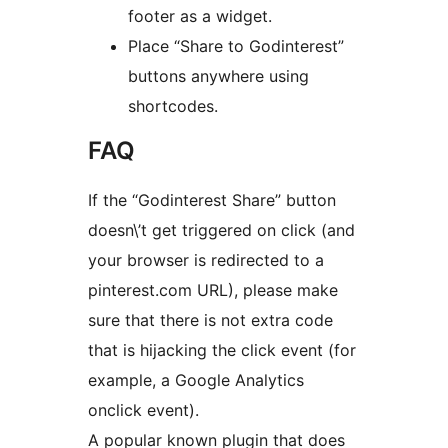
footer as a widget.
Place “Share to Godinterest”
buttons anywhere using
shortcodes.
FAQ
If the “Godinterest Share” button
doesn\’t get triggered on click (and
your browser is redirected to a
pinterest.com URL), please make
sure that there is not extra code
that is hijacking the click event (for
example, a Google Analytics
onclick event).
A popular known plugin that does