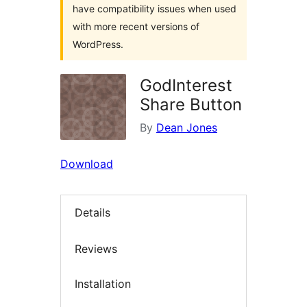
have compatibility issues when used
with more recent versions of
WordPress.
GodInterest
Share Button
By
Dean Jones
Download
Details
Reviews
Installation