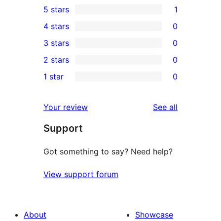
5 stars
1
1
4 stars
0
5-
0
3 stars
0
star
4-
0
2 stars
0
review
star
3-
0
1 star
0
reviews
star
2-
0
reviews
star
1-
reviews
Your review
See all
reviews
star
Support
reviews
Got something to say? Need help?
View support forum
About
Showcase