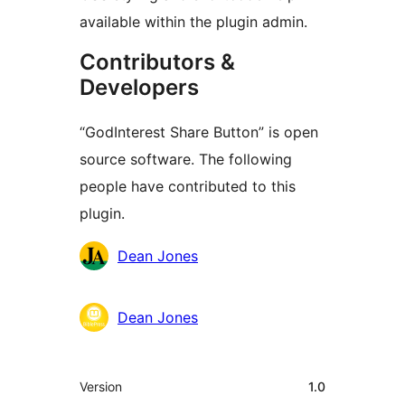
available within the plugin admin.
Contributors &
Developers
“GodInterest Share Button” is open
source software. The following
people have contributed to this
plugin.
Contributors
Dean Jones
Dean Jones
មេតា
Version
1.0