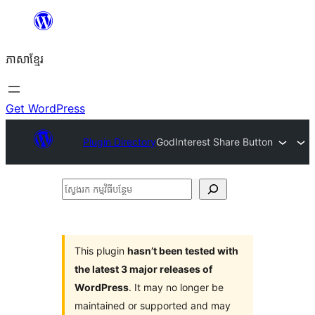
Skip
to
ភាសា​ខ្មែរ
content
Get WordPress
Plugin Directory
GodInterest Share Button
ស្វែងរក
កម្មវិធី
បន្ថែម
This plugin
hasn’t been tested with
the latest 3 major releases of
WordPress
. It may no longer be
maintained or supported and may