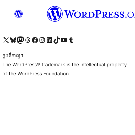
Visit our X (formerly Twitter) account
Visit our Bluesky account
Visit our Mastodon account
Visit our Threads account
Visit our Facebook page
Visit our Instagram account
Visit our LinkedIn account
Visit our TikTok account
Visit our YouTube channel
Visit our Tumblr account
កូដ​គឺកាព្យ។
The WordPress® trademark is the intellectual property
of the WordPress Foundation.