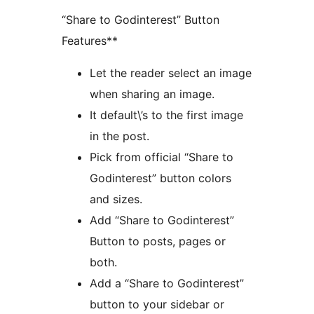
“Share to Godinterest” Button
Features**
Let the reader select an image
when sharing an image.
It default\’s to the first image
in the post.
Pick from official “Share to
Godinterest” button colors
and sizes.
Add “Share to Godinterest”
Button to posts, pages or
both.
Add a “Share to Godinterest”
button to your sidebar or