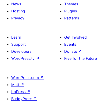
News
Themes
Hosting
Plugins
Privacy
Patterns
Learn
Get Involved
Support
Events
Developers
Donate
↗
WordPress.tv
↗
Five for the Future
WordPress.com
↗
Matt
↗
bbPress
↗
BuddyPress
↗