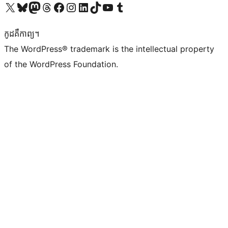
Visit our X (formerly Twitter) account
Visit our Bluesky account
Visit our Mastodon account
Visit our Threads account
Visit our Facebook page
Visit our Instagram account
Visit our LinkedIn account
Visit our TikTok account
Visit our YouTube channel
Visit our Tumblr account
កូដ​គឺកាព្យ។
The WordPress® trademark is the intellectual property
of the WordPress Foundation.