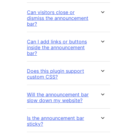
Can visitors close or
dismiss the announcement
bar?
Can I add links or buttons
inside the announcement
bar?
Does this plugin support
custom CSS?
Will the announcement bar
slow down my website?
Is the announcement bar
sticky?