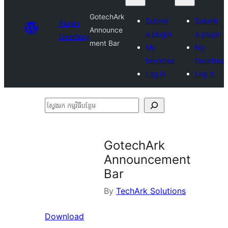
GotechArk
Submit
Submit
Plugin
Announce
a plugin
a plugin
Directory
ment Bar
My
My
favorites
favorites
Log in
Log in
ស្វែងរក
កម្មវិធី
បន្ថែម
GotechArk
Announcement
Bar
By
TechArk Solutions
Download