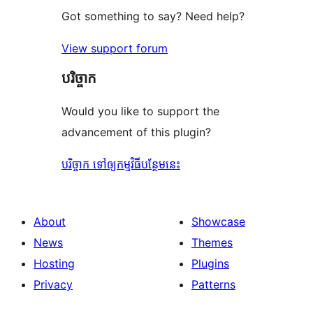
Got something to say? Need help?
View support forum
បរិច្ចាក
Would you like to support the
advancement of this plugin?
បរិច្ចាក ទៅឲ្យកម្មវិធីបន្ថែមនេះ
About
Showcase
News
Themes
Hosting
Plugins
Privacy
Patterns