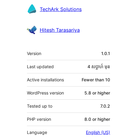
Contributors
TechArk Solutions
Hitesh Tarasariya
មេតា
Version
1.0.1
Last updated
4 សប្ដាហ៍
មុន
Active installations
Fewer than 10
WordPress version
5.8 or higher
Tested up to
7.0.2
PHP version
8.0 or higher
Language
English (US)