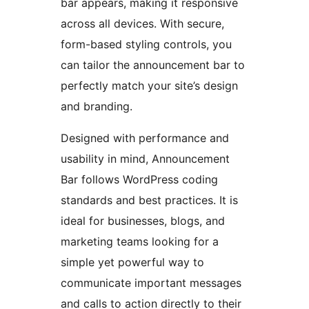
bar appears, making it responsive
across all devices. With secure,
form-based styling controls, you
can tailor the announcement bar to
perfectly match your site’s design
and branding.
Designed with performance and
usability in mind, Announcement
Bar follows WordPress coding
standards and best practices. It is
ideal for businesses, blogs, and
marketing teams looking for a
simple yet powerful way to
communicate important messages
and calls to action directly to their