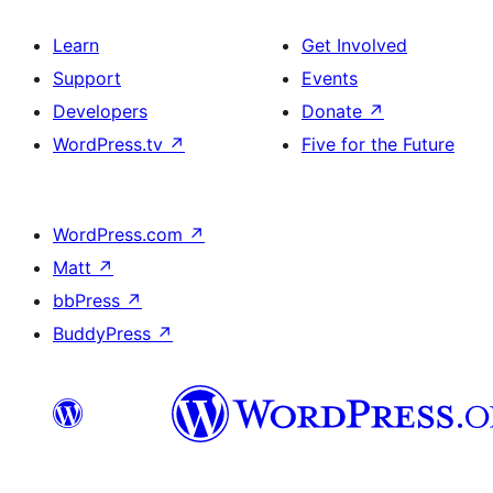
Learn
Get Involved
Support
Events
Developers
Donate
↗
WordPress.tv
↗
Five for the Future
WordPress.com
↗
Matt
↗
bbPress
↗
BuddyPress
↗