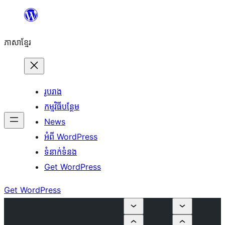
Skip
to
ភាសា​ខ្មែរ
content
រូបរាង
កម្មវិធីបន្ថែម
News
អំពី WordPress
ទំនាក់​ទំនង
Get WordPress
Get WordPress