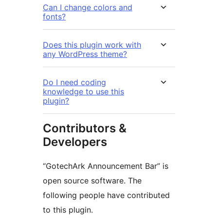
Can I change colors and
fonts?
Does this plugin work with
any WordPress theme?
Do I need coding
knowledge to use this
plugin?
Contributors &
Developers
“GotechArk Announcement Bar” is
open source software. The
following people have contributed
to this plugin.