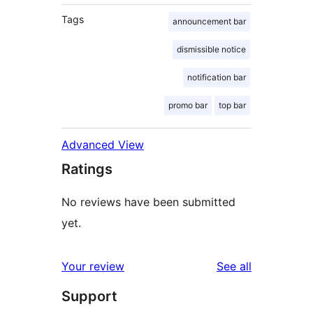
Tags
announcement bar
dismissible notice
notification bar
promo bar
top bar
Advanced View
Ratings
No reviews have been submitted
yet.
reviews
Your review
See all
Support