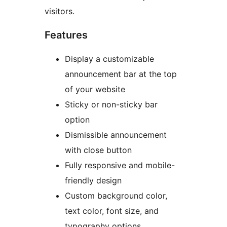
visitors.
Features
Display a customizable
announcement bar at the top
of your website
Sticky or non-sticky bar
option
Dismissible announcement
with close button
Fully responsive and mobile-
friendly design
Custom background color,
text color, font size, and
typography options