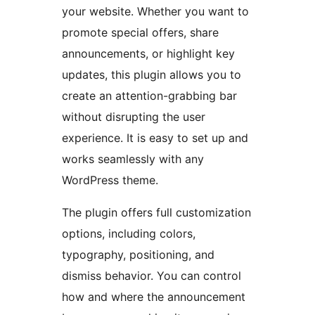
your website. Whether you want to
promote special offers, share
announcements, or highlight key
updates, this plugin allows you to
create an attention-grabbing bar
without disrupting the user
experience. It is easy to set up and
works seamlessly with any
WordPress theme.
The plugin offers full customization
options, including colors,
typography, positioning, and
dismiss behavior. You can control
how and where the announcement