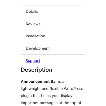
Details
Reviews
Installation
Development
Support
Description
Announcement Bar
is a
lightweight and flexible WordPress
plugin that helps you display
important messages at the top of