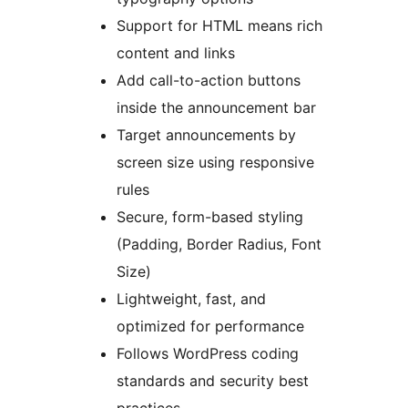
Support for HTML means rich
content and links
Add call-to-action buttons
inside the announcement bar
Target announcements by
screen size using responsive
rules
Secure, form-based styling
(Padding, Border Radius, Font
Size)
Lightweight, fast, and
optimized for performance
Follows WordPress coding
standards and security best