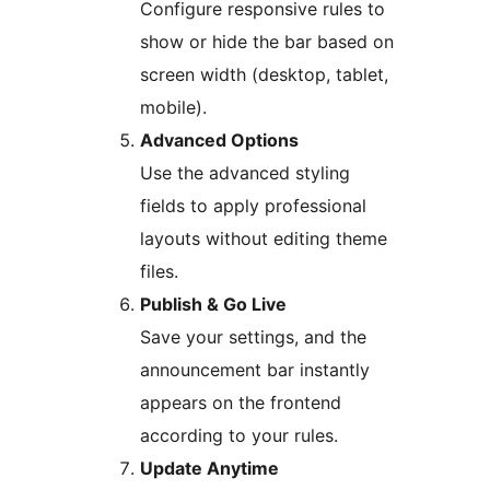
Configure responsive rules to
show or hide the bar based on
screen width (desktop, tablet,
mobile).
Advanced Options
Use the advanced styling
fields to apply professional
layouts without editing theme
files.
Publish & Go Live
Save your settings, and the
announcement bar instantly
appears on the frontend
according to your rules.
Update Anytime