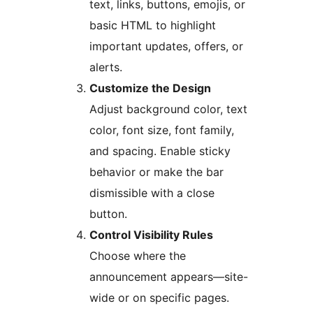
text, links, buttons, emojis, or
basic HTML to highlight
important updates, offers, or
alerts.
Customize the Design
Adjust background color, text
color, font size, font family,
and spacing. Enable sticky
behavior or make the bar
dismissible with a close
button.
Control Visibility Rules
Choose where the
announcement appears—site-
wide or on specific pages.