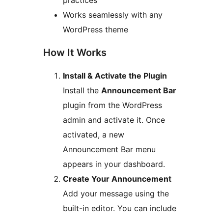
practices
Works seamlessly with any
WordPress theme
How It Works
Install & Activate the Plugin
Install the
Announcement Bar
plugin from the WordPress
admin and activate it. Once
activated, a new
Announcement Bar menu
appears in your dashboard.
Create Your Announcement
Add your message using the
built-in editor. You can include