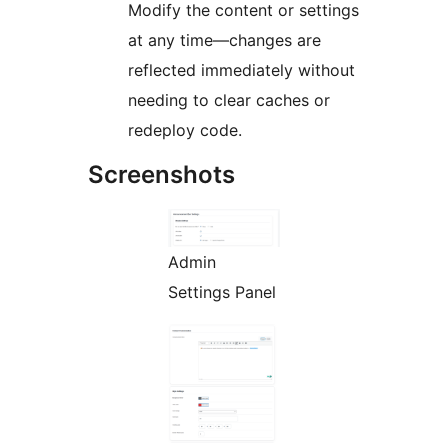
Modify the content or settings
at any time—changes are
reflected immediately without
needing to clear caches or
redeploy code.
Screenshots
Admin
Settings Panel