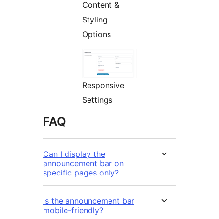
Content &
Styling
Options
Responsive
Settings
FAQ
Can I display the
announcement bar on
specific pages only?
Is the announcement bar
mobile-friendly?