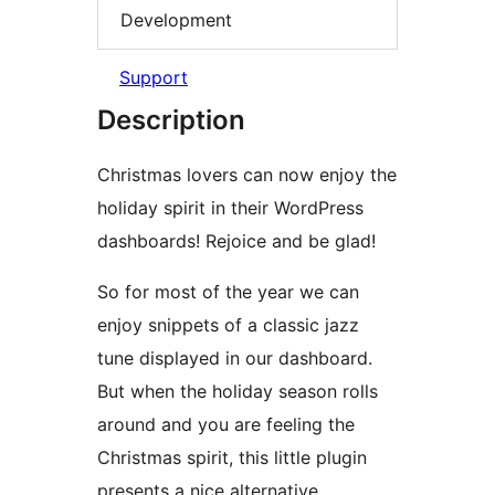
Development
Support
Description
Christmas lovers can now enjoy the
holiday spirit in their WordPress
dashboards! Rejoice and be glad!
So for most of the year we can
enjoy snippets of a classic jazz
tune displayed in our dashboard.
But when the holiday season rolls
around and you are feeling the
Christmas spirit, this little plugin
presents a nice alternative.