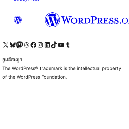
Visit our X (formerly Twitter) account
Visit our Bluesky account
Visit our Mastodon account
Visit our Threads account
Visit our Facebook page
Visit our Instagram account
Visit our LinkedIn account
Visit our TikTok account
Visit our YouTube channel
Visit our Tumblr account
កូដ​គឺកាព្យ។
The WordPress® trademark is the intellectual property
of the WordPress Foundation.