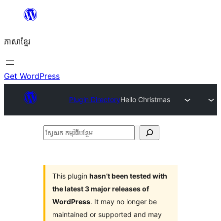
Skip
to
ភាសា​ខ្មែរ
content
Get WordPress
Plugin Directory
Hello Christmas
ស្វែងរក
កម្មវិធី
បន្ថែម
This plugin
hasn’t been tested with
the latest 3 major releases of
WordPress
. It may no longer be
maintained or supported and may