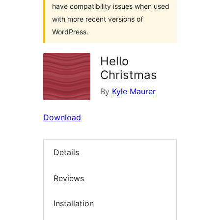
have compatibility issues when used
with more recent versions of
WordPress.
Hello
Christmas
By
Kyle Maurer
Download
Details
Reviews
Installation