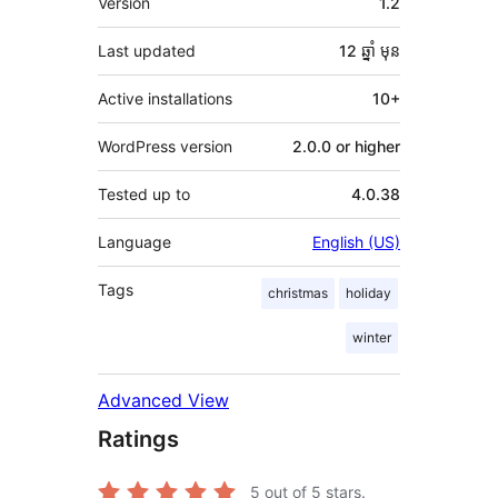
Version
1.2
Last updated
12 ឆ្នាំ
មុន
Active installations
10+
WordPress version
2.0.0 or higher
Tested up to
4.0.38
Language
English (US)
Tags
christmas
holiday
winter
Advanced View
Ratings
5
out of 5 stars.