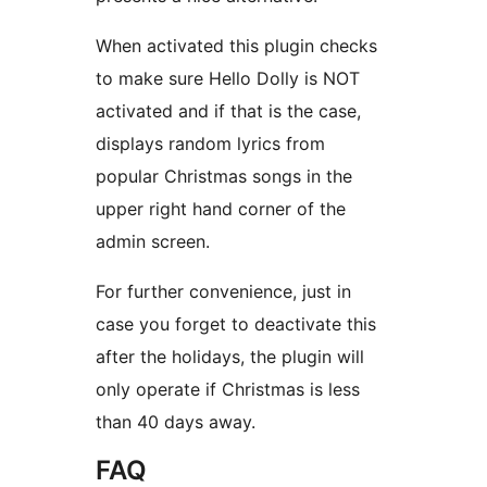
When activated this plugin checks
to make sure Hello Dolly is NOT
activated and if that is the case,
displays random lyrics from
popular Christmas songs in the
upper right hand corner of the
admin screen.
For further convenience, just in
case you forget to deactivate this
after the holidays, the plugin will
only operate if Christmas is less
than 40 days away.
FAQ