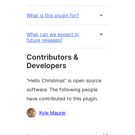
What is this plugin for?
What can we expect in
future releases?
Contributors &
Developers
“Hello Christmas” is open source
software. The following people
have contributed to this plugin.
Contributors
Kyle Maurer
មេតា