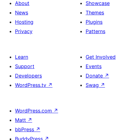
About
Showcase
News
Themes
Hosting
Plugins
Privacy
Patterns
Learn
Get Involved
Support
Events
Developers
Donate
↗
WordPress.tv
↗
Swag
↗
WordPress.com
↗
Matt
↗
bbPress
↗
BuddyPress
↗