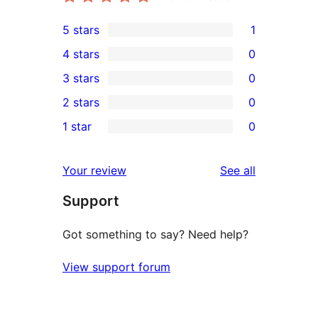
5 stars
1
1
4 stars
0
5-
0
3 stars
0
star
4-
0
2 stars
0
review
star
3-
0
1 star
0
reviews
star
2-
0
reviews
star
1-
reviews
Your review
See all
reviews
star
Support
reviews
Got something to say? Need help?
View support forum