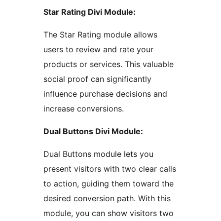
Star Rating Divi Module:
The Star Rating module allows
users to review and rate your
products or services. This valuable
social proof can significantly
influence purchase decisions and
increase conversions.
Dual Buttons Divi Module:
Dual Buttons module lets you
present visitors with two clear calls
to action, guiding them toward the
desired conversion path. With this
module, you can show visitors two