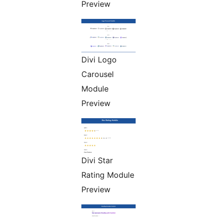
Preview
Divi Logo
Carousel
Module
Preview
Divi Star
Rating Module
Preview