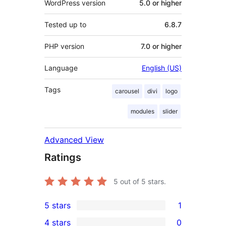
WordPress version
5.0 or higher
Tested up to
6.8.7
PHP version
7.0 or higher
Language
English (US)
Tags
carousel
divi
logo
modules
slider
Advanced View
Ratings
5
out of 5 stars.
5 stars
1
1
4 stars
0