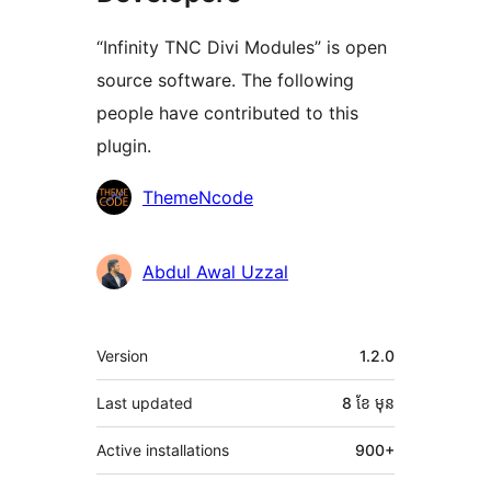
“Infinity TNC Divi Modules” is open
source software. The following
people have contributed to this
plugin.
Contributors
ThemeNcode
Abdul Awal Uzzal
មេតា
Version
1.2.0
Last updated
8 ខែ
មុន
Active installations
900+