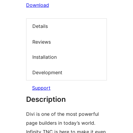
Download
Details
Reviews
Installation
Development
Support
Description
Divi is one of the most powerful
page builders in today’s world.
Infinity TNC is here to make it even