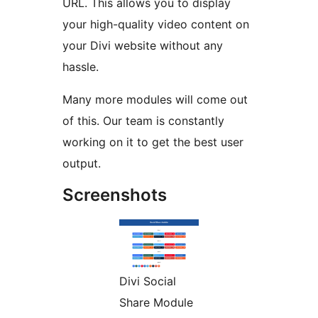
URL. This allows you to display
your high-quality video content on
your Divi website without any
hassle.
Many more modules will come out
of this. Our team is constantly
working on it to get the best user
output.
Screenshots
Divi Social
Share Module