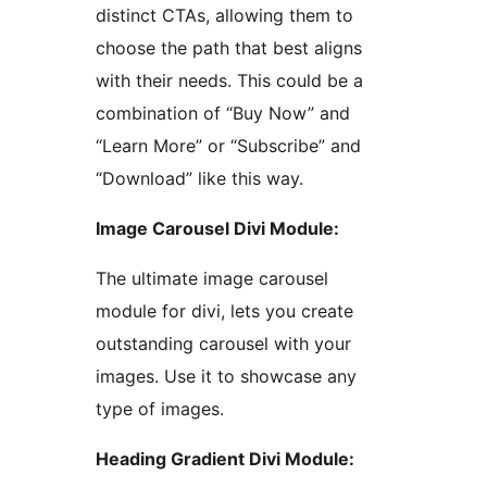
distinct CTAs, allowing them to
choose the path that best aligns
with their needs. This could be a
combination of “Buy Now” and
“Learn More” or “Subscribe” and
“Download” like this way.
Image Carousel Divi Module:
The ultimate image carousel
module for divi, lets you create
outstanding carousel with your
images. Use it to showcase any
type of images.
Heading Gradient Divi Module: