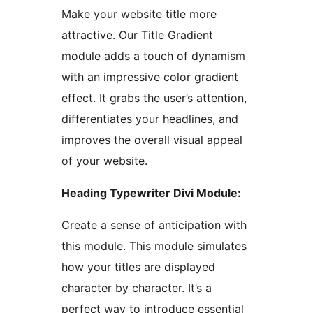
Make your website title more
attractive. Our Title Gradient
module adds a touch of dynamism
with an impressive color gradient
effect. It grabs the user’s attention,
differentiates your headlines, and
improves the overall visual appeal
of your website.
Heading Typewriter Divi Module:
Create a sense of anticipation with
this module. This module simulates
how your titles are displayed
character by character. It’s a
perfect way to introduce essential