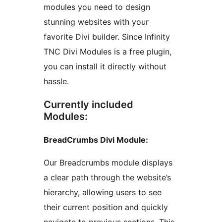
modules you need to design
stunning websites with your
favorite Divi builder. Since Infinity
TNC Divi Modules is a free plugin,
you can install it directly without
hassle.
Currently included
Modules:
BreadCrumbs Divi Module:
Our Breadcrumbs module displays
a clear path through the website’s
hierarchy, allowing users to see
their current position and quickly