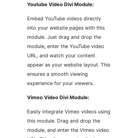
Youtube Video Divi Module:
Embed YouTube videos directly
into your website pages with this
module. Just drag and drop the
module, enter the YouTube video
URL, and watch your content
appear as your website layout. This
ensures a smooth viewing
experience for your viewers.
Vimeo Video Divi Module:
Easily integrate Vimeo videos using
this module. Drag and drop the
module, and enter the Vimeo video