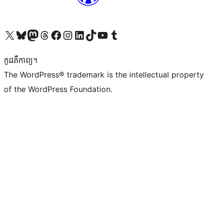
Visit our X (formerly Twitter) account
Visit our Bluesky account
Visit our Mastodon account
Visit our Threads account
Visit our Facebook page
Visit our Instagram account
Visit our LinkedIn account
Visit our TikTok account
Visit our YouTube channel
Visit our Tumblr account
កូដ​គឺកាព្យ។
The WordPress® trademark is the intellectual property
of the WordPress Foundation.