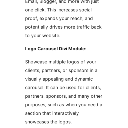
Email, Blogger, and more with just
one click. This increases social
proof, expands your reach, and
potentially drives more traffic back
to your website.
Logo Carousel Divi Module:
Showcase multiple logos of your
clients, partners, or sponsors in a
visually appealing and dynamic
carousel. It can be used for clients,
partners, sponsors, and many other
purposes, such as when you need a
section that interactively
showcases the logos.