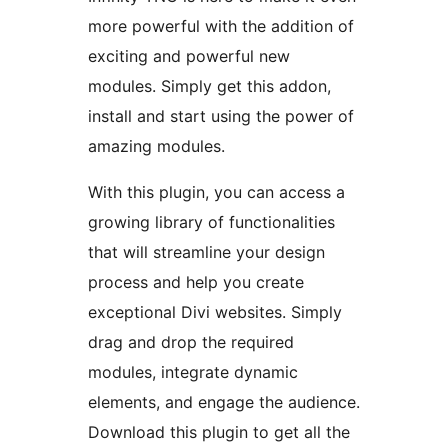
more powerful with the addition of
exciting and powerful new
modules. Simply get this addon,
install and start using the power of
amazing modules.
With this plugin, you can access a
growing library of functionalities
that will streamline your design
process and help you create
exceptional Divi websites. Simply
drag and drop the required
modules, integrate dynamic
elements, and engage the audience.
Download this plugin to get all the