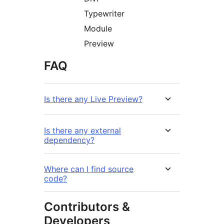
Typewriter
Module
Preview
FAQ
Is there any Live Preview?
Is there any external
dependency?
Where can I find source
code?
Contributors &
Developers