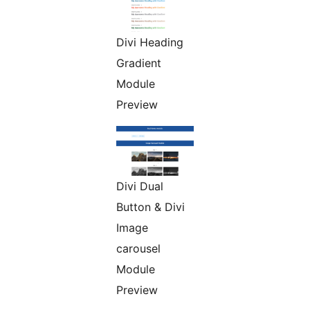
Divi Heading
Gradient
Module
Preview
Divi Dual
Button & Divi
Image
carousel
Module
Preview