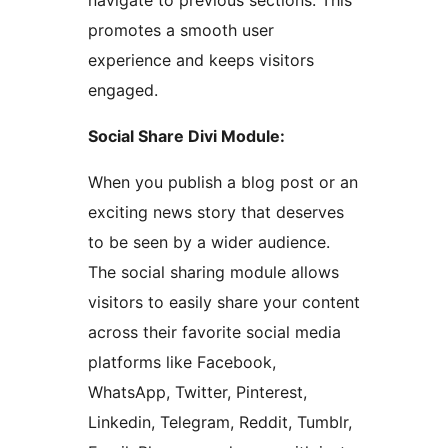
navigate to previous sections. This
promotes a smooth user
experience and keeps visitors
engaged.
Social Share Divi Module:
When you publish a blog post or an
exciting news story that deserves
to be seen by a wider audience.
The social sharing module allows
visitors to easily share your content
across their favorite social media
platforms like Facebook,
WhatsApp, Twitter, Pinterest,
Linkedin, Telegram, Reddit, Tumblr,