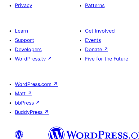
Privacy
Patterns
Learn
Get Involved
Support
Events
Developers
Donate
↗
WordPress.tv
↗
Five for the Future
WordPress.com
↗
Matt
↗
bbPress
↗
BuddyPress
↗