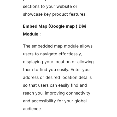
sections to your website or
showcase key product features.
Embed Map (Google map ) Divi
Module :
The embedded map module allows
users to navigate effortlessly,
displaying your location or allowing
them to find you easily. Enter your
address or desired location details
so that users can easily find and
reach you, improving connectivity
and accessibility for your global
audience.