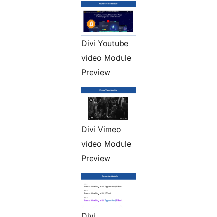
Divi Youtube
video Module
Preview
Divi Vimeo
video Module
Preview
Divi