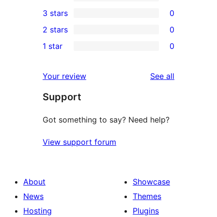
5-
0
3 stars
0
star
4-
0
2 stars
0
review
star
3-
0
1 star
0
reviews
star
2-
0
reviews
star
1-
reviews
Your review
See all
reviews
star
Support
reviews
Got something to say? Need help?
View support forum
About
Showcase
News
Themes
Hosting
Plugins