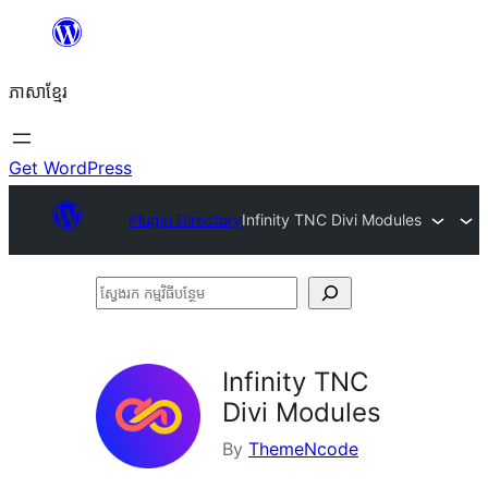
Skip
to
ភាសា​ខ្មែរ
content
Get WordPress
Plugin Directory
Infinity TNC Divi Modules
ស្វែងរក
កម្មវិធី
បន្ថែម
Infinity TNC
Divi Modules
By
ThemeNcode