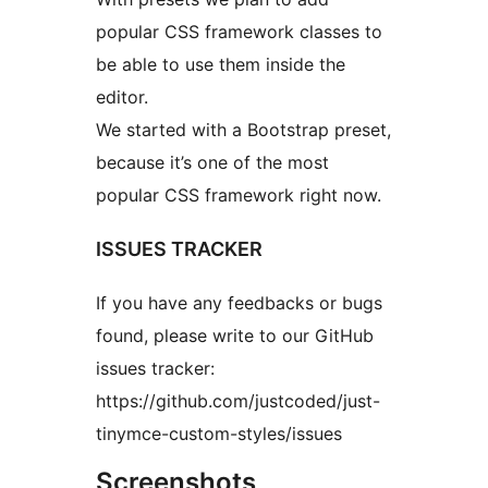
popular CSS framework classes to
be able to use them inside the
editor.
We started with a Bootstrap preset,
because it’s one of the most
popular CSS framework right now.
ISSUES TRACKER
If you have any feedbacks or bugs
found, please write to our GitHub
issues tracker:
https://github.com/justcoded/just-
tinymce-custom-styles/issues
Screenshots