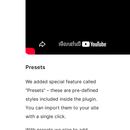
Presets
We added special feature called
“Presets” – these are pre-defined
styles included inside the plugin.
You can import them to your site
with a single click.
With presets we plan to add