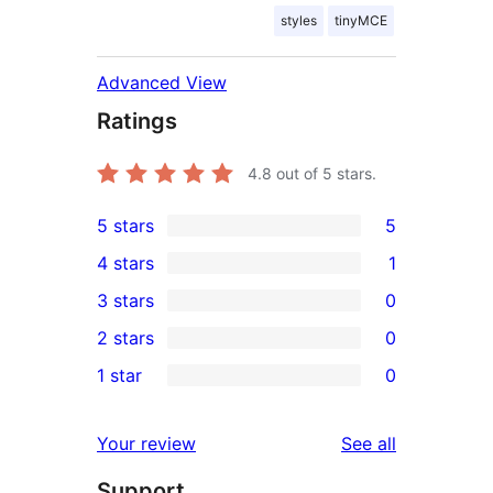
styles
tinyMCE
Advanced View
Ratings
4.8
out of 5 stars.
5 stars
5
5
4 stars
1
5-
1
3 stars
0
star
4-
0
2 stars
0
reviews
star
3-
0
1 star
0
review
star
2-
0
reviews
star
1-
reviews
Your review
See all
reviews
star
Support
reviews