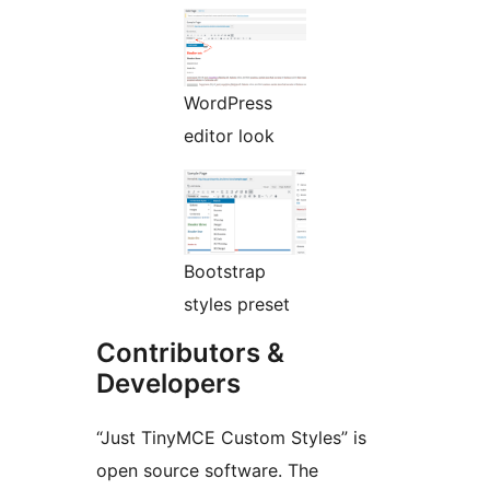
WordPress
editor look
Bootstrap
styles preset
Contributors &
Developers
“Just TinyMCE Custom Styles” is
open source software. The