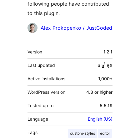
following people have contributed
to this plugin.
Contributors
Alex Prokopenko / JustCoded
មេតា
Version
1.2.1
Last updated
6 ឆ្នាំ
មុន
Active installations
1,000+
WordPress version
4.3 or higher
Tested up to
5.5.19
Language
English (US)
Tags
custom-styles
editor