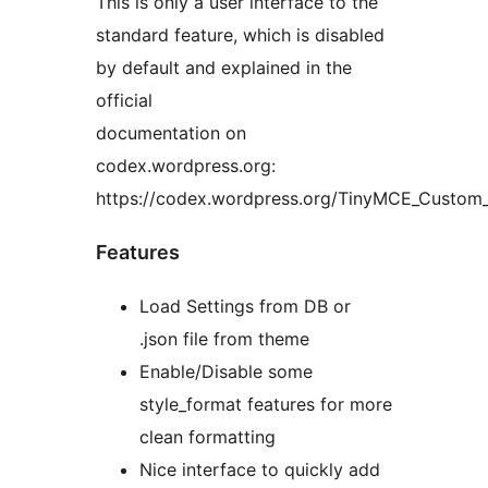
This is only a user interface to the
standard feature, which is disabled
by default and explained in the
official
documentation on
codex.wordpress.org:
https://codex.wordpress.org/TinyMCE_Custom_
Features
Load Settings from DB or
.json file from theme
Enable/Disable some
style_format features for more
clean formatting
Nice interface to quickly add