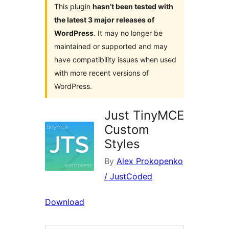
This plugin
hasn’t been tested with
the latest 3 major releases of
WordPress
. It may no longer be
maintained or supported and may
have compatibility issues when used
with more recent versions of
WordPress.
Just TinyMCE
Custom
Styles
By
Alex Prokopenko
/ JustCoded
Download