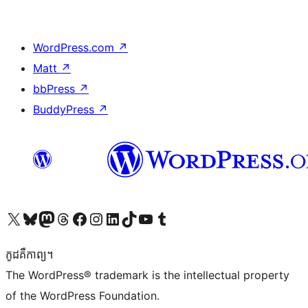
WordPress.com
↗
Matt
↗
bbPress
↗
BuddyPress
↗
Visit our X (formerly Twitter) account
Visit our Bluesky account
Visit our Mastodon account
Visit our Threads account
Visit our Facebook page
Visit our Instagram account
Visit our LinkedIn account
Visit our TikTok account
Visit our YouTube channel
Visit our Tumblr account
កូដ​គឺកាព្យ។
The WordPress® trademark is the intellectual property
of the WordPress Foundation.