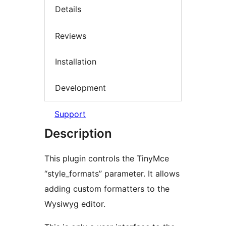
Details
Reviews
Installation
Development
Support
Description
This plugin controls the TinyMce
“style_formats” parameter. It allows
adding custom formatters to the
Wysiwyg editor.