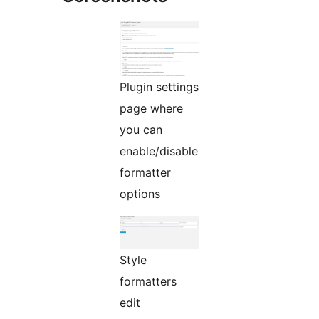
Plugin settings
page where
you can
enable/disable
formatter
options
Style
formatters
edit