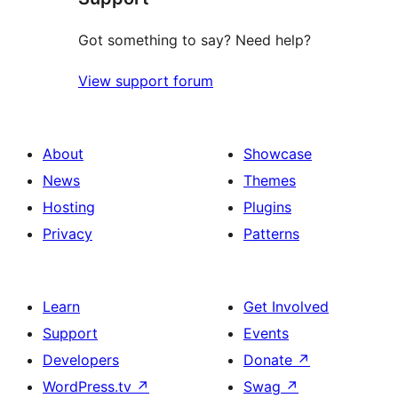
Got something to say? Need help?
View support forum
About
Showcase
News
Themes
Hosting
Plugins
Privacy
Patterns
Learn
Get Involved
Support
Events
Developers
Donate
↗
WordPress.tv
↗
Swag
↗