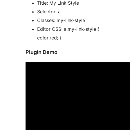
Title: My Link Style
Selector: a
Classes: my-link-style
Editor CSS: a.my-link-style {
color:red; }
Plugin Demo