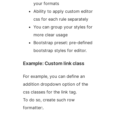
your formats
Ability to apply custom editor
css for each rule separately
You can group your styles for
more clear usage
Bootstrap preset: pre-defined
bootstrap styles for editor.
Example: Custom link class
For example, you can define an
addition dropdown option of the
css classes for the link tag.
To do so, create such row
formatter:.