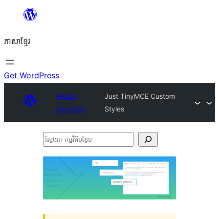
Skip
to
ភាសា​ខ្មែរ
content
Get WordPress
Plugin
Just TinyMCE Custom
Directory
Styles
ស្វែងរក
កម្មវិធី
បន្ថែម