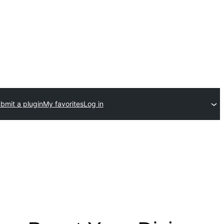
bmit a plugin
My favorites
Log in