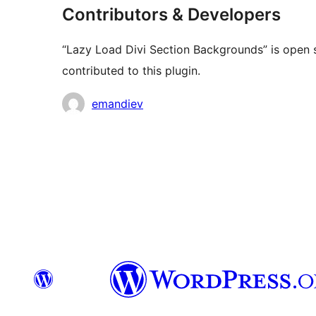
Contributors & Developers
“Lazy Load Divi Section Backgrounds” is open 
contributed to this plugin.
Contributors
emandiev