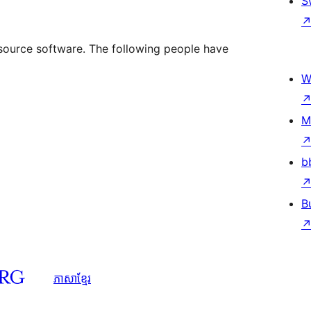
S
source software. The following people have
W
M
b
B
ភាសា​ខ្មែរ