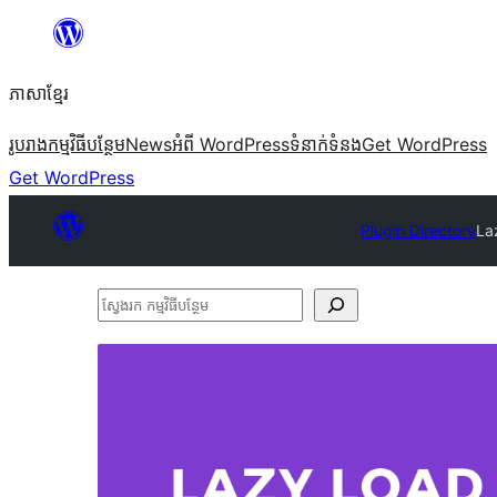
Skip
to
ភាសា​ខ្មែរ
content
រូបរាង
កម្មវិធីបន្ថែម
News
អំពី WordPress
ទំនាក់​ទំនង
Get WordPress
Get WordPress
Plugin Directory
La
ស្វែងរក
កម្មវិធី
បន្ថែម