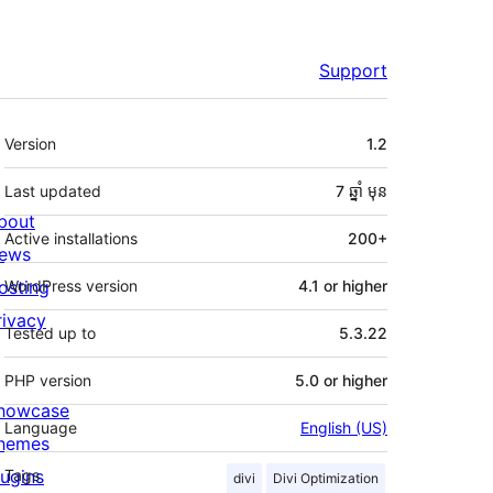
Support
មេតា
Version
1.2
Last updated
7 ឆ្នាំ
មុន
bout
Active installations
200+
ews
osting
WordPress version
4.1 or higher
rivacy
Tested up to
5.3.22
PHP version
5.0 or higher
howcase
Language
English (US)
hemes
lugins
Tags
divi
Divi Optimization