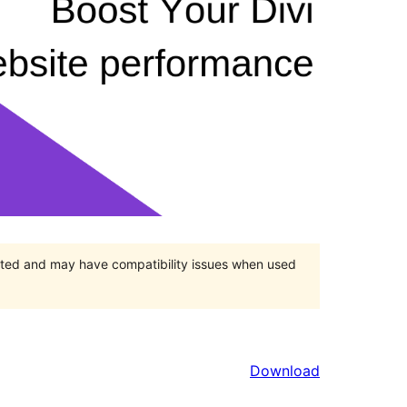
orted and may have compatibility issues when used
Download