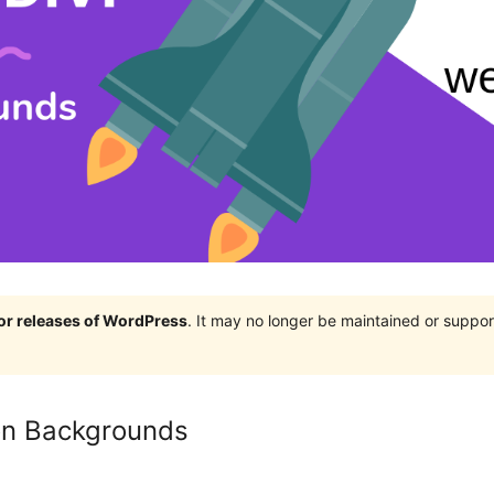
jor releases of WordPress
. It may no longer be maintained or supp
ion Backgrounds