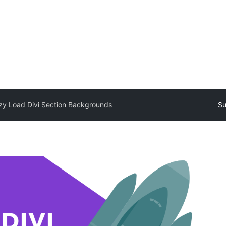
zy Load Divi Section Backgrounds
Su