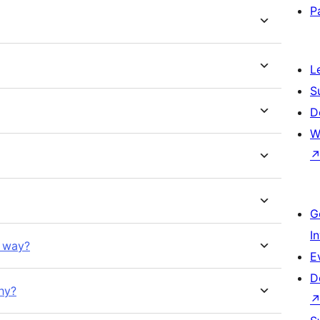
P
L
S
D
W
G
I
d way?
E
D
hy?