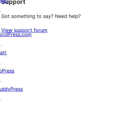
wag
Support
reviews
↗
Got something to say? Need help?
View support forum
ordPress.com
↗
att
↗
bPress
↗
uddyPress
↗