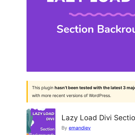
This plugin
hasn’t been tested with the latest 3 ma
with more recent versions of WordPress.
Lazy Load Divi Sect
By
emandiev