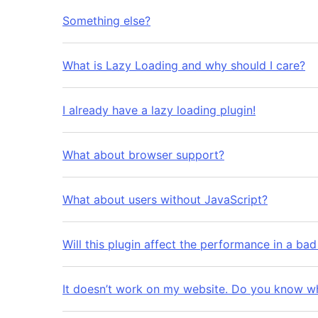
Something else?
What is Lazy Loading and why should I care?
I already have a lazy loading plugin!
What about browser support?
What about users without JavaScript?
Will this plugin affect the performance in a ba
It doesn’t work on my website. Do you know w