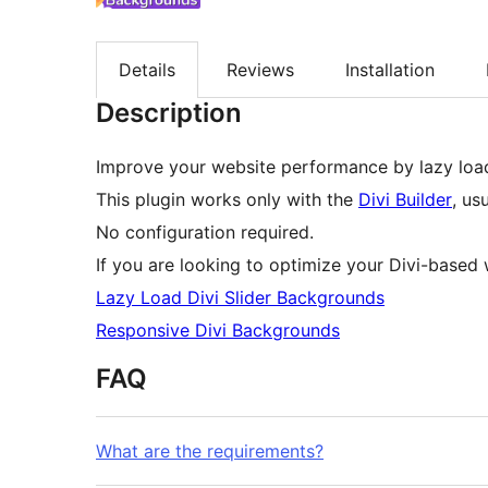
Details
Reviews
Installation
Description
Improve your website performance by lazy loa
This plugin works only with the
Divi Builder
, us
No configuration required.
If you are looking to optimize your Divi-based 
Lazy Load Divi Slider Backgrounds
Responsive Divi Backgrounds
FAQ
What are the requirements?