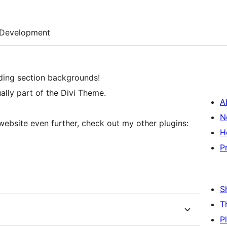
Development
ding section backgrounds!
ually part of the Divi Theme.
A
N
website even further, check out my other plugins:
H
P
S
T
P