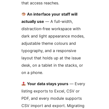
that access reaches.
An interface your staff will
actually use
— A full-width,
distraction-free workspace with
dark and light appearance modes,
adjustable theme colours and
typography, and a responsive
layout that holds up at the issue
desk, on a tablet in the stacks, or
on a phone.
Your data stays yours
— Every
listing exports to Excel, CSV or
PDF, and every module supports
CSV import and export. Migrating