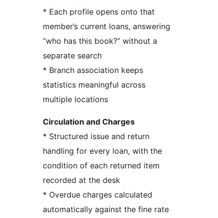
* Each profile opens onto that
member’s current loans, answering
“who has this book?” without a
separate search
* Branch association keeps
statistics meaningful across
multiple locations
Circulation and Charges
* Structured issue and return
handling for every loan, with the
condition of each returned item
recorded at the desk
* Overdue charges calculated
automatically against the fine rate