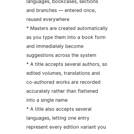
languages, bookcases, sections
and branches — entered once,
reused everywhere
* Masters are created automatically
as you type them into a book form
and immediately become
suggestions across the system
* A title accepts several authors, so
edited volumes, translations and
co-authored works are recorded
accurately rather than flattened
into a single name
* A title also accepts several
languages, letting one entry
represent every edition variant you