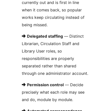
currently out and is first in line
when it comes back, so popular
works keep circulating instead of
being missed.
➜
Delegated staffing
— Distinct
Librarian, Circulation Staff and
Library User roles, so
responsibilities are properly
separated rather than shared
through one administrator account.
➜
Permission control
— Decide
precisely what each role may see
and do, module by module.