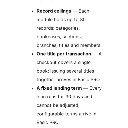
Record ceilings
— Each
module holds up to 30
records: categories,
bookcases, sections,
branches, titles and members
One title per transaction
— A
checkout covers a single
book; issuing several titles
together arrives in Basic PRO
A fixed lending term
— Every
loan runs for 30 days and
cannot be adjusted;
configurable terms arrive in
Basic PRO