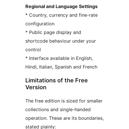
Regional and Language Settings
* Country, currency and fine-rate
configuration
* Public page display and
shortcode behaviour under your
control
* Interface available in English,
Hindi, Italian, Spanish and French
Limitations of the Free
Version
The free edition is sized for smaller
collections and single-handed
operation. These are its boundaries,
stated plainly: