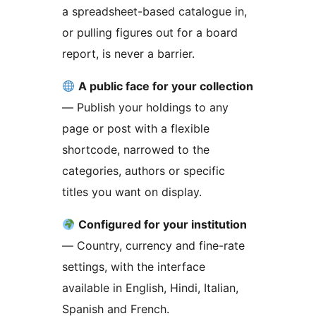
a spreadsheet-based catalogue in,
or pulling figures out for a board
report, is never a barrier.
A public face for your collection
— Publish your holdings to any
page or post with a flexible
shortcode, narrowed to the
categories, authors or specific
titles you want on display.
Configured for your institution
— Country, currency and fine-rate
settings, with the interface
available in English, Hindi, Italian,
Spanish and French.