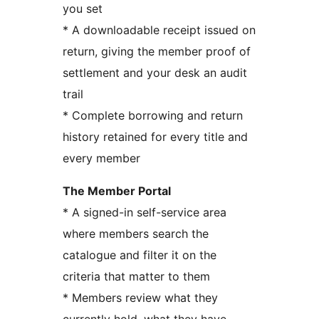
you set
* A downloadable receipt issued on
return, giving the member proof of
settlement and your desk an audit
trail
* Complete borrowing and return
history retained for every title and
every member
The Member Portal
* A signed-in self-service area
where members search the
catalogue and filter it on the
criteria that matter to them
* Members review what they