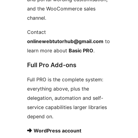
and the WooCommerce sales
channel.
Contact
onlinewebtutorhub@gmail.com
to
learn more about
Basic PRO
.
Full Pro Add-ons
Full PRO is the complete system:
everything above, plus the
delegation, automation and self-
service capabilities larger libraries
depend on.
➜
WordPress account