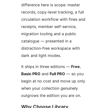
difference here is scope: master
records, copy-level tracking, a full
circulation workflow with fines and
receipts, member self-service,
migration tooling and a public
catalogue — presented in a
distraction-free workspace with
dark and light modes.
It ships in three editions —
Free
,
Basic PRO
and
Full PRO
— so you
begin at no cost and move up only
when your collection genuinely
outgrows the edition you are on.
Why Choose Library