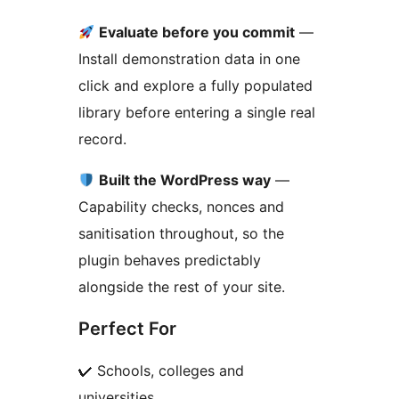
Evaluate before you commit
—
Install demonstration data in one
click and explore a fully populated
library before entering a single real
record.
Built the WordPress way
—
Capability checks, nonces and
sanitisation throughout, so the
plugin behaves predictably
alongside the rest of your site.
Perfect For
✔ Schools, colleges and
universities