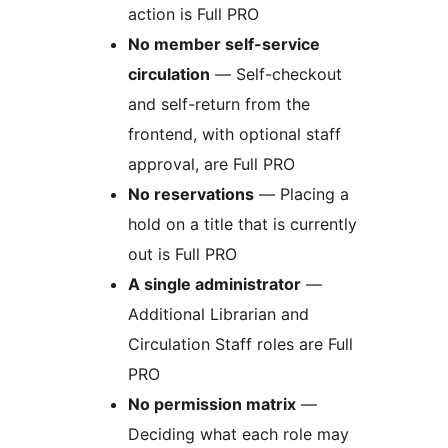
action is Full PRO
No member self-service
circulation
— Self-checkout
and self-return from the
frontend, with optional staff
approval, are Full PRO
No reservations
— Placing a
hold on a title that is currently
out is Full PRO
A single administrator
—
Additional Librarian and
Circulation Staff roles are Full
PRO
No permission matrix
—
Deciding what each role may