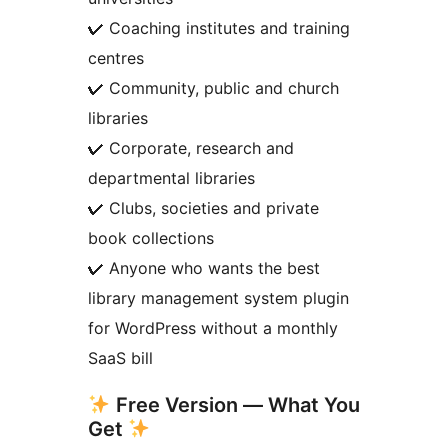
✔ Coaching institutes and training
centres
✔ Community, public and church
libraries
✔ Corporate, research and
departmental libraries
✔ Clubs, societies and private
book collections
✔ Anyone who wants the best
library management system plugin
for WordPress without a monthly
SaaS bill
Free Version — What You
Get