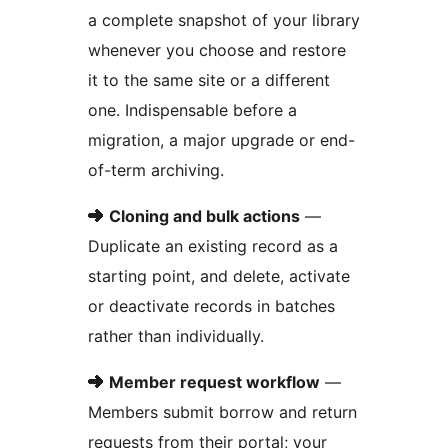
a complete snapshot of your library
whenever you choose and restore
it to the same site or a different
one. Indispensable before a
migration, a major upgrade or end-
of-term archiving.
➜
Cloning and bulk actions
—
Duplicate an existing record as a
starting point, and delete, activate
or deactivate records in batches
rather than individually.
➜
Member request workflow
—
Members submit borrow and return
requests from their portal; your