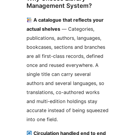
Management System?
A catalogue that reflects your
actual shelves
— Categories,
publications, authors, languages,
bookcases, sections and branches
are all first-class records, defined
once and reused everywhere. A
single title can carry several
authors and several languages, so
translations, co-authored works
and multi-edition holdings stay
accurate instead of being squeezed
into one field.
Circulation handled end to end