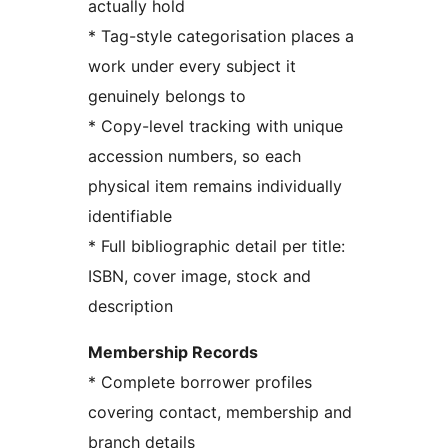
actually hold
* Tag-style categorisation places a
work under every subject it
genuinely belongs to
* Copy-level tracking with unique
accession numbers, so each
physical item remains individually
identifiable
* Full bibliographic detail per title:
ISBN, cover image, stock and
description
Membership Records
* Complete borrower profiles
covering contact, membership and
branch details