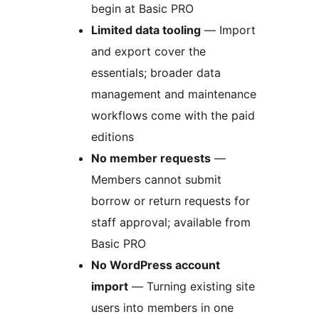
begin at Basic PRO
Limited data tooling
— Import
and export cover the
essentials; broader data
management and maintenance
workflows come with the paid
editions
No member requests
—
Members cannot submit
borrow or return requests for
staff approval; available from
Basic PRO
No WordPress account
import
— Turning existing site
users into members in one