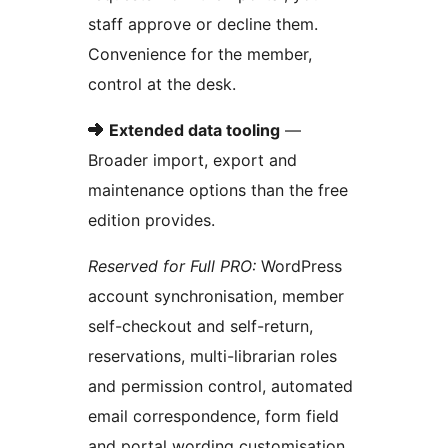
staff approve or decline them.
Convenience for the member,
control at the desk.
➜
Extended data tooling
—
Broader import, export and
maintenance options than the free
edition provides.
Reserved for Full PRO:
WordPress
account synchronisation, member
self-checkout and self-return,
reservations, multi-librarian roles
and permission control, automated
email correspondence, form field
and portal wording customisation,