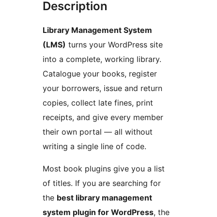
Description
Library Management System
(LMS)
turns your WordPress site
into a complete, working library.
Catalogue your books, register
your borrowers, issue and return
copies, collect late fines, print
receipts, and give every member
their own portal — all without
writing a single line of code.
Most book plugins give you a list
of titles. If you are searching for
the
best library management
system plugin for WordPress
, the