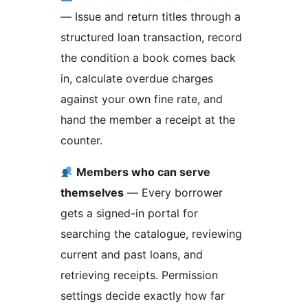
— Issue and return titles through a
structured loan transaction, record
the condition a book comes back
in, calculate overdue charges
against your own fine rate, and
hand the member a receipt at the
counter.
Members who can serve
themselves
— Every borrower
gets a signed-in portal for
searching the catalogue, reviewing
current and past loans, and
retrieving receipts. Permission
settings decide exactly how far