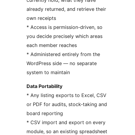
currently hold, what they have
already returned, and retrieve their
own receipts
* Access is permission-driven, so
you decide precisely which areas
each member reaches
* Administered entirely from the
WordPress side — no separate
system to maintain
Data Portability
* Any listing exports to Excel, CSV
or PDF for audits, stock-taking and
board reporting
* CSV import and export on every
module, so an existing spreadsheet