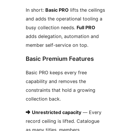
In short:
Basic PRO
lifts the ceilings
and adds the operational tooling a
busy collection needs.
Full PRO
adds delegation, automation and
member self-service on top.
Basic Premium Features
Basic PRO keeps every free
capability and removes the
constraints that hold a growing
collection back.
➜
Unrestricted capacity
— Every
record ceiling is lifted. Catalogue
as many titles, members,