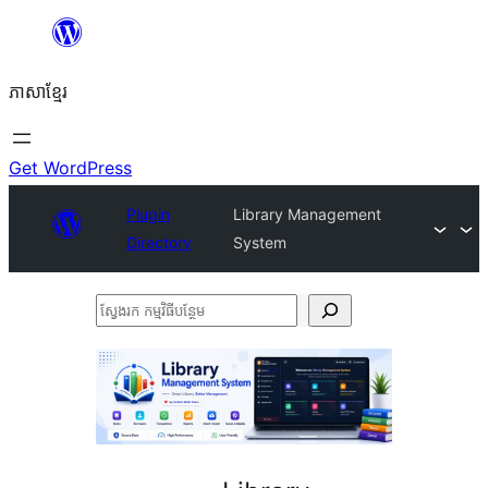
Skip
to
ភាសា​ខ្មែរ
content
Get WordPress
Plugin
Library Management
Directory
System
ស្វែងរក
កម្មវិធី
បន្ថែម