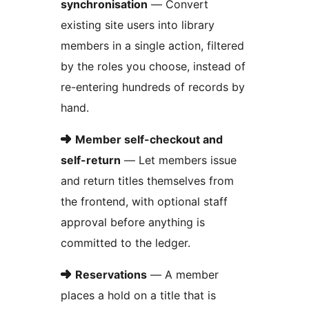
synchronisation
— Convert
existing site users into library
members in a single action, filtered
by the roles you choose, instead of
re-entering hundreds of records by
hand.
➜
Member self-checkout and
self-return
— Let members issue
and return titles themselves from
the frontend, with optional staff
approval before anything is
committed to the ledger.
➜
Reservations
— A member
places a hold on a title that is