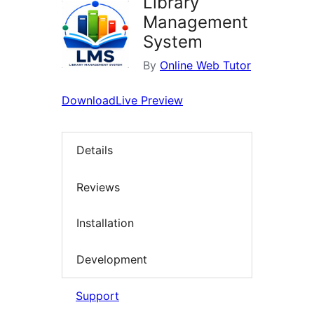
Library
Management
System
By
Online Web Tutor
Download
Live Preview
Details
Reviews
Installation
Development
Support