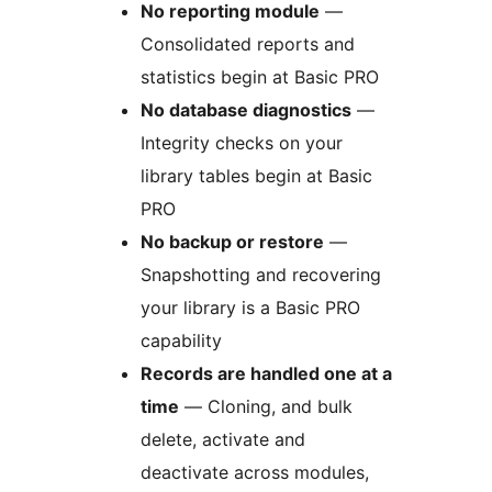
No reporting module
—
Consolidated reports and
statistics begin at Basic PRO
No database diagnostics
—
Integrity checks on your
library tables begin at Basic
PRO
No backup or restore
—
Snapshotting and recovering
your library is a Basic PRO
capability
Records are handled one at a
time
— Cloning, and bulk
delete, activate and
deactivate across modules,