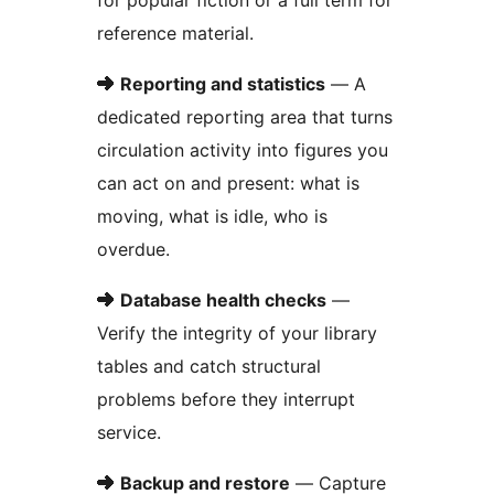
for popular fiction or a full term for
reference material.
➜
Reporting and statistics
— A
dedicated reporting area that turns
circulation activity into figures you
can act on and present: what is
moving, what is idle, who is
overdue.
➜
Database health checks
—
Verify the integrity of your library
tables and catch structural
problems before they interrupt
service.
➜
Backup and restore
— Capture