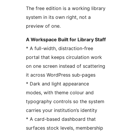
The free edition is a working library
system in its own right, not a
preview of one.
A Workspace Built for Library Staff
* A full-width, distraction-free
portal that keeps circulation work
on one screen instead of scattering
it across WordPress sub-pages
* Dark and light appearance
modes, with theme colour and
typography controls so the system
carries your institution’s identity
* A card-based dashboard that
surfaces stock levels, membership