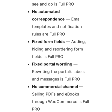
see and do is Full PRO
No automated
correspondence
— Email
templates and notification
rules are Full PRO
Fixed form fields
— Adding,
hiding and reordering form
fields is Full PRO
Fixed portal wording
—
Rewriting the portal’s labels
and messages is Full PRO
No commercial channel
—
Selling PDFs and eBooks
through WooCommerce is Full
PRO