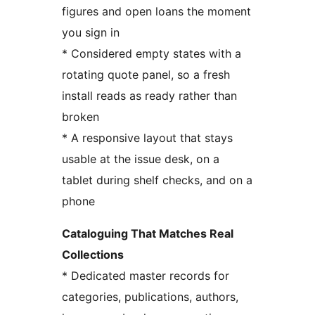
figures and open loans the moment
you sign in
* Considered empty states with a
rotating quote panel, so a fresh
install reads as ready rather than
broken
* A responsive layout that stays
usable at the issue desk, on a
tablet during shelf checks, and on a
phone
Cataloguing That Matches Real
Collections
* Dedicated master records for
categories, publications, authors,