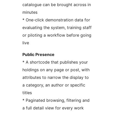
catalogue can be brought across in
minutes
* One-click demonstration data for
evaluating the system, training staff
or piloting a workflow before going
live
Public Presence
* A shortcode that publishes your
holdings on any page or post, with
attributes to narrow the display to
a category, an author or specific
titles
* Paginated browsing, filtering and
a full detail view for every work