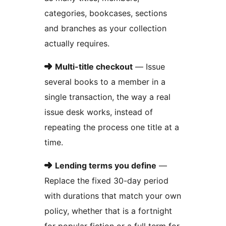
categories, bookcases, sections
and branches as your collection
actually requires.
➜
Multi-title checkout
— Issue
several books to a member in a
single transaction, the way a real
issue desk works, instead of
repeating the process one title at a
time.
➜
Lending terms you define
—
Replace the fixed 30-day period
with durations that match your own
policy, whether that is a fortnight