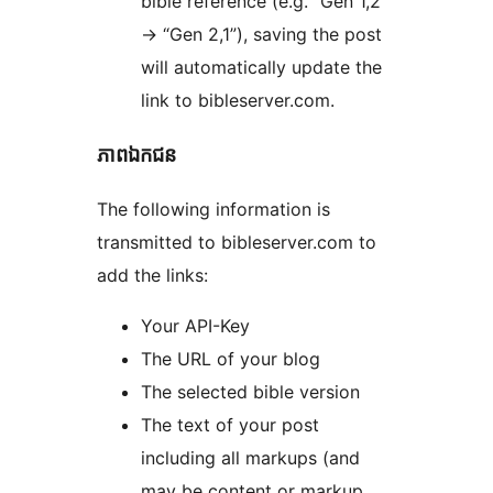
bible reference (e.g. “Gen 1,2”
-> “Gen 2,1”), saving the post
will automatically update the
link to bibleserver.com.
ភាព​ឯកជន
The following information is
transmitted to bibleserver.com to
add the links:
Your API-Key
The URL of your blog
The selected bible version
The text of your post
including all markups (and
may be content or markup