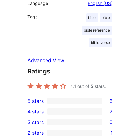
Language
English (US)
Tags
bibel
bible
bible reference
bible verse
Advanced View
Ratings
4.1
out of 5 stars.
5 stars
6
6
4 stars
2
5-
2
3 stars
0
star
4-
0
2 stars
1
reviews
star
3-
1