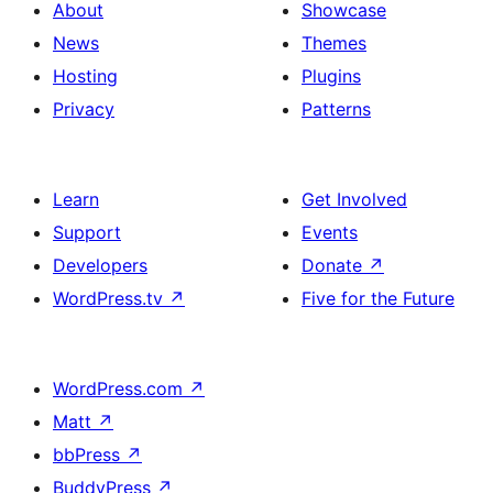
About
Showcase
News
Themes
Hosting
Plugins
Privacy
Patterns
Learn
Get Involved
Support
Events
Developers
Donate
↗
WordPress.tv
↗
Five for the Future
WordPress.com
↗
Matt
↗
bbPress
↗
BuddyPress
↗