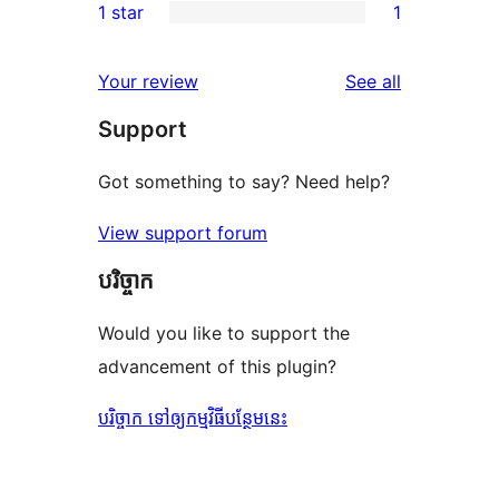
1 star
1
reviews
star
2-
1
reviews
star
1-
reviews
Your review
See all
review
star
Support
review
Got something to say? Need help?
View support forum
បរិច្ចាក
Would you like to support the
advancement of this plugin?
បរិច្ចាក ទៅឲ្យកម្មវិធីបន្ថែមនេះ