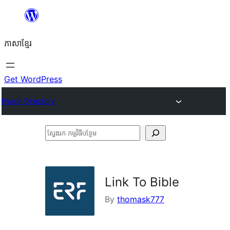
Skip
to
ភាសា​ខ្មែរ
content
Get WordPress
Plugin Directory
ស្វែងរក
កម្មវិធី
បន្ថែម
Link To Bible
By
thomask777