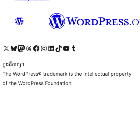
Visit our X (formerly Twitter) account
Visit our Bluesky account
Visit our Mastodon account
Visit our Threads account
Visit our Facebook page
Visit our Instagram account
Visit our LinkedIn account
Visit our TikTok account
Visit our YouTube channel
Visit our Tumblr account
កូដ​គឺកាព្យ។
The WordPress® trademark is the intellectual property
of the WordPress Foundation.