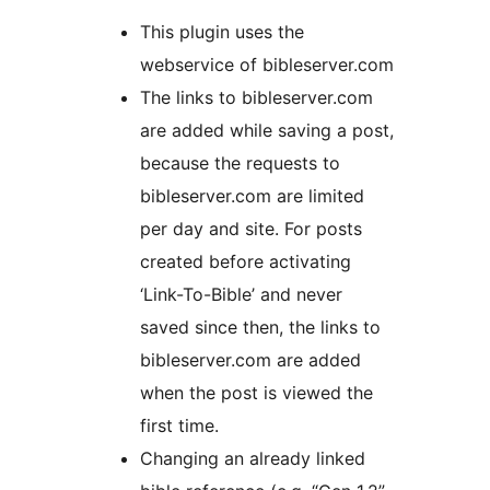
This plugin uses the
webservice of bibleserver.com
The links to bibleserver.com
are added while saving a post,
because the requests to
bibleserver.com are limited
per day and site. For posts
created before activating
‘Link-To-Bible’ and never
saved since then, the links to
bibleserver.com are added
when the post is viewed the
first time.
Changing an already linked