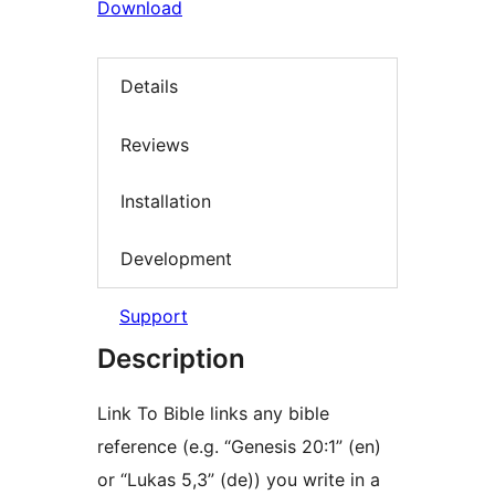
Download
Details
Reviews
Installation
Development
Support
Description
Link To Bible links any bible
reference (e.g. “Genesis 20:1” (en)
or “Lukas 5,3” (de)) you write in a