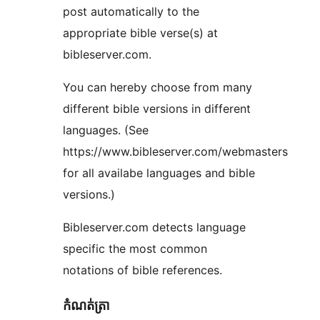
post automatically to the
appropriate bible verse(s) at
bibleserver.com.
You can hereby choose from many
different bible versions in different
languages. (See
https://www.bibleserver.com/webmasters
for all availabe languages and bible
versions.)
Bibleserver.com detects language
specific the most common
notations of bible references.
កំណត់ត្រា