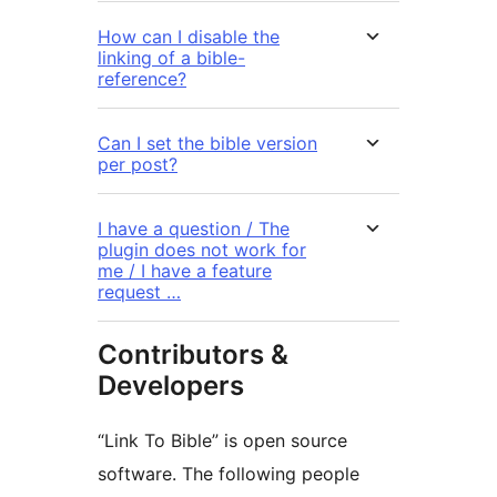
How can I disable the
linking of a bible-
reference?
Can I set the bible version
per post?
I have a question / The
plugin does not work for
me / I have a feature
request …
Contributors &
Developers
“Link To Bible” is open source
software. The following people