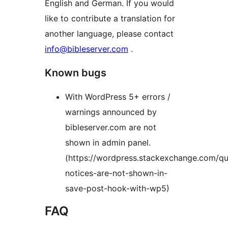
English and German. If you would
like to contribute a translation for
another language, please contact
info@bibleserver.com
.
Known bugs
With WordPress 5+ errors /
warnings announced by
bibleserver.com are not
shown in admin panel.
(https://wordpress.stackexchange.com/q
notices-are-not-shown-in-
save-post-hook-with-wp5)
FAQ