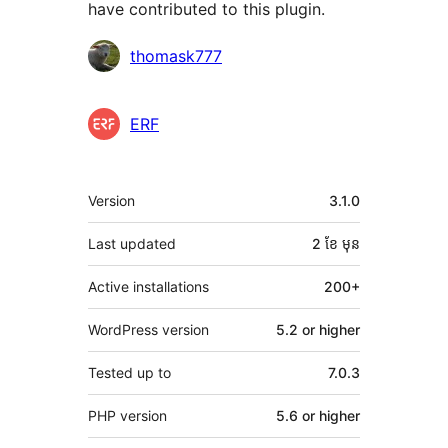
have contributed to this plugin.
Contributors
thomask777
ERF
មេតា
Version
3.1.0
Last updated
2 ខែ
មុន
Active installations
200+
WordPress version
5.2 or higher
Tested up to
7.0.3
PHP version
5.6 or higher