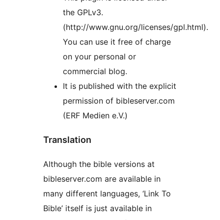
the GPLv3.
(http://www.gnu.org/licenses/gpl.html).
You can use it free of charge
on your personal or
commercial blog.
It is published with the explicit
permission of bibleserver.com
(ERF Medien e.V.)
Translation
Although the bible versions at
bibleserver.com are available in
many different languages, ‘Link To
Bible’ itself is just available in