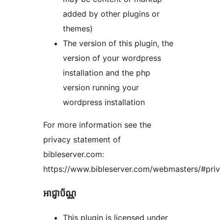
added by other plugins or
themes)
The version of this plugin, the
version of your wordpress
installation and the php
version running your
wordpress installation
For more information see the
privacy statement of
bibleserver.com:
https://www.bibleserver.com/webmasters/#pri
អាជ្ញាប័ណ្ណ
This plugin is licensed under