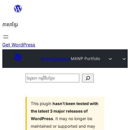
Skip
to
ភាសា​ខ្មែរ
content
Get WordPress
Plugin Directory
M4WP Portfolio
ស្វែងរក
កម្មវិធី
បន្ថែម
This plugin
hasn’t been tested with
the latest 3 major releases of
WordPress
. It may no longer be
maintained or supported and may