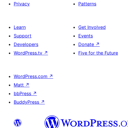
Privacy
Patterns
Learn
Get Involved
Support
Events
Developers
Donate
↗
WordPress.tv
↗
Five for the Future
WordPress.com
↗
Matt
↗
bbPress
↗
BuddyPress
↗