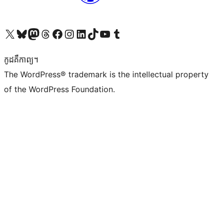
Visit our X (formerly Twitter) account
Visit our Bluesky account
Visit our Mastodon account
Visit our Threads account
Visit our Facebook page
Visit our Instagram account
Visit our LinkedIn account
Visit our TikTok account
Visit our YouTube channel
Visit our Tumblr account
កូដ​គឺកាព្យ។
The WordPress® trademark is the intellectual property
of the WordPress Foundation.