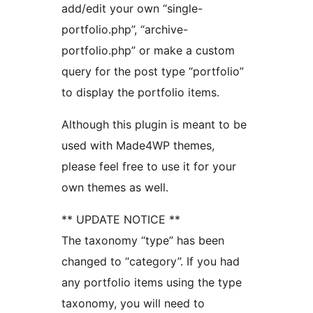
add/edit your own “single-
portfolio.php”, “archive-
portfolio.php” or make a custom
query for the post type “portfolio”
to display the portfolio items.
Although this plugin is meant to be
used with Made4WP themes,
please feel free to use it for your
own themes as well.
** UPDATE NOTICE **
The taxonomy “type” has been
changed to “category”. If you had
any portfolio items using the type
taxonomy, you will need to