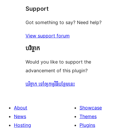
Support
Got something to say? Need help?
View support forum
បរិច្ចាក
Would you like to support the
advancement of this plugin?
បរិច្ចាក ទៅឲ្យកម្មវិធីបន្ថែមនេះ
About
Showcase
News
Themes
Hosting
Plugins