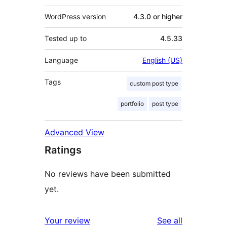
WordPress version
4.3.0 or higher
Tested up to
4.5.33
Language
English (US)
Tags
custom post type
portfolio
post type
Advanced View
Ratings
No reviews have been submitted
yet.
reviews
Your review
See all