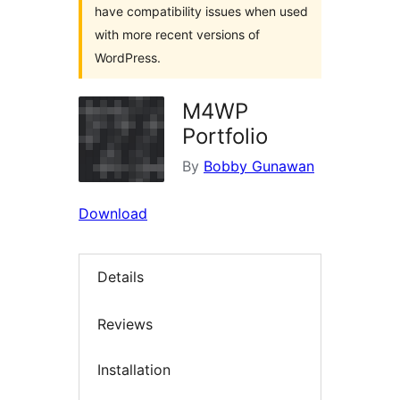
have compatibility issues when used
with more recent versions of
WordPress.
M4WP
Portfolio
By
Bobby Gunawan
Download
Details
Reviews
Installation