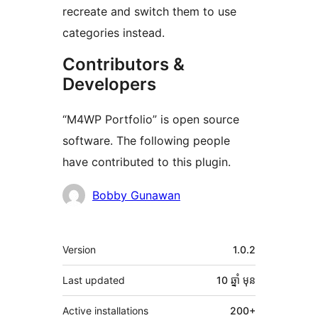
recreate and switch them to use
categories instead.
Contributors &
Developers
“M4WP Portfolio” is open source
software. The following people
have contributed to this plugin.
Contributors
Bobby Gunawan
មេតា
Version
1.0.2
Last updated
10 ឆ្នាំ
មុន
Active installations
200+