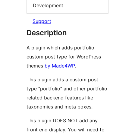
Development
Support
Description
A plugin which adds portfolio
custom post type for WordPress
themes
by Made4WP
.
This plugin adds a custom post
type “portfolio” and other portfolio
related backend features like
taxonomies and meta boxes.
This plugin DOES NOT add any
front end display. You will need to