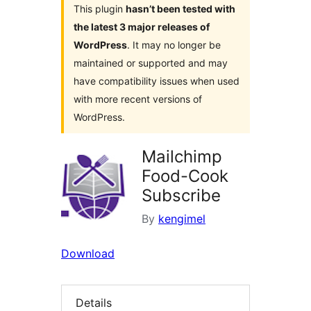
This plugin
hasn’t been tested with
the latest 3 major releases of
WordPress
. It may no longer be
maintained or supported and may
have compatibility issues when used
with more recent versions of
WordPress.
Mailchimp
Food-Cook
Subscribe
By
kengimel
Download
Details