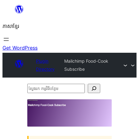
Skip
to
ភាសា​ខ្មែរ
content
Get WordPress
Plugin
Mailchimp Food-Cook
Directory
Subscribe
ស្វែងរក
កម្មវិធី
បន្ថែម