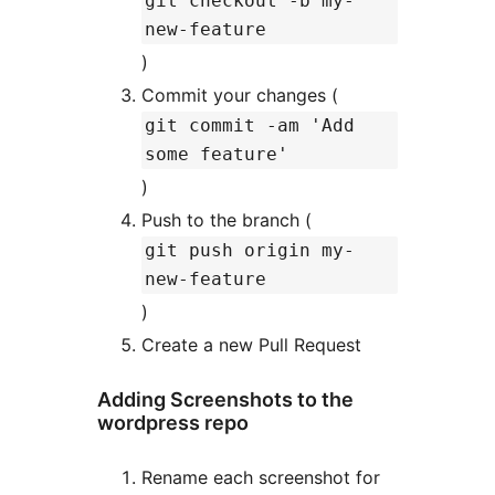
git checkout -b my-
new-feature
)
Commit your changes (
git commit -am 'Add
some feature'
)
Push to the branch (
git push origin my-
new-feature
)
Create a new Pull Request
Adding Screenshots to the
wordpress repo
Rename each screenshot for