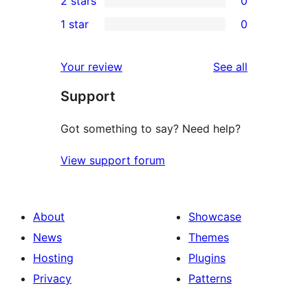
2 stars
0
review
star
3-
0
1 star
0
reviews
star
2-
0
reviews
star
1-
reviews
Your review
See all
reviews
star
Support
reviews
Got something to say? Need help?
View support forum
About
Showcase
News
Themes
Hosting
Plugins
Privacy
Patterns