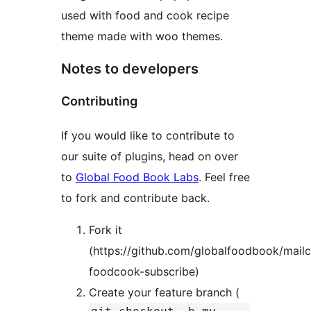
used with food and cook recipe
theme made with woo themes.
Notes to developers
Contributing
If you would like to contribute to
our suite of plugins, head on over
to
Global Food Book Labs
. Feel free
to fork and contribute back.
Fork it
(https://github.com/globalfoodbook/mail
foodcook-subscribe)
Create your feature branch (