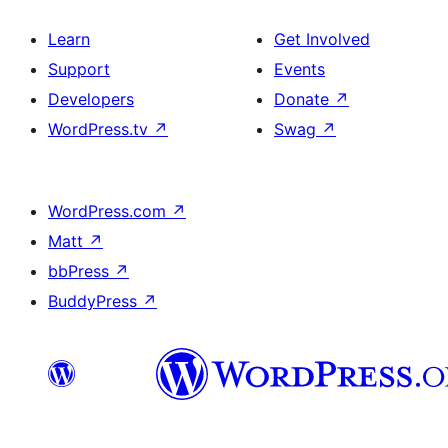
Learn
Get Involved
Support
Events
Developers
Donate
↗
WordPress.tv
↗
Swag
↗
WordPress.com
↗
Matt
↗
bbPress
↗
BuddyPress
↗