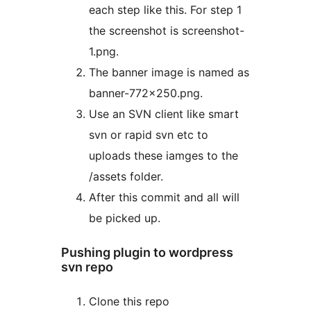
each step like this. For step 1
the screenshot is screenshot-
1.png.
The banner image is named as
banner-772×250.png.
Use an SVN client like smart
svn or rapid svn etc to
uploads these iamges to the
/assets folder.
After this commit and all will
be picked up.
Pushing plugin to wordpress
svn repo
Clone this repo