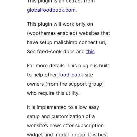
This plugin is an extract from
globalfoodbook.com
.
This plugin will work only on
(woothemes enabled) websites that
have setup mailchimp connect url,
See food-cook docs and
this
For more details. This plugin is built
to help other
food-cook
site
owners (from the support group)
who require this utility.
It is implemented to allow easy
setup and customization of a
website’s newsletter subscription
widget and modal popup. It is best