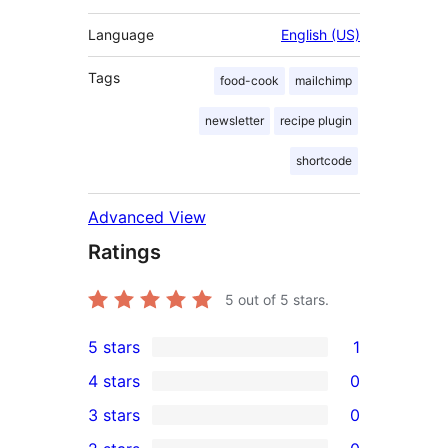
Language
English (US)
Tags
food-cook
mailchimp
newsletter
recipe plugin
shortcode
Advanced View
Ratings
5
out of 5 stars.
5 stars
1
1
4 stars
0
5-
0
3 stars
0
star
4-
0