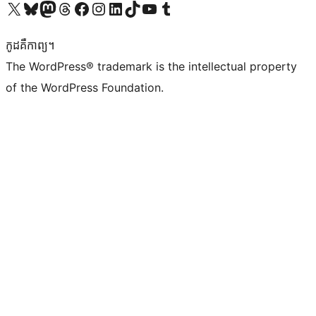
Visit our X (formerly Twitter) account
Visit our Bluesky account
Visit our Mastodon account
Visit our Threads account
Visit our Facebook page
Visit our Instagram account
Visit our LinkedIn account
Visit our TikTok account
Visit our YouTube channel
Visit our Tumblr account
កូដ​គឺកាព្យ។
The WordPress® trademark is the intellectual property
of the WordPress Foundation.