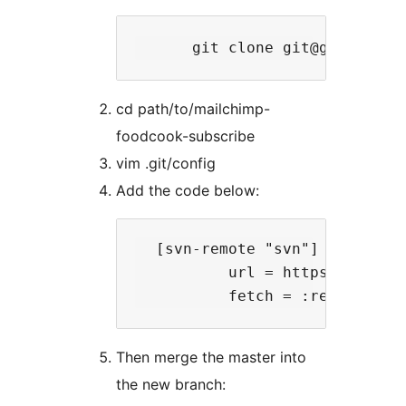
cd path/to/mailchimp-
foodcook-subscribe
vim .git/config
Add the code below:
  [svn-remote "svn"]

          url = https://plugin
Then merge the master into
the new branch: