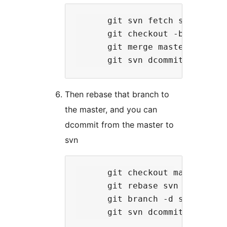
      git svn fetch svn

      git checkout -b svn git-
      git merge master

Then rebase that branch to
the master, and you can
dcommit from the master to
svn
      git checkout master

      git rebase svn

      git branch -d svn
