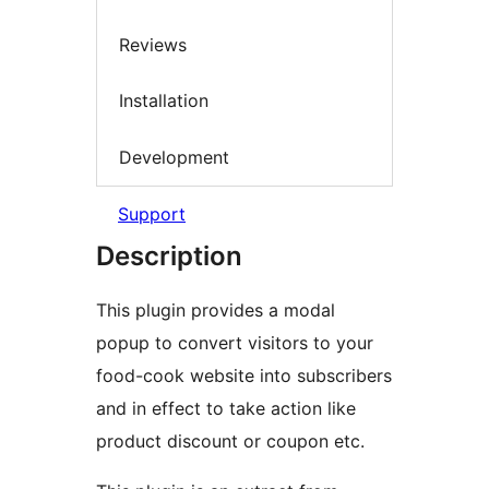
Reviews
Installation
Development
Support
Description
This plugin provides a modal
popup to convert visitors to your
food-cook website into subscribers
and in effect to take action like
product discount or coupon etc.