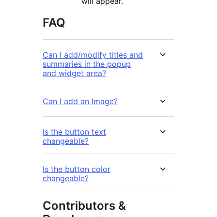
will appear.
FAQ
Can I add/modify titles and
summaries in the popup
and widget area?
Can I add an Image?
Is the button text
changeable?
Is the button color
changeable?
Contributors &