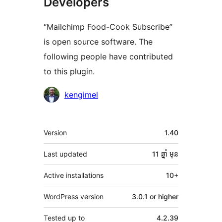
Developers
“Mailchimp Food-Cook Subscribe”
is open source software. The
following people have contributed
to this plugin.
Contributors
kengimel
មេតា
Version
1.40
Last updated
11 ឆ្នាំ
មុន
Active installations
10+
WordPress version
3.0.1 or higher
Tested up to
4.2.39