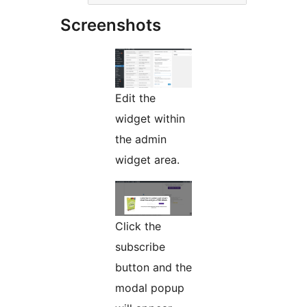
Screenshots
Edit the
widget within
the admin
widget area.
Click the
subscribe
button and the
modal popup