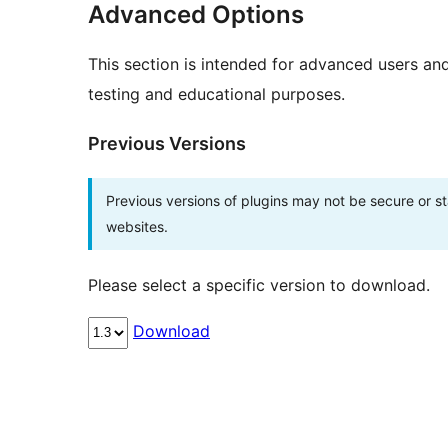
Advanced Options
This section is intended for advanced users an
testing and educational purposes.
Previous Versions
Previous versions of plugins may not be secure or 
websites.
Please select a specific version to download.
Download