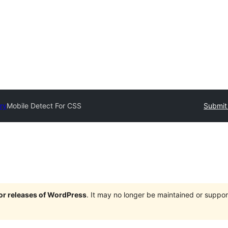
ry
Mobile Detect For CSS
Submit 
jor releases of WordPress
. It may no longer be maintained or supp