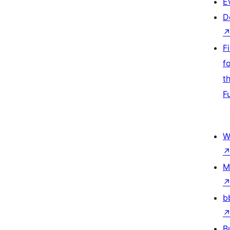
E
D
F
f
t
F
W
M
b
B