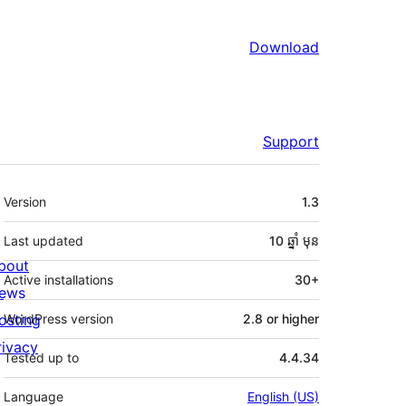
Download
Support
មេតា
Version
1.3
Last updated
10 ឆ្នាំ
មុន
bout
Active installations
30+
ews
osting
WordPress version
2.8 or higher
rivacy
Tested up to
4.4.34
Language
English (US)