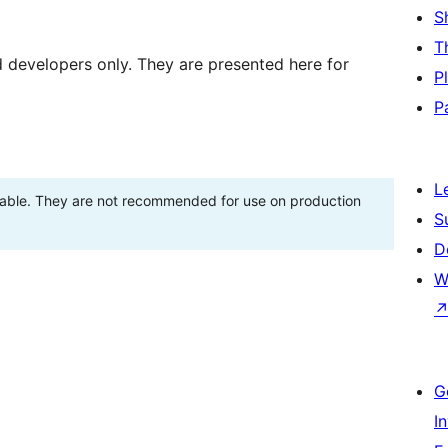
S
T
d developers only. They are presented here for
P
P
L
stable. They are not recommended for use on production
S
D
W
G
I