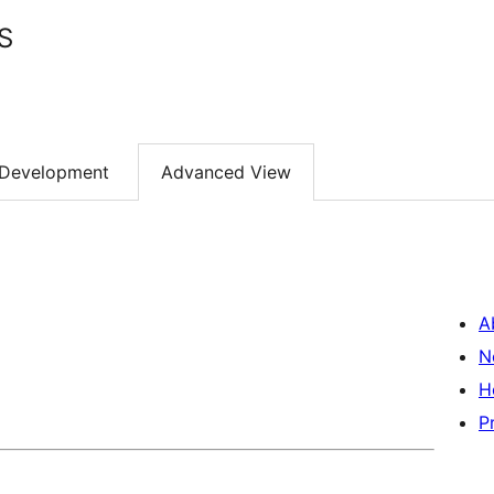
S
Development
Advanced View
A
N
H
P