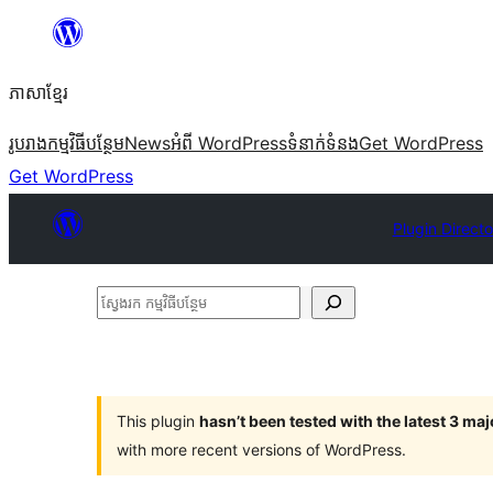
Skip
to
ភាសា​ខ្មែរ
content
រូបរាង
កម្មវិធីបន្ថែម
News
អំពី WordPress
ទំនាក់​ទំនង
Get WordPress
Get WordPress
Plugin Directo
ស្វែងរក
កម្មវិធី
បន្ថែម
This plugin
hasn’t been tested with the latest 3 ma
with more recent versions of WordPress.