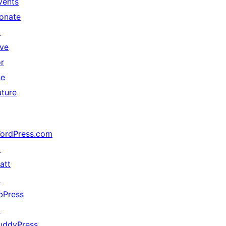
vents
onate
↗
ive
or
he
uture
ordPress.com
↗
att
↗
bPress
↗
uddyPress