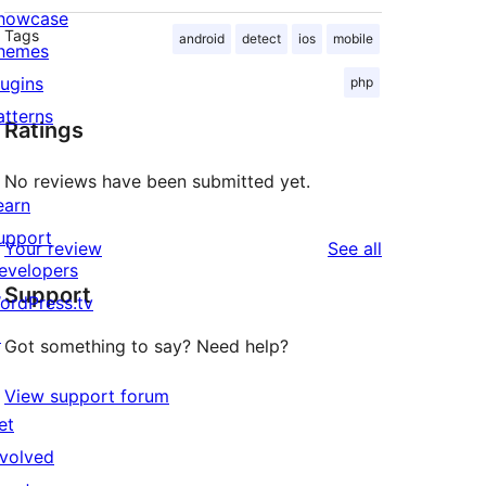
howcase
Tags
android
detect
ios
mobile
hemes
lugins
php
atterns
Ratings
No reviews have been submitted yet.
earn
upport
reviews
Your review
See all
evelopers
Support
ordPress.tv
↗
Got something to say? Need help?
View support forum
et
nvolved