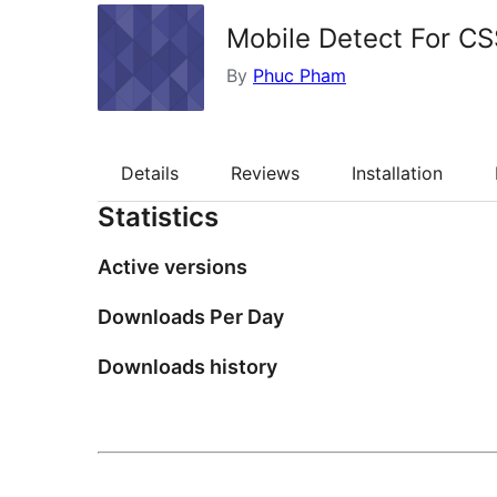
Mobile Detect For CS
By
Phuc Pham
Details
Reviews
Installation
Statistics
Active versions
Downloads Per Day
Downloads history