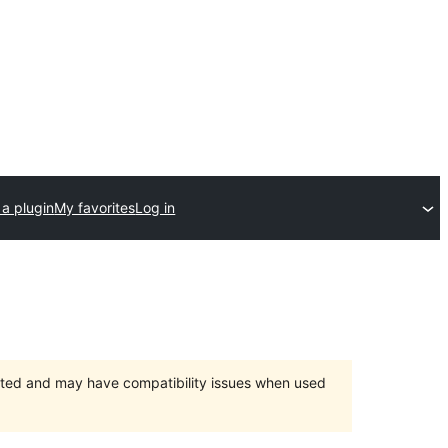
a plugin
My favorites
Log in
orted and may have compatibility issues when used