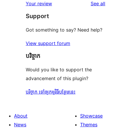
reviews
Your review
See all
reviews
star
Support
reviews
Got something to say? Need help?
View support forum
បរិច្ចាក
Would you like to support the
advancement of this plugin?
បរិច្ចាក ទៅឲ្យកម្មវិធីបន្ថែមនេះ
About
Showcase
News
Themes