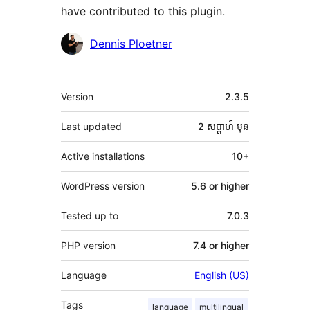
have contributed to this plugin.
Contributors
Dennis Ploetner
មេតា
Version
2.3.5
Last updated
2 សប្ដាហ៍
មុន
Active installations
10+
WordPress version
5.6 or higher
Tested up to
7.0.3
PHP version
7.4 or higher
Language
English (US)
Tags
language
multilingual