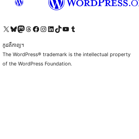
Visit our X (formerly Twitter) account
Visit our Bluesky account
Visit our Mastodon account
Visit our Threads account
Visit our Facebook page
Visit our Instagram account
Visit our LinkedIn account
Visit our TikTok account
Visit our YouTube channel
Visit our Tumblr account
កូដ​គឺកាព្យ។
The WordPress® trademark is the intellectual property
of the WordPress Foundation.