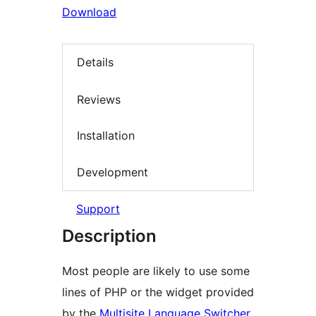
Download
Details
Reviews
Installation
Development
Support
Description
Most people are likely to use some
lines of PHP or the widget provided
by the
Multisite Language Switcher