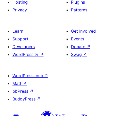
Hosting
Plugins
Privacy
Patterns
Learn
Get Involved
Support
Events
Developers
Donate
↗
WordPress.tv
↗
Swag
↗
WordPress.com
↗
Matt
↗
bbPress
↗
BuddyPress
↗