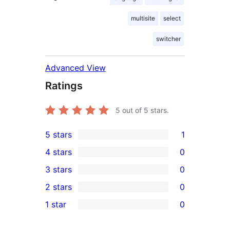
multisite
select
switcher
Advanced View
Ratings
5
out of 5 stars.
5 stars
1
1
4 stars
0
5-
0
3 stars
0
star
4-
0
2 stars
0
review
star
3-
0
1 star
0
reviews
star
2-
0
reviews
star
1-