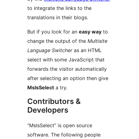
to integrate the links to the
translations in their blogs.
But if you look for an
easy way
to
change the output of the
Multisite
Language Switcher
as an HTML
select with some JavaScript that
forwards the visitor automatically
after selecting an option then give
MslsSelect
a try.
Contributors &
Developers
“MslsSelect” is open source
software. The following people