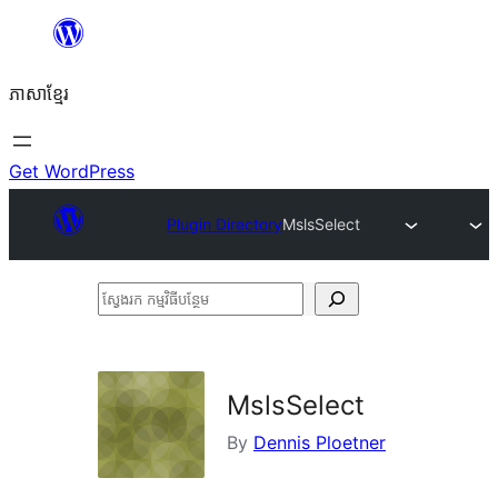
Skip
to
ភាសា​ខ្មែរ
content
Get WordPress
Plugin Directory
MslsSelect
ស្វែងរក
កម្មវិធី
បន្ថែម
MslsSelect
By
Dennis Ploetner