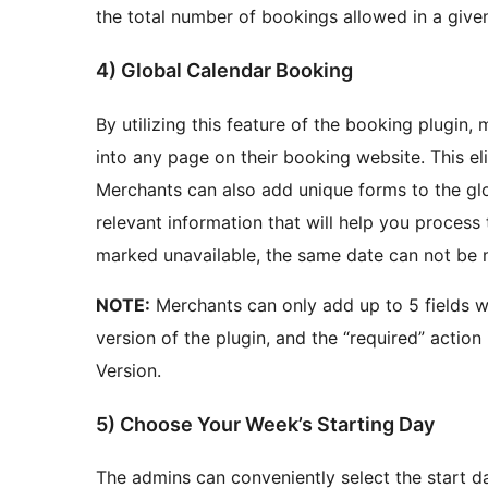
the total number of bookings allowed in a give
4) Global Calendar Booking
By utilizing this feature of the booking plugin,
into any page on their booking website. This eli
Merchants can also add unique forms to the glo
relevant information that will help you process
marked unavailable, the same date can not be m
NOTE:
Merchants can only add up to 5 fields wh
version of the plugin, and the “required” action
Version.
5) Choose Your Week’s Starting Day
The admins can conveniently select the start d