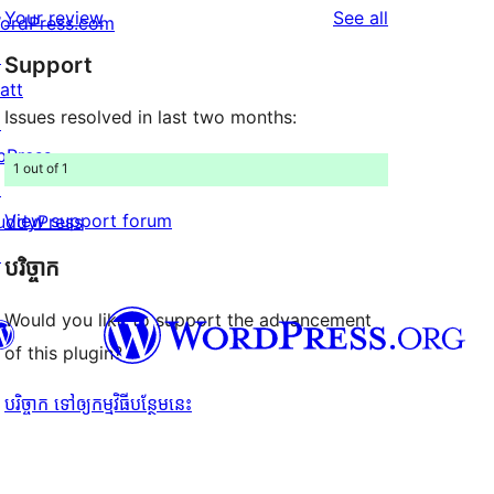
reviews
Your review
See all
ordPress.com
reviews
star
↗
Support
reviews
att
Issues resolved in last two months:
↗
bPress
1 out of 1
↗
View support forum
uddyPress
↗
បរិច្ចាក
Would you like to support the advancement
of this plugin?
បរិច្ចាក ទៅឲ្យកម្មវិធីបន្ថែមនេះ
Twitter) account
r Bluesky account
don account
r Threads account
ge
 Instagram account