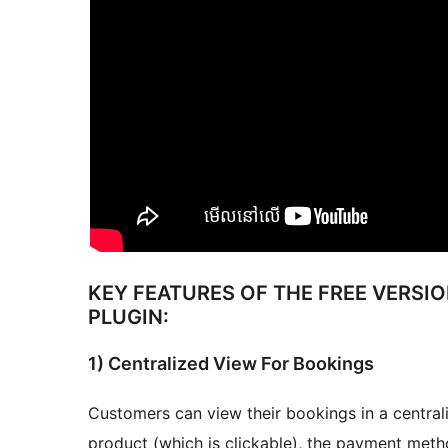
KEY FEATURES OF THE FREE VERSI
PLUGIN:
1) Centralized View For Bookings
Customers can view their bookings in a centra
product (which is clickable), the payment meth