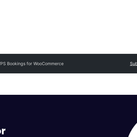
PS Bookings for WooCommerce
Sub