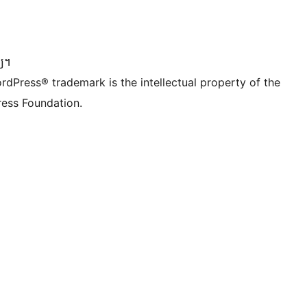
dIn account
r TikTok account
be channel
r Tumblr account
្យ។
rdPress® trademark is the intellectual property of the
ess Foundation.