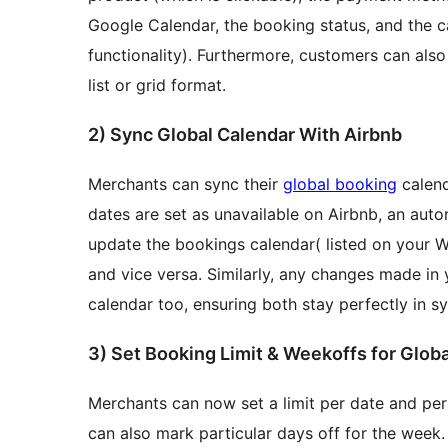
Google Calendar, the booking status, and the ca
functionality). Furthermore, customers can als
list or grid format.
2) Sync Global Calendar With Airbnb
Merchants can sync their
global booking
calenda
dates are set as unavailable on Airbnb, an auto
update the bookings calendar( listed on your
and vice versa. Similarly, any changes made in y
calendar too, ensuring both stay perfectly in sy
3) Set Booking Limit & Weekoffs fo
Merchants can now set a limit per date and per
can also mark particular days off for the wee