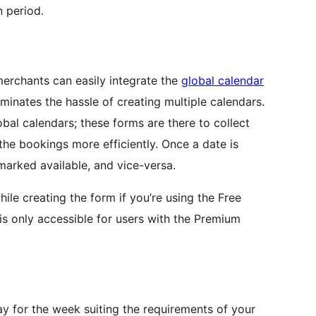
n period.
 merchants can easily integrate the
global calendar
minates the hassle of creating multiple calendars.
bal calendars; these forms are there to collect
 the bookings more efficiently. Once a date is
arked available, and vice-versa.
ile creating the form if you’re using the Free
 is only accessible for users with the Premium
ay for the week suiting the requirements of your