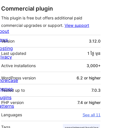
Commercial plugin
This plugin is free but offers additional paid
commercial upgrades or support.
View support
bout
មេតា
ews
Version
3.12.0
osting
Last updated
1 ថ្ងៃ
មុន
rivacy
Active installations
3,000+
WordPress version
6.2 or higher
howcase
hemes
Tested up to
7.0.3
lugins
PHP version
7.4 or higher
atterns
Languages
See all 11
Tags
appointment booking