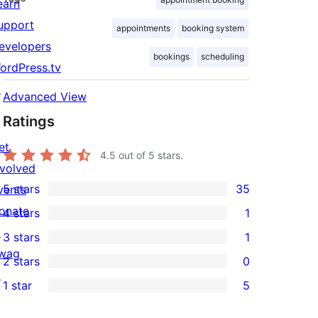
earn
upport
appointments
booking system
evelopers
bookings
scheduling
ordPress.tv
↗
Advanced View
Ratings
et
4.5
out of 5 stars.
nvolved
5 stars
35
vents
35
onate
4 stars
1
5-
1
↗
3 stars
1
star
4-
1
wag
2 stars
0
reviews
star
3-
0
↗
1 star
5
review
star
2-
5
review
star
1-