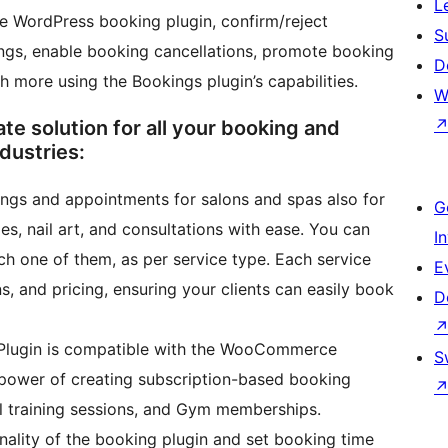
L
he WordPress booking plugin, confirm/reject
S
tings, enable booking cancellations, promote booking
D
h more using the Bookings plugin’s capabilities.
W
 solution for all your booking and
dustries:
gs and appointments for salons and spas also for
G
s, nail art, and consultations with ease. You can
I
ch one of them, as per service type. Each service
E
ns, and pricing, ensuring your clients can easily book
D
Plugin is compatible with the WooCommerce
S
 power of creating subscription-based booking
al training sessions, and Gym memberships.
onality of the booking plugin and set booking time