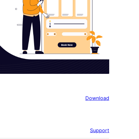
Download
Support