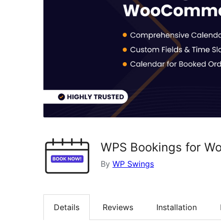
WPS Bookings for 
By
WP Swings
Details
Reviews
Installation