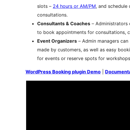
slots –
24 hours or AM/PM
, and schedule 
consultations.
Consultants & Coaches
– Administrators
to book appointments for consultations, 
Event Organizers
– Admin managers can ea
made by customers, as well as easy bookin
for events or reserve spots for workshops
WordPress Booking plugin Demo
|
Documenta