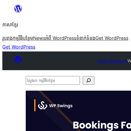
Skip
to
ភាសា​ខ្មែរ
content
រូបរាង
កម្មវិធីបន្ថែម
News
អំពី WordPress
ទំនាក់​ទំនង
Get WordPress
Get WordPress
Plugin Directory
W
ស្វែងរក
កម្មវិធី
បន្ថែម