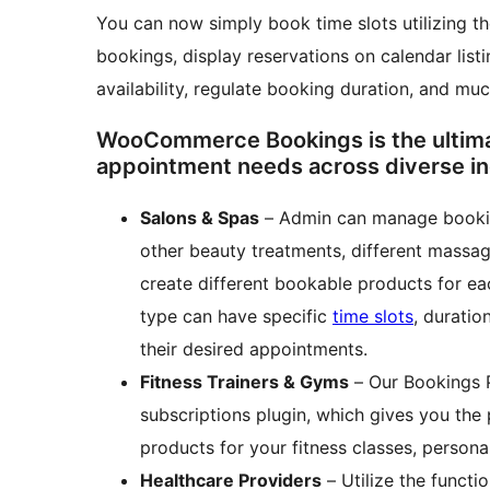
You can now simply book time slots utilizing t
bookings, display reservations on calendar lis
availability, regulate booking duration, and muc
WooCommerce Bookings is the ultimate
appointment needs across diverse in
Salons & Spas
– Admin can manage bookin
other beauty treatments, different massage
create different bookable products for ea
type can have specific
time slots
, duratio
their desired appointments.
Fitness Trainers & Gyms
– Our Bookings 
subscriptions plugin, which gives you the
products for your fitness classes, person
Healthcare Providers
– Utilize the functi