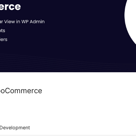
WooCommerce
Development