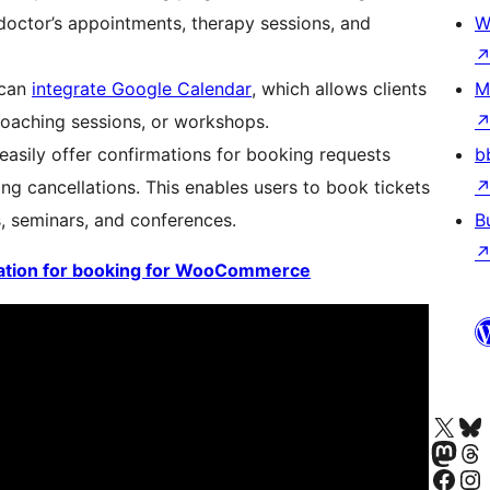
doctor’s appointments, therapy sessions, and
W
 can
integrate Google Calendar
, which allows clients
M
coaching sessions, or workshops.
sily offer confirmations for booking requests
b
g cancellations. This enables users to book tickets
, seminars, and conferences.
B
tion for booking for WooCommerce
Visit our X (formerly 
Visit ou
Visit our Masto
Visit ou
Visit our Facebook pa
Visit our