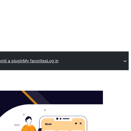
mit a plugin
My favorites
Log in