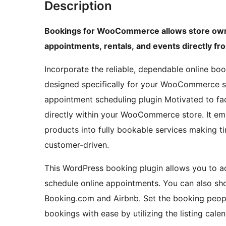
Description
Bookings for WooCommerce allows store owne
appointments, rentals, and events directly 
Incorporate the reliable, dependable online bo
designed specifically for your WooCommerce s
appointment scheduling plugin Motivated to fa
directly within your WooCommerce store. It e
products into fully bookable services making tim
customer-driven.
This WordPress booking plugin allows you to a
schedule online appointments. You can also sh
Booking.com and Airbnb. Set the booking peopl
bookings with ease by utilizing the listing cale