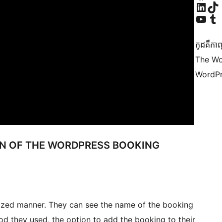
Visit our Linke
Visit ou
Visit our YouTu
Visit ou
កូដ​គឺកាព
The Wo
WordPr
ON OF THE WORDPRESS BOOKING
lized manner. They can see the name of the booking
od they used, the option to add the booking to their