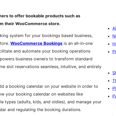
rs to offer bookable products such as
from their WooCommerce store.
A
oking system for your bookings based business,
N
tore.
WooCommerce Bookings
is an all-in-one
H
cilitate and automate your booking operations
P
mpowers business owners to transform standard
e slot reservations seamless, intuitive, and entirely
S
T
dd a booking calendar on your website in order to
P
ow your booking calendar on websites like
P
e types (adults, kids, and oldies), and manage your
ndar and regulating the booking durations.