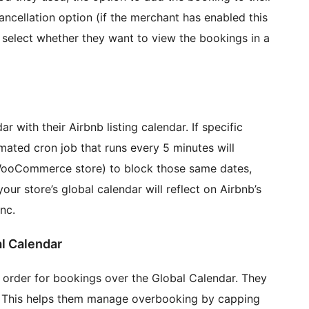
ncellation option (if the merchant has enabled this
o select whether they want to view the bookings in a
r with their Airbnb listing calendar. If specific
mated cron job that runs every 5 minutes will
 WooCommerce store) to block those same dates,
our store’s global calendar will reflect on Airbnb’s
nc.
r Global Calendar
 order for bookings over the Global Calendar. They
k. This helps them manage overbooking by capping